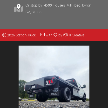
Or stop by: 4500 Housers Mill Road, Byron
GA, 31008
2026 Station Truck |
with
by
R Creative