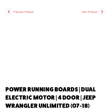
Previous Product
Next Product
POWER RUNNING BOARDS | DUAL
ELECTRIC MOTOR | 4 DOOR | JEEP
WRANGLER UNLIMITED (07-18)