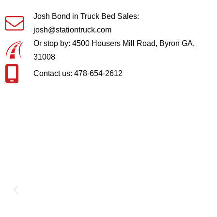
Josh Bond in Truck Bed Sales:
josh@stationtruck.com
Or stop by: 4500 Housers Mill Road, Byron GA,
31008
Contact us: 478-654-2612