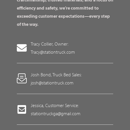
efficiency and safety, we’re committed to
exceeding customer expectations—every step
of the way.
Tracy Collier, Owner:
Tracy@stationtruck.com
Josh Bond, Truck Bed Sales:
josh@stationtruck.com
Jessica, Customer Service:
stationtruckga@gmail.com