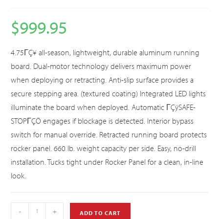
$
999.95
4.75ΓÇ¥ all-season, lightweight, durable aluminum running
board. Dual-motor technology delivers maximum power
when deploying or retracting. Anti-slip surface provides a
secure stepping area. (textured coating) Integrated LED lights
illuminate the board when deployed. Automatic ΓÇÿSAFE-
STOPΓÇÖ engages if blockage is detected. Interior bypass
switch for manual override. Retracted running board protects
rocker panel. 660 lb. weight capacity per side. Easy, no-drill
installation. Tucks tight under Rocker Panel for a clean, in-line
look.
-
+
ADD TO CART