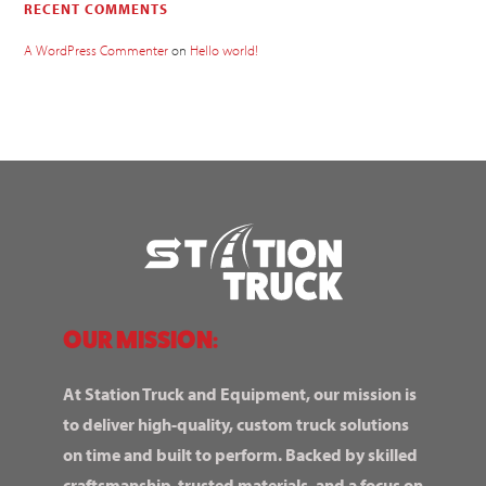
RECENT COMMENTS
A WordPress Commenter
on
Hello world!
OUR MISSION:
At Station Truck and Equipment, our mission is
to deliver high-quality, custom truck solutions
on time and built to perform. Backed by skilled
craftsmanship, trusted materials, and a focus on