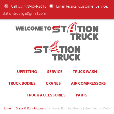
Call Us: 478-654-2612
Email Jessica, Customer Service:
stationtruckga@gmail.com
WELCOME TO
UPFITTING
SERVICE
TRUCK WASH
TRUCK BODIES
CRANES
AIR COMPRESSORS
TRUCK ACCESSORIES
PARTS
Home
>
Steps & Runningboard
>
Power Running Boards | Dual Electric Motor |