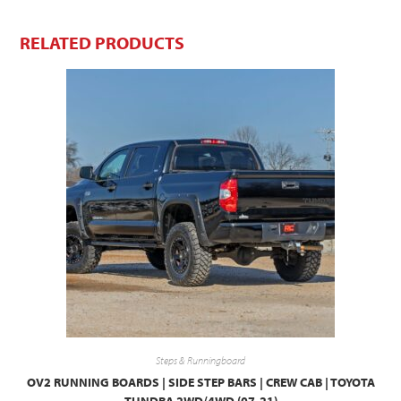
RELATED PRODUCTS
Steps & Runningboard
OV2 RUNNING BOARDS | SIDE STEP BARS | CREW CAB | TOYOTA
TUNDRA 2WD/4WD (07-21)