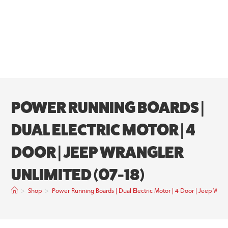
POWER RUNNING BOARDS |
DUAL ELECTRIC MOTOR | 4
DOOR | JEEP WRANGLER
UNLIMITED (07-18)
>
Shop
>
Power Running Boards | Dual Electric Motor | 4 Door | Jeep Wran