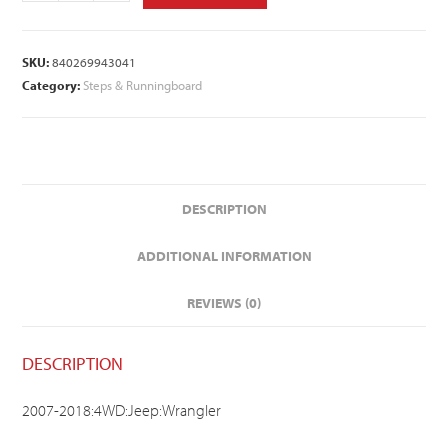
SKU:
840269943041
Category:
Steps & Runningboard
DESCRIPTION
ADDITIONAL INFORMATION
REVIEWS (0)
DESCRIPTION
2007-2018:4WD:Jeep:Wrangler