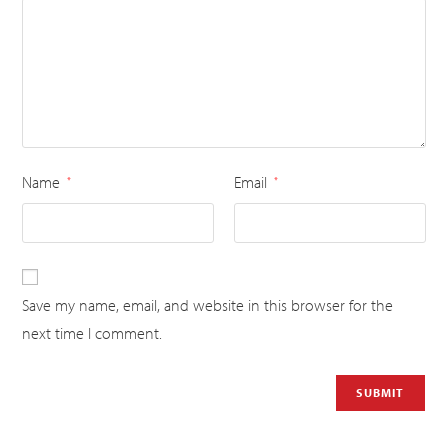
Name
Email
*
*
Save my name, email, and website in this browser for the
next time I comment.