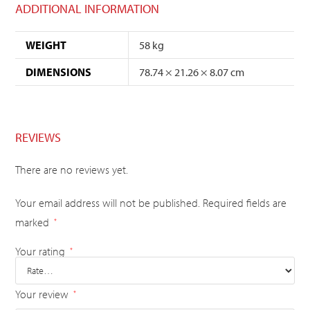
ADDITIONAL INFORMATION
WEIGHT
58 kg
DIMENSIONS
78.74 × 21.26 × 8.07 cm
REVIEWS
There are no reviews yet.
Your email address will not be published.
Required fields are
marked
*
Your rating
*
Your review
*