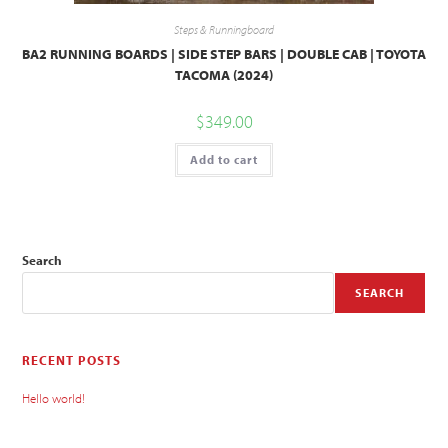
Steps & Runningboard
BA2 RUNNING BOARDS | SIDE STEP BARS | DOUBLE CAB | TOYOTA
TACOMA (2024)
$
349.00
Add to cart
Search
SEARCH
RECENT POSTS
Hello world!