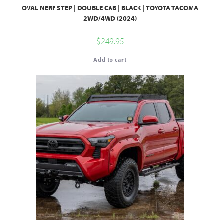
OVAL NERF STEP | DOUBLE CAB | BLACK | TOYOTA TACOMA
2WD/4WD (2024)
$
249.95
Add to cart