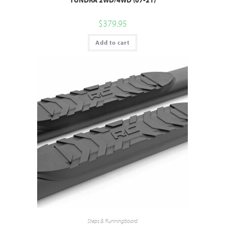
$
379.95
Add to cart
Steps & Runningboard