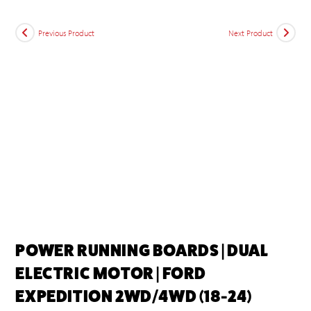
Previous Product
Next Product
POWER RUNNING BOARDS | DUAL
ELECTRIC MOTOR | FORD
EXPEDITION 2WD/4WD (18-24)