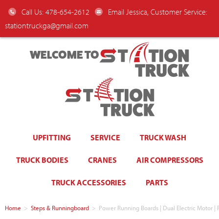
Call Us: 478-654-2612
Email Jessica, Customer Service:
stationtruckga@gmail.com
WELCOME TO
UPFITTING
SERVICE
TRUCK WASH
TRUCK BODIES
CRANES
AIR COMPRESSORS
TRUCK ACCESSORIES
PARTS
Home
>
Steps & Runningboard
>
Power Running Boards | Dual Electric Motor 