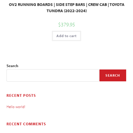
OV2 RUNNING BOARDS | SIDE STEP BARS | CREW CAB | TOYOTA
TUNDRA (2022-2024)
$
379.95
Add to cart
Search
SEARCH
RECENT POSTS
Hello world!
RECENT COMMENTS