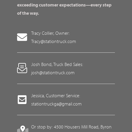
exceeding customer expectations—every step
of the way.
Tracy Collier, Owner:
Tracy@stationtruck.com
Josh Bond, Truck Bed Sales:
josh@stationtruck.com
Jessica, Customer Service:
stationtruckga@gmail.com
Or stop by: 4500 Housers Mill Road, Byron