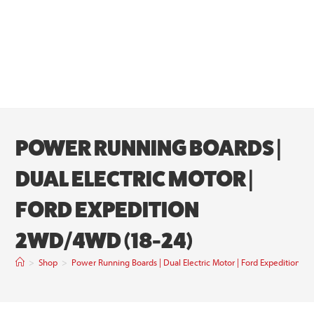
POWER RUNNING BOARDS |
DUAL ELECTRIC MOTOR |
FORD EXPEDITION
2WD/4WD (18-24)
>
Shop
>
Power Running Boards | Dual Electric Motor | Ford Expedition 