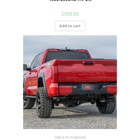
$
399.95
Add to cart
Steps & Runningboard