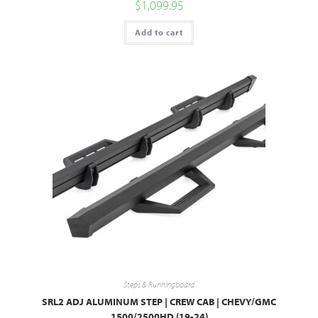
$
1,099.95
Add to cart
Steps & Runningboard
SRL2 ADJ ALUMINUM STEP | CREW CAB | CHEVY/GMC
1500/2500HD (19-24)