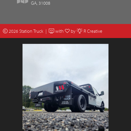
GA, 31008
2026 Station Truck |
with
by
R Creative