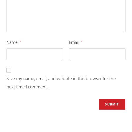
Name
Email
*
*
Save my name, email, and website in this browser for the
next time I comment.