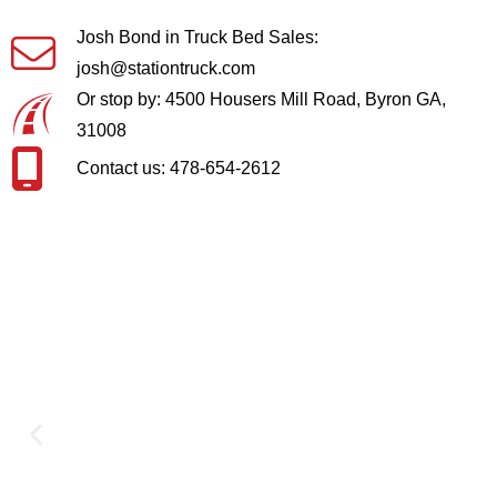
Josh Bond in Truck Bed Sales:
josh@stationtruck.com
Or stop by: 4500 Housers Mill Road, Byron GA,
31008
Contact us: 478-654-2612