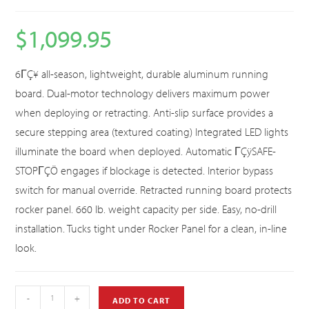
$
1,099.95
6ΓÇ¥ all-season, lightweight, durable aluminum running
board. Dual-motor technology delivers maximum power
when deploying or retracting. Anti-slip surface provides a
secure stepping area (textured coating) Integrated LED lights
illuminate the board when deployed. Automatic ΓÇÿSAFE-
STOPΓÇÖ engages if blockage is detected. Interior bypass
switch for manual override. Retracted running board protects
rocker panel. 660 lb. weight capacity per side. Easy, no-drill
installation. Tucks tight under Rocker Panel for a clean, in-line
look.
-
+
ADD TO CART