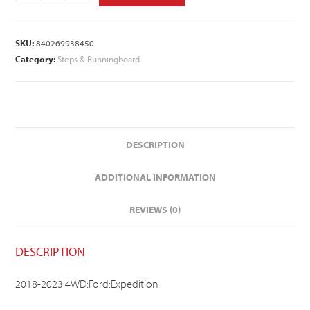
SKU:
840269938450
Category:
Steps & Runningboard
DESCRIPTION
ADDITIONAL INFORMATION
REVIEWS (0)
DESCRIPTION
2018-2023:4WD:Ford:Expedition