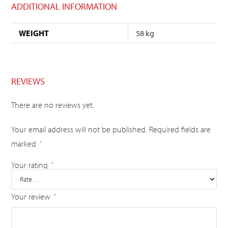
ADDITIONAL INFORMATION
WEIGHT
58 kg
REVIEWS
There are no reviews yet.
Your email address will not be published.
Required fields are
marked
*
Your rating
*
Your review
*