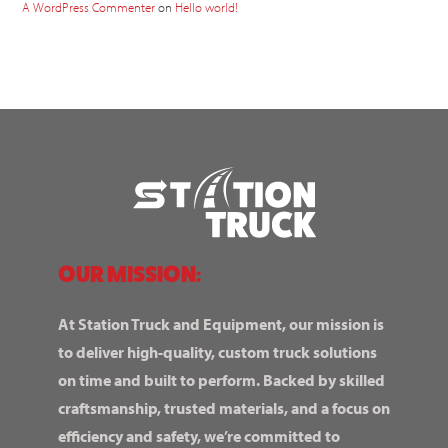
A WordPress Commenter
on
Hello world!
OUR MISSION:
At Station Truck and Equipment, our mission is
to deliver high-quality, custom truck solutions
on time and built to perform. Backed by skilled
craftsmanship, trusted materials, and a focus on
efficiency and safety, we’re committed to