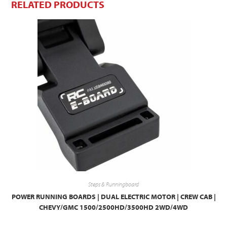
RELATED PRODUCTS
Steps & Runningboard
POWER RUNNING BOARDS | DUAL ELECTRIC MOTOR | CREW CAB |
CHEVY/GMC 1500/2500HD/3500HD 2WD/4WD