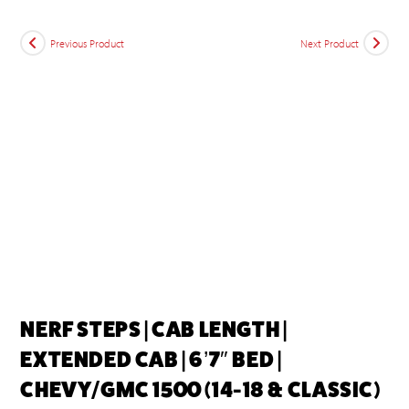
Previous Product
Next Product
NERF STEPS | CAB LENGTH |
EXTENDED CAB | 6’7″ BED |
CHEVY/GMC 1500 (14-18 & CLASSIC)