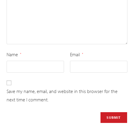
Name
Email
*
*
Save my name, email, and website in this browser for the
next time I comment.