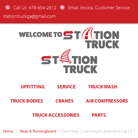
Call Us: 478-654-2612
Email Jessica, Customer Service:
stationtruckga@gmail.com
WELCOME TO
UPFITTING
SERVICE
TRUCK WASH
TRUCK BODIES
CRANES
AIR COMPRESSORS
TRUCK ACCESSORIES
PARTS
Home
>
Steps & Runningboard
>
Nerf Steps | Cab Length | Extended Cab | 6’7