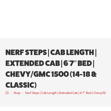
NERF STEPS | CAB LENGTH |
EXTENDED CAB | 6’7″ BED |
CHEVY/GMC 1500 (14-18 &
CLASSIC)
>
Shop
>
Nerf Steps | Cab Length | Extended Cab | 6’7″ Bed | Chevy/GMC 