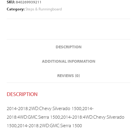
SKU:
840269939211
Category:
Steps & Runningboard
DESCRIPTION
ADDITIONAL INFORMATION
REVIEWS (0)
DESCRIPTION
2014-2018:2WD:Chevy:Silverado 1500;2014-
2018:4WD:GMC:Sierra 1500;2014-2018:4WD:Chevy:Silverado
1500;2014-2018:2WD:GMC:Sierra 1500