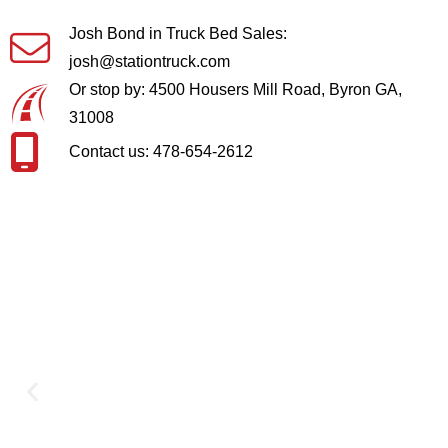
Josh Bond in Truck Bed Sales:
josh@stationtruck.com
Or stop by: 4500 Housers Mill Road, Byron GA,
31008
Contact us: 478-654-2612