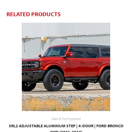
RELATED PRODUCTS
Steps & Runningboard
SRL2 ADJUSTABLE ALUMINUM STEP | 4-DOOR | FORD BRONCO
4WD (2021-2024)