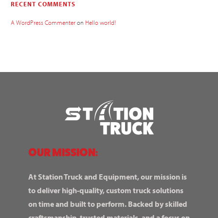
RECENT COMMENTS
A WordPress Commenter
on
Hello world!
OUR MISSION:
At Station Truck and Equipment, our mission is
to deliver high-quality, custom truck solutions
on time and built to perform. Backed by skilled
craftsmanship, trusted materials, and a focus on