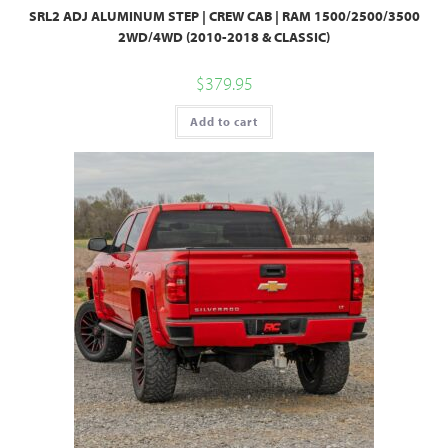
SRL2 ADJ ALUMINUM STEP | CREW CAB | RAM 1500/2500/3500
2WD/4WD (2010-2018 & CLASSIC)
$
379.95
Add to cart