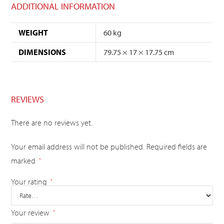
ADDITIONAL INFORMATION
WEIGHT
60 kg
DIMENSIONS
79.75 × 17 × 17.75 cm
REVIEWS
There are no reviews yet.
Your email address will not be published.
Required fields are
marked
*
Your rating
*
Your review
*