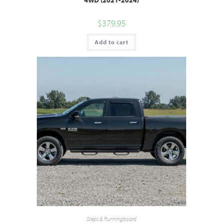
$
379.95
Add to cart
Steps & Runningboard