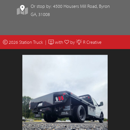
Or stop by: 4500 Housers Mill Road, Byron
GA, 31008
2026 Station Truck |
with
by
R Creative