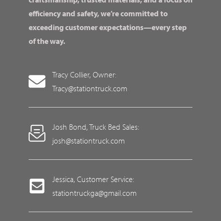
efficiency and safety, we’re committed to
exceeding customer expectations—every step
of the way.
Tracy Collier, Owner:
Tracy@stationtruck.com
Josh Bond, Truck Bed Sales:
josh@stationtruck.com
Jessica, Customer Service:
stationtruckga@gmail.com