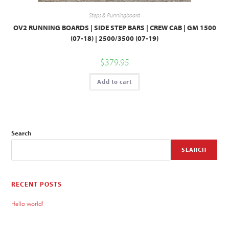
Steps & Runningboard
OV2 RUNNING BOARDS | SIDE STEP BARS | CREW CAB | GM 1500
(07-18) | 2500/3500 (07-19)
$
379.95
Add to cart
Search
SEARCH
RECENT POSTS
Hello world!