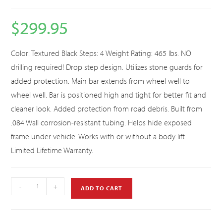
$
299.95
Color: Textured Black Steps: 4 Weight Rating: 465 lbs. NO
drilling required! Drop step design. Utilizes stone guards for
added protection. Main bar extends from wheel well to
wheel well. Bar is positioned high and tight for better fit and
cleaner look. Added protection from road debris. Built from
.084 Wall corrosion-resistant tubing. Helps hide exposed
frame under vehicle. Works with or without a body lift.
Limited Lifetime Warranty.
-
+
ADD TO CART