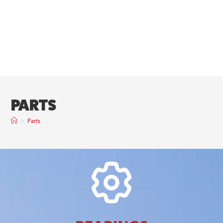
PARTS
>
Parts