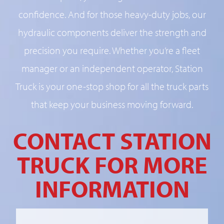
confidence. And for those heavy-duty jobs, our
hydraulic components deliver the strength and
precision you require. Whether you’re a fleet
manager or an independent operator, Station
Truck is your one-stop shop for all the truck parts
that keep your business moving forward.
CONTACT STATION
TRUCK FOR MORE
INFORMATION