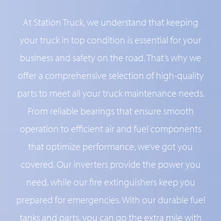
At Station Truck, we understand that keeping
your truck in top condition is essential for your
business and safety on the road. That’s why we
offer a comprehensive selection of high-quality
parts to meet all your truck maintenance needs.
From reliable bearings that ensure smooth
operation to efficient air and fuel components
that optimize performance, we’ve got you
covered. Our inverters provide the power you
need, while our fire extinguishers keep you
prepared for emergencies. With our durable fuel
tanks and parts, you can go the extra mile with