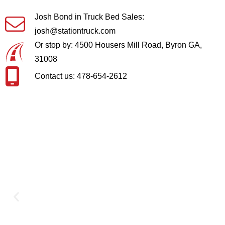
Josh Bond in Truck Bed Sales:
josh@stationtruck.com
Or stop by: 4500 Housers Mill Road, Byron GA,
31008
Contact us: 478-654-2612