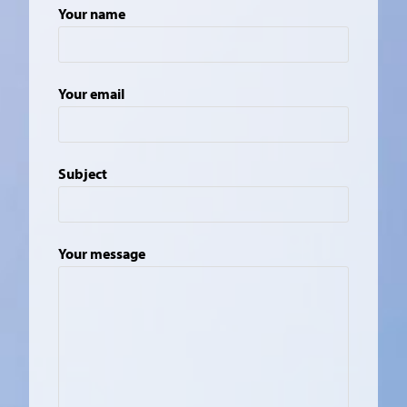
Your name
Your email
Subject
Your message