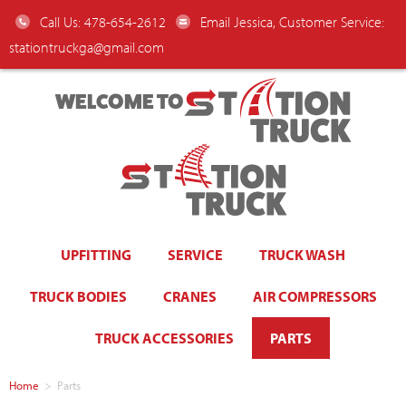
Call Us: 478-654-2612
Email Jessica, Customer Service:
stationtruckga@gmail.com
WELCOME TO
UPFITTING
SERVICE
TRUCK WASH
TRUCK BODIES
CRANES
AIR COMPRESSORS
TRUCK ACCESSORIES
PARTS
Home
>
Parts