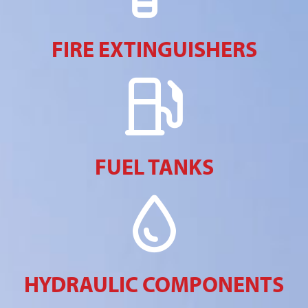
FIRE EXTINGUISHERS
FUEL TANKS
HYDRAULIC COMPONENTS