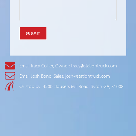
Email Tracy Collier, Owner: tracy@stationtruck.com
Email Josh Bond, Sales: josh@stationtruck.com
Or stop by: 4500 Housers Mill Road, Byron GA, 31008