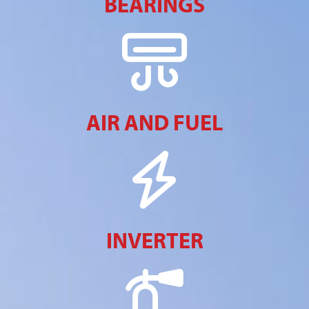
BEARINGS
AIR AND FUEL
INVERTER