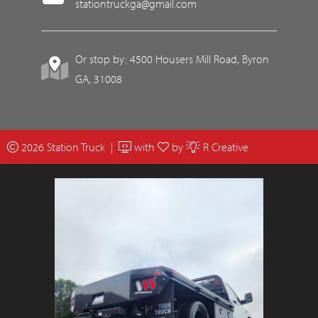
stationtruckga@gmail.com
Or stop by: 4500 Housers Mill Road, Byron
GA, 31008
2026 Station Truck |
with
by
R Creative