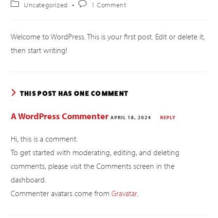
Uncategorized
1 Comment
Welcome to WordPress. This is your first post. Edit or delete it,
then start writing!
THIS POST HAS ONE COMMENT
A WordPress Commenter
APRIL 18, 2024
REPLY
Hi, this is a comment.
To get started with moderating, editing, and deleting
comments, please visit the Comments screen in the
dashboard.
Commenter avatars come from
Gravatar
.