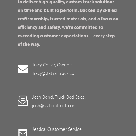
to deliver high-quality, custom truck solutions
on time and built to perform. Backed by skilled
craftsmanship, trusted materials, and a focus on
efficiency and safety, we’re committed to
exceeding customer expectations—every step
of the way.
Tracy Collier, Owner:
Tracy@stationtruck.com
Josh Bond, Truck Bed Sales:
josh@stationtruck.com
Jessica, Customer Service: