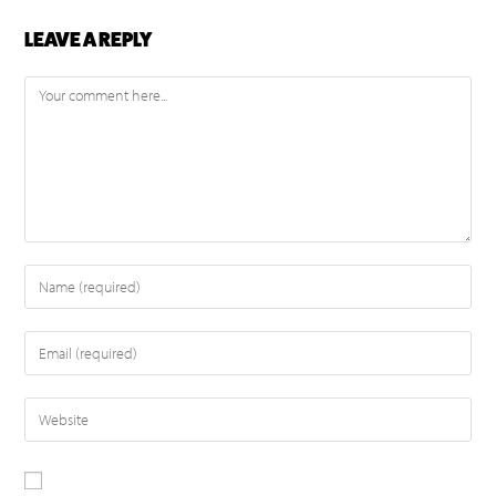
LEAVE A REPLY