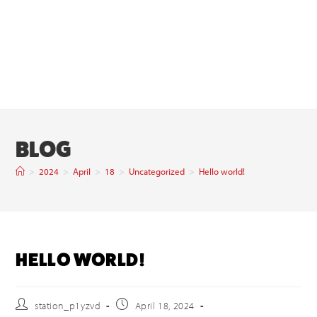
BLOG
>
2024
>
April
>
18
>
Uncategorized
>
Hello world!
HELLO WORLD!
station_p1yzvd
April 18, 2024