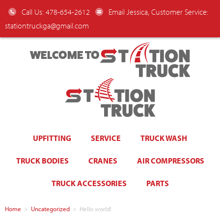
Call Us: 478-654-2612
Email Jessica, Customer Service:
stationtruckga@gmail.com
WELCOME TO
UPFITTING
SERVICE
TRUCK WASH
TRUCK BODIES
CRANES
AIR COMPRESSORS
TRUCK ACCESSORIES
PARTS
Home
>
Uncategorized
>
Hello world!