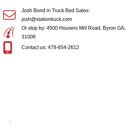
Josh Bond in Truck Bed Sales:
josh@stationtruck.com
Or stop by: 4500 Housers Mill Road, Byron GA,
31008
Contact us: 478-654-2612