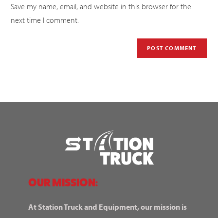
Save my name, email, and website in this browser for the
next time I comment.
OUR MISSION:
At Station Truck and Equipment, our mission is