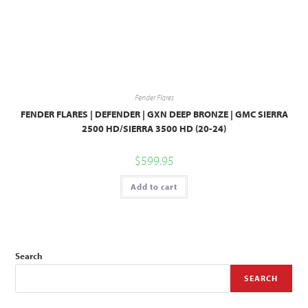
Fender Flares
FENDER FLARES | DEFENDER | GXN DEEP BRONZE | GMC SIERRA
2500 HD/SIERRA 3500 HD (20-24)
$
599.95
Add to cart
Search
SEARCH