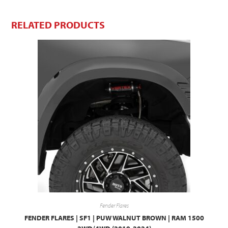
RELATED PRODUCTS
Fender Flares
FENDER FLARES | SF1 | PUW WALNUT BROWN | RAM 1500