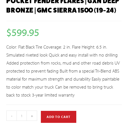
POCKET FENDER FLARES | GXN DEEP
BRONZE | GMC SIERRA 1500 (19-24)
$
599.95
Color: Flat Black Tire Coverage: 2 in. Flare Height: 6.5 in.
Simulated riveted look Quick and easy install with no drilling
Added protection from rocks, mud and other road debris UV
protected to prevent fading Built from a special Tri-Blend ABS
material for maximum strength and durability Easily paintable
to color match your truck Can be removed to bring truck
back to stock 3-year limited warranty
-
+
ADD TO CART