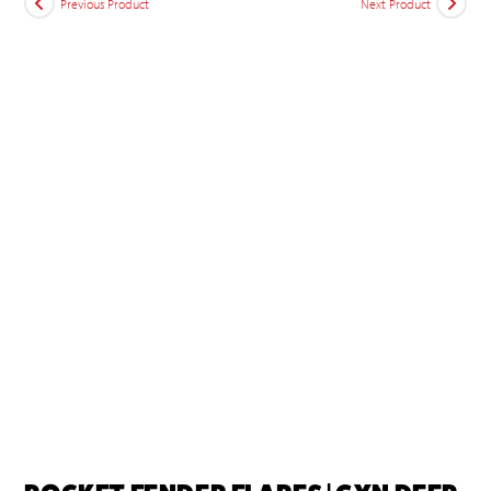
Previous Product
Next Product