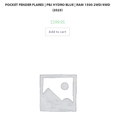
POCKET FENDER FLARES | PBJ HYDRO BLUE | RAM 1500 2WD/4WD
(2025)
$
599.95
Add to cart