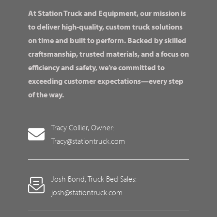
At Station Truck and Equipment, our mission is
to deliver high-quality, custom truck solutions
on time and built to perform. Backed by skilled
craftsmanship, trusted materials, and a focus on
efficiency and safety, we’re committed to
exceeding customer expectations—every step
of the way.
Tracy Collier, Owner:
Tracy@stationtruck.com
Josh Bond, Truck Bed Sales:
josh@stationtruck.com