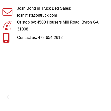
Josh Bond in Truck Bed Sales:
josh@stationtruck.com
Or stop by: 4500 Housers Mill Road, Byron GA,
31008
Contact us: 478-654-2612