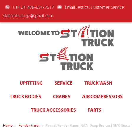
Call Us: 478-654-2612
Email Jessica, Customer Service:
stationtruckga@gmail.com
WELCOME TO
UPFITTING
SERVICE
TRUCK WASH
TRUCK BODIES
CRANES
AIR COMPRESSORS
TRUCK ACCESSORIES
PARTS
Home
>
Fender Flares
>
Pocket Fender Flares | GXN Deep Bronze | GMC Sierra