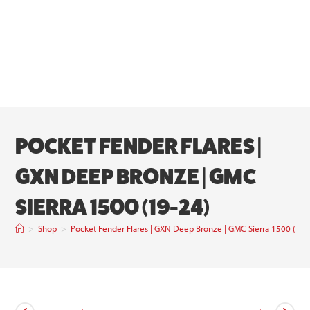
POCKET FENDER FLARES |
GXN DEEP BRONZE | GMC
SIERRA 1500 (19-24)
>
Shop
>
Pocket Fender Flares | GXN Deep Bronze | GMC Sierra 1500 (19-