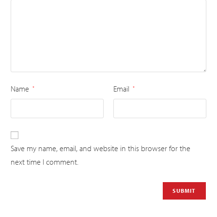
Name
Email
*
*
Save my name, email, and website in this browser for the
next time I comment.