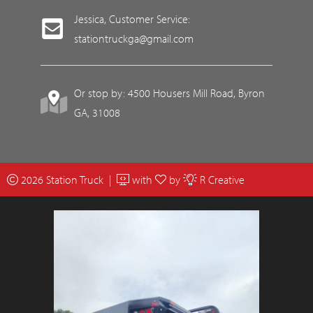
Jessica, Customer Service:
stationtruckga@gmail.com
Or stop by: 4500 Housers Mill Road, Byron
GA, 31008
2026 Station Truck |
with
by
R Creative