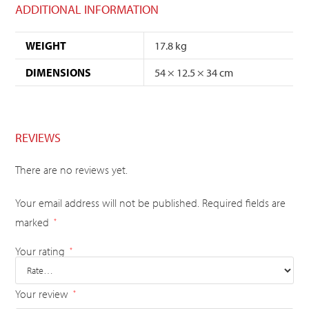
ADDITIONAL INFORMATION
WEIGHT
17.8 kg
DIMENSIONS
54 × 12.5 × 34 cm
REVIEWS
There are no reviews yet.
Your email address will not be published.
Required fields are
marked
*
Your rating
*
Your review
*