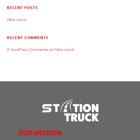
RECENT POSTS
Hello world!
RECENT COMMENTS
A WordPress Commenter
on
Hello world!
OUR MISSION: