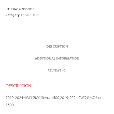
SKU:
840269960819
Category:
Fender Flares
DESCRIPTION
ADDITIONAL INFORMATION
REVIEWS (0)
DESCRIPTION
2019-2024:4WD:GMC:Sierra 1500;2019-2024:2WD:GMC:Sierra
1500