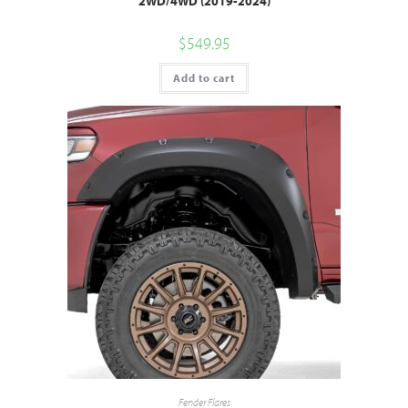
2WD/4WD (2019-2024)
$
549.95
Add to cart
Fender Flares