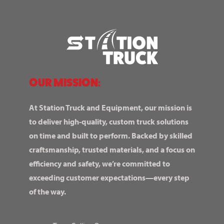
OUR MISSION:
At Station Truck and Equipment, our mission is
to deliver high-quality, custom truck solutions
on time and built to perform. Backed by skilled
craftsmanship, trusted materials, and a focus on
efficiency and safety, we’re committed to
exceeding customer expectations—every step
of the way.