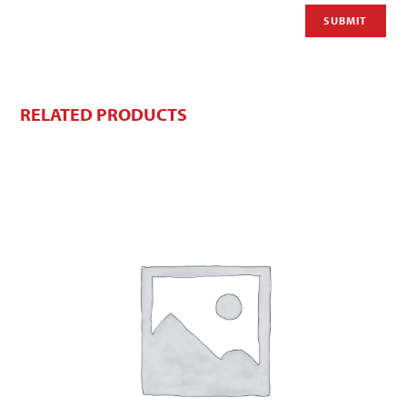
RELATED PRODUCTS