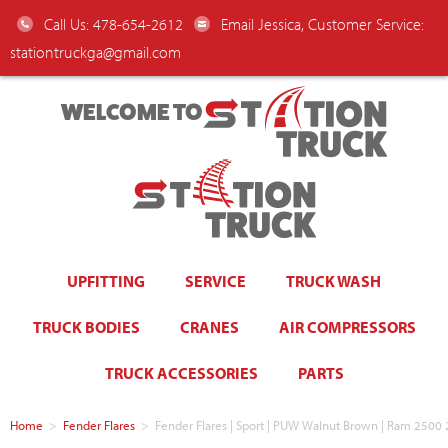
Call Us: 478-654-2612
Email Jessica, Customer Service:
stationtruckga@gmail.com
WELCOME TO
UPFITTING
SERVICE
TRUCK WASH
TRUCK BODIES
CRANES
AIR COMPRESSORS
TRUCK ACCESSORIES
PARTS
Home
>
Fender Flares
>
Fender Flares | Sport | PUW Walnut Brown | Ram 25