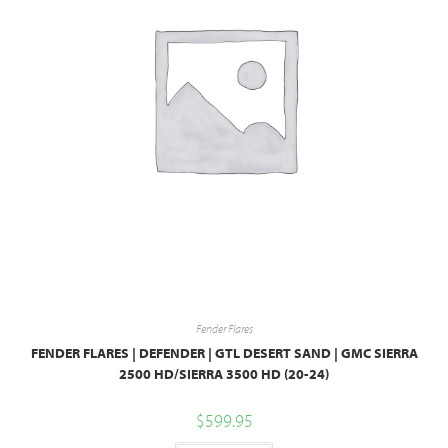
Fender Flares
FENDER FLARES | DEFENDER | GTL DESERT SAND | GMC SIERRA
2500 HD/SIERRA 3500 HD (20-24)
$
599.95