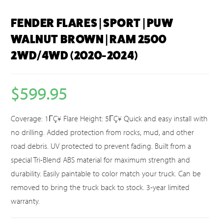
FENDER FLARES | SPORT | PUW
WALNUT BROWN | RAM 2500
2WD/4WD (2020-2024)
$
599.95
Coverage: 1ΓÇ¥ Flare Height: 5ΓÇ¥ Quick and easy install with
no drilling. Added protection from rocks, mud, and other
road debris. UV protected to prevent fading. Built from a
special Tri-Blend ABS material for maximum strength and
durability. Easily paintable to color match your truck. Can be
removed to bring the truck back to stock. 3-year limited
warranty.