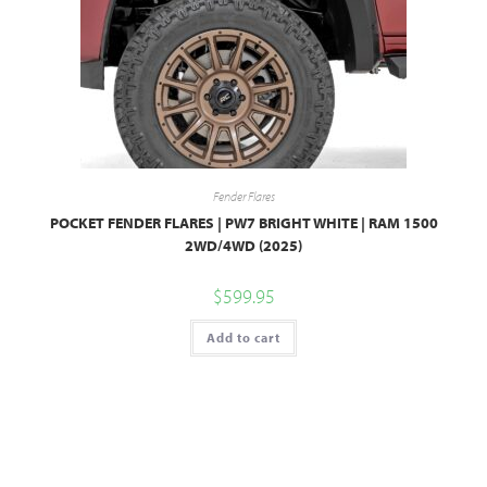
Fender Flares
POCKET FENDER FLARES | PW7 BRIGHT WHITE | RAM 1500
2WD/4WD (2025)
$
599.95
Add to cart