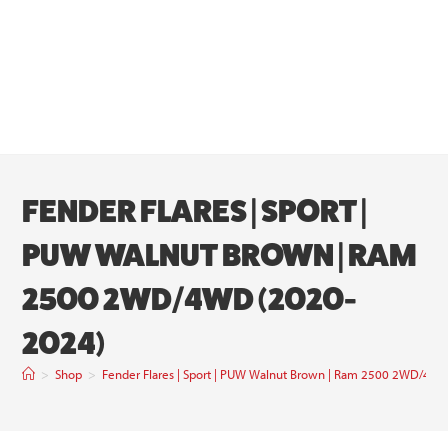
FENDER FLARES | SPORT |
PUW WALNUT BROWN | RAM
2500 2WD/4WD (2020-
2024)
>
Shop
>
Fender Flares | Sport | PUW Walnut Brown | Ram 2500 2WD/4W