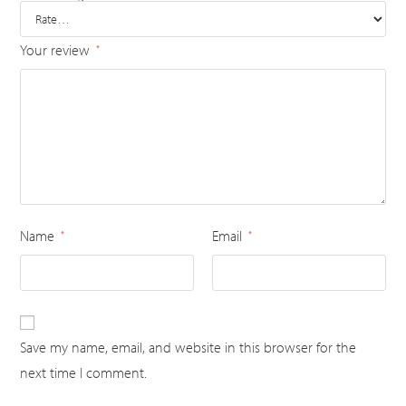
Your review
*
Name
Email
*
*
Save my name, email, and website in this browser for the
next time I comment.