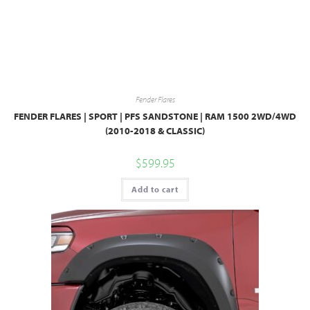
Fender Flares
FENDER FLARES | SPORT | PFS SANDSTONE | RAM 1500 2WD/4WD
(2010-2018 & CLASSIC)
$
599.95
Add to cart