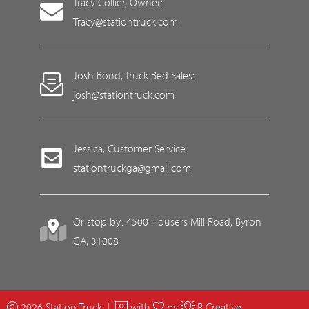
Tracy Collier, Owner:
Tracy@stationtruck.com
Josh Bond, Truck Bed Sales:
josh@stationtruck.com
Jessica, Customer Service:
stationtruckga@gmail.com
Or stop by: 4500 Housers Mill Road, Byron
GA, 31008
2026 Station Truck |
with
by
R Creative