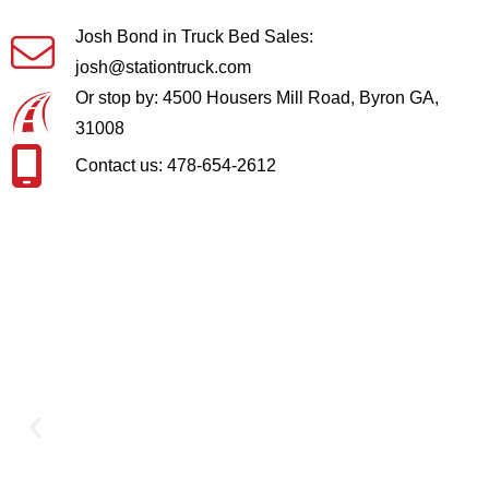
Josh Bond in Truck Bed Sales:
josh@stationtruck.com
Or stop by: 4500 Housers Mill Road, Byron GA,
31008
Contact us: 478-654-2612