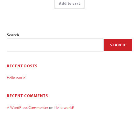
Add to cart
Search
SEARCH
RECENT POSTS
Hello world!
RECENT COMMENTS
A WordPress Commenter
on
Hello world!