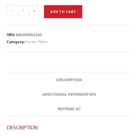
-
+
ADD TO CART
SKU:
840269962240
Category:
Fender Flares
DESCRIPTION
ADDITIONAL INFORMATION
REVIEWS (0)
DESCRIPTION