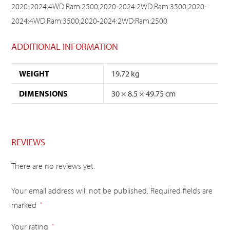
2020-2024:4WD:Ram:2500;2020-2024:2WD:Ram:3500;2020-
2024:4WD:Ram:3500;2020-2024:2WD:Ram:2500
ADDITIONAL INFORMATION
WEIGHT
19.72 kg
DIMENSIONS
30 × 8.5 × 49.75 cm
REVIEWS
There are no reviews yet.
Your email address will not be published.
Required fields are
marked
*
Your rating
*