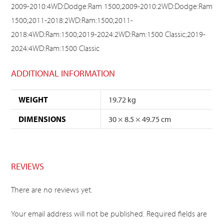
2009-2010:4WD:Dodge:Ram 1500;2009-2010:2WD:Dodge:Ram
1500;2011-2018:2WD:Ram:1500;2011-
2018:4WD:Ram:1500;2019-2024:2WD:Ram:1500 Classic;2019-
2024:4WD:Ram:1500 Classic
ADDITIONAL INFORMATION
WEIGHT
19.72 kg
DIMENSIONS
30 × 8.5 × 49.75 cm
REVIEWS
There are no reviews yet.
Your email address will not be published.
Required fields are