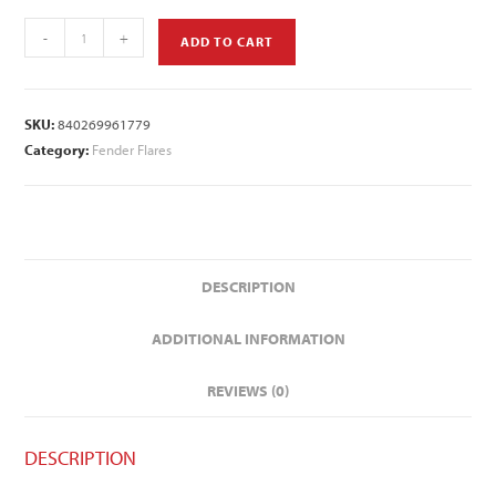
-
+
ADD TO CART
SKU:
840269961779
Category:
Fender Flares
DESCRIPTION
ADDITIONAL INFORMATION
REVIEWS (0)
DESCRIPTION