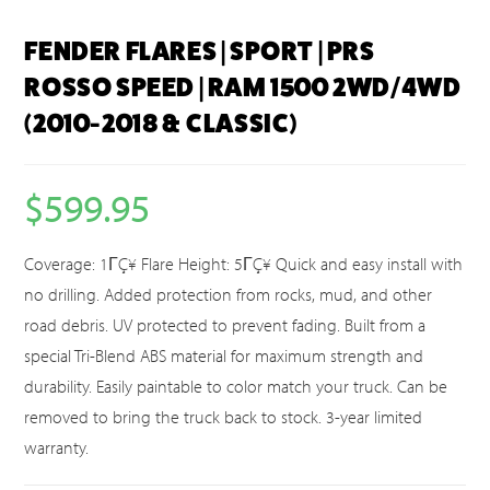
FENDER FLARES | SPORT | PRS
ROSSO SPEED | RAM 1500 2WD/4WD
(2010-2018 & CLASSIC)
$
599.95
Coverage: 1ΓÇ¥ Flare Height: 5ΓÇ¥ Quick and easy install with
no drilling. Added protection from rocks, mud, and other
road debris. UV protected to prevent fading. Built from a
special Tri-Blend ABS material for maximum strength and
durability. Easily paintable to color match your truck. Can be
removed to bring the truck back to stock. 3-year limited
warranty.