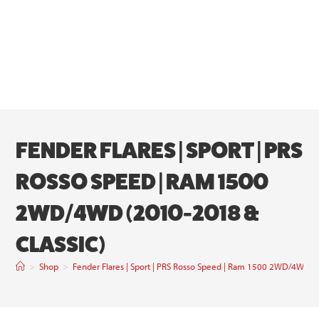
FENDER FLARES | SPORT | PRS
ROSSO SPEED | RAM 1500
2WD/4WD (2010-2018 &
CLASSIC)
>
Shop
>
Fender Flares | Sport | PRS Rosso Speed | Ram 1500 2WD/4WD (