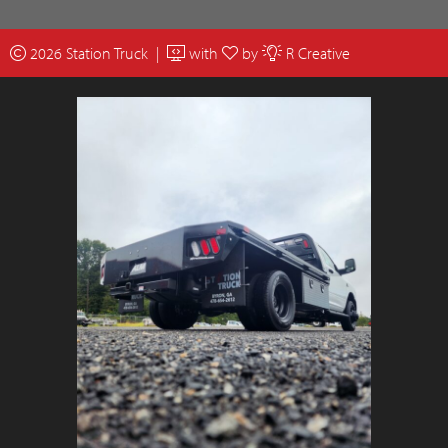
2026 Station Truck |
with
by
R Creative