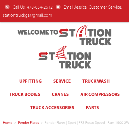
Call Us: 478-654-2612
Email Jessica, Customer Service:
stationtruckga@gmail.com
WELCOME TO
UPFITTING
SERVICE
TRUCK WASH
TRUCK BODIES
CRANES
AIR COMPRESSORS
TRUCK ACCESSORIES
PARTS
Home
>
Fender Flares
>
Fender Flares | Sport | PRS Rosso Speed | Ram 1500 