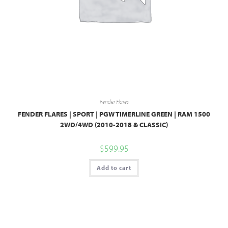
Fender Flares
FENDER FLARES | SPORT | PGW TIMERLINE GREEN | RAM 1500
2WD/4WD (2010-2018 & CLASSIC)
$
599.95
Add to cart