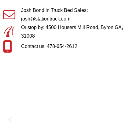
Josh Bond in Truck Bed Sales:
josh@stationtruck.com
Or stop by: 4500 Housers Mill Road, Byron GA,
31008
Contact us: 478-654-2612