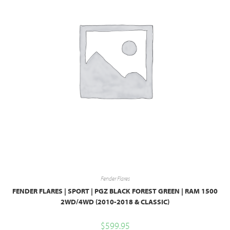
Fender Flares
FENDER FLARES | SPORT | PGZ BLACK FOREST GREEN | RAM 1500
2WD/4WD (2010-2018 & CLASSIC)
$
599.95