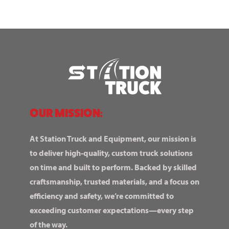
OUR MISSION:
At Station Truck and Equipment, our mission is
to deliver high-quality, custom truck solutions
on time and built to perform. Backed by skilled
craftsmanship, trusted materials, and a focus on
efficiency and safety, we’re committed to
exceeding customer expectations—every step
of the way.