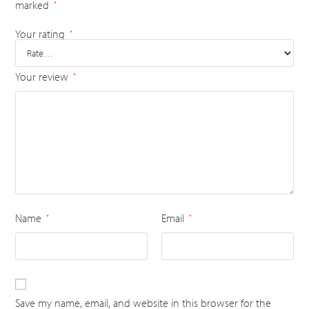
marked
*
Your rating
*
Your review
*
Name
Email
*
*
Save my name, email, and website in this browser for the