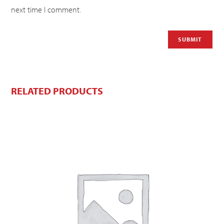
next time I comment.
RELATED PRODUCTS