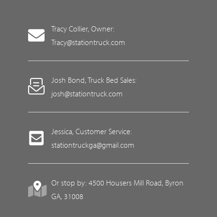
Tracy Collier, Owner:
Tracy@stationtruck.com
Josh Bond, Truck Bed Sales:
josh@stationtruck.com
Jessica, Customer Service:
stationtruckga@gmail.com
Or stop by: 4500 Housers Mill Road, Byron
GA, 31008