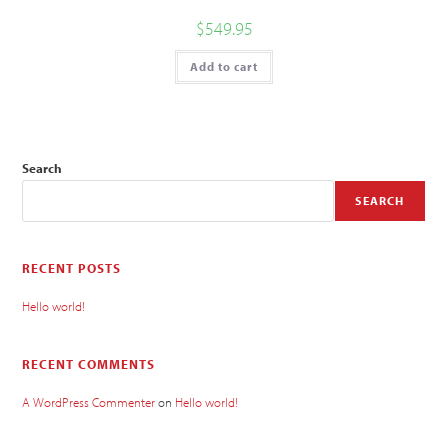
$
549.95
Add to cart
Search
SEARCH
RECENT POSTS
Hello world!
RECENT COMMENTS
A WordPress Commenter
on
Hello world!