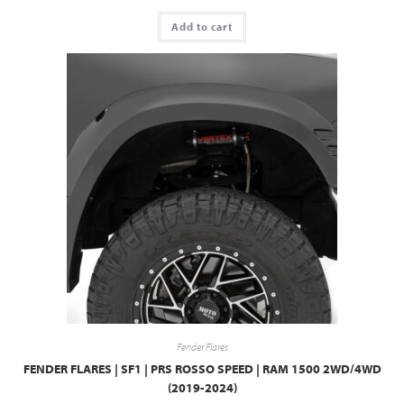
Add to cart
Fender Flares
FENDER FLARES | SF1 | PRS ROSSO SPEED | RAM 1500 2WD/4WD
(2019-2024)