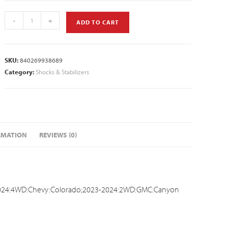
-
+
ADD TO CART
SKU:
840269938689
Category:
Shocks & Stabilizers
RMATION
REVIEWS (0)
024:4WD:Chevy:Colorado;2023-2024:2WD:GMC:Canyon