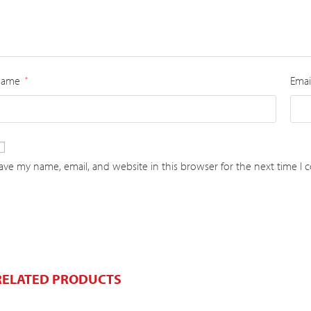
Name
Emai
*
ave my name, email, and website in this browser for the next time I
RELATED PRODUCTS