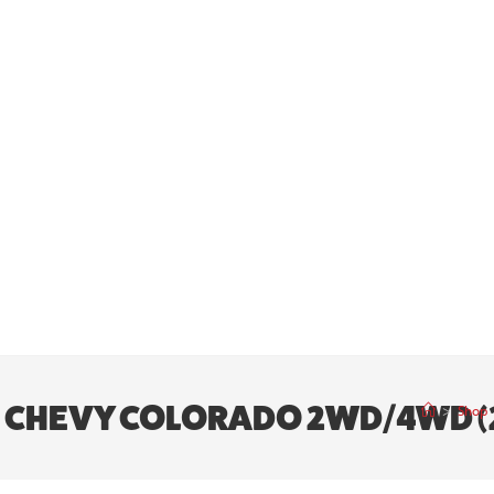
5″ | CHEVY COLORADO 2WD/4WD 
>
Shop