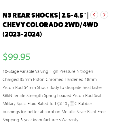
N3 REAR SHOCKS | 2.5-4.5″ |
CHEVY COLORADO 2WD/4WD
(2023-2024)
$
99.95
10-Stage Variable Valving High Pressure Nitrogen
Charged 35mm Piston Chromed Hardened 18mm
Piston Rod 54mm Shock Body to dissipate heat faster
36kN Tensile Strength Spring Loaded Piston Rod Seal
Military Spec. Fluid Rated To ΓÇô40┬░ C Rubber
bushings for better absorption Metallic Silver Paint Free
Shipping 3-year Manufacturer’s Warranty