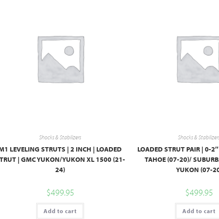
Shocks & Stabilizers
Shocks & Stabilizer
M1 LEVELING STRUTS | 2 INCH | LOADED
LOADED STRUT PAIR | 0-2
TRUT | GMC YUKON/YUKON XL 1500 (21-
TAHOE (07-20)/ SUBURB
24)
YUKON (07-20
$
499.95
$
499.95
Add to cart
Add to cart