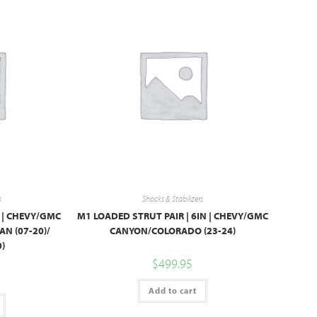
s
Shocks & Stabilizers
″ | CHEVY/GMC
M1 LOADED STRUT PAIR | 6IN | CHEVY/GMC
AN (07-20)/
CANYON/COLORADO (23-24)
)
$
499.95
Add to cart