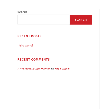
Search
SEARCH
RECENT POSTS
Hello world!
RECENT COMMENTS
A WordPress Commenter
on
Hello world!