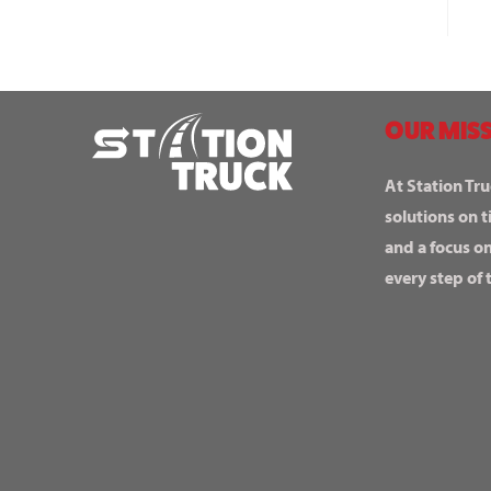
OUR MISS
At Station Tru
solutions on t
and a focus o
every step of 