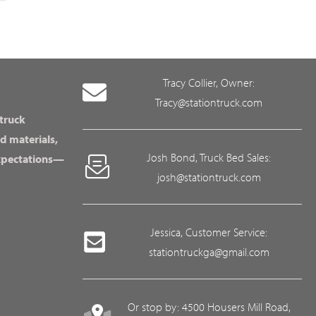
Tracy Collier, Owner:
Tracy@stationtruck.com
 truck
d materials,
Josh Bond, Truck Bed Sales:
expectations—
josh@stationtruck.com
Jessica, Customer Service:
stationtruckga@gmail.com
Or stop by: 4500 Housers Mill Road,