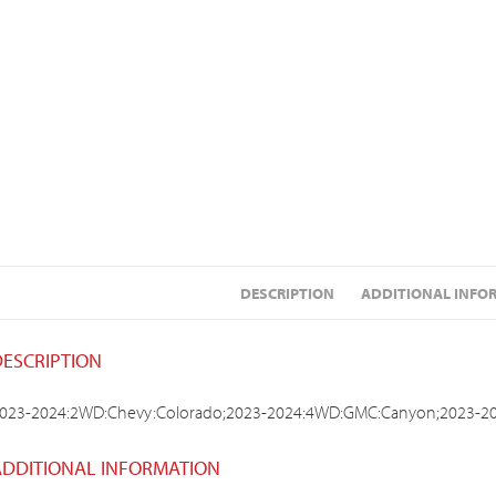
DESCRIPTION
ADDITIONAL INFO
DESCRIPTION
023-2024:2WD:Chevy:Colorado;2023-2024:4WD:GMC:Canyon;2023-2
ADDITIONAL INFORMATION