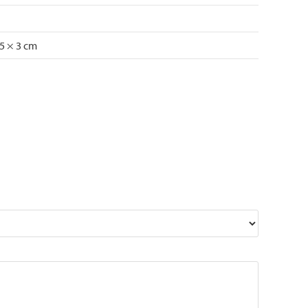
75 × 3 cm