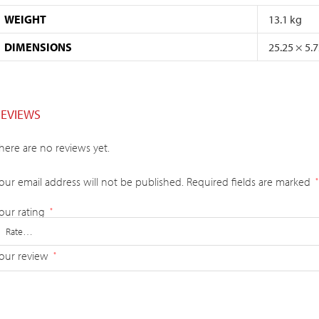
WEIGHT
13.1 kg
DIMENSIONS
25.25 × 5.
REVIEWS
here are no reviews yet.
our email address will not be published.
Required fields are marked
*
our rating
*
our review
*