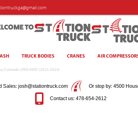
ationtruckga@gmail.com
LCOME TO
WASH
TRUCK BODIES
CRANES
AIR COMPRESSOR
Chevy Colorado 2WD/4WD (2023-2024)
d Sales: josh@stationtruck.com
Or stop by: 4500 Hous
Contact us: 478-654-2612