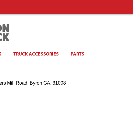
S
TRUCK ACCESSORIES
PARTS
ers Mill Road, Byron GA, 31008