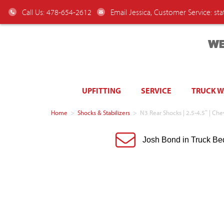
Call Us: 478-654-2612
Email Jessica, Customer Service:
st
WE
UPFITTING
SERVICE
TRUCK 
Home
>
Shocks & Stabilizers
>
N3 Rear Shocks | 2.5-4.5″ | 
Josh Bond in Truck Be