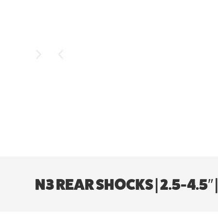
N3 REAR SHOCKS | 2.5-4.