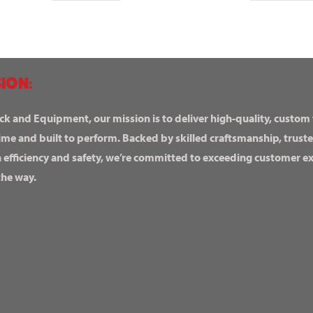
ION:
ck and Equipment, our mission is to deliver high-quality, custom
ime and built to perform. Backed by skilled craftsmanship, truste
n efficiency and safety, we’re committed to exceeding customer 
the way.