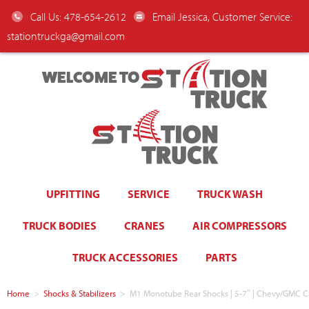
Call Us: 478-654-2612
Email Jessica, Customer Service:
stationtruckga@gmail.com
WELCOME TO
UPFITTING
SERVICE
TRUCK WASH
TRUCK BODIES
CRANES
AIR COMPRESSORS
TRUCK ACCESSORIES
PARTS
Home
>
Shocks & Stabilizers
>
M1 Monotube Rear Shocks | 5-7″ | Chevy/GMC