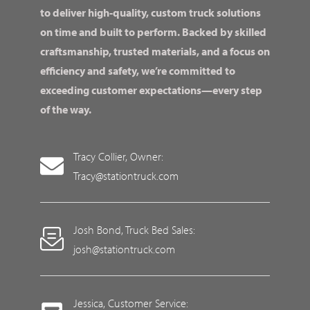
to deliver high-quality, custom truck solutions
on time and built to perform. Backed by skilled
craftsmanship, trusted materials, and a focus on
efficiency and safety, we’re committed to
exceeding customer expectations—every step
of the way.
Tracy Collier, Owner:
Tracy@stationtruck.com
Josh Bond, Truck Bed Sales:
josh@stationtruck.com
Jessica, Customer Service: