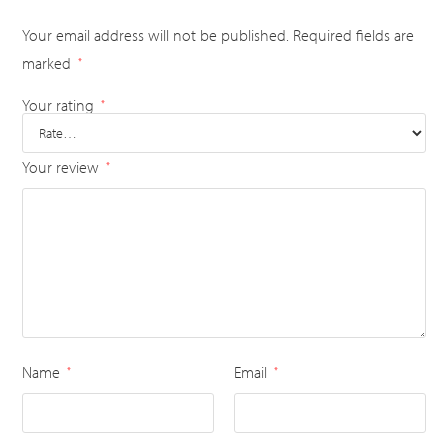
Your email address will not be published.
Required fields are
marked
*
Your rating
*
Your review
*
Name
Email
*
*