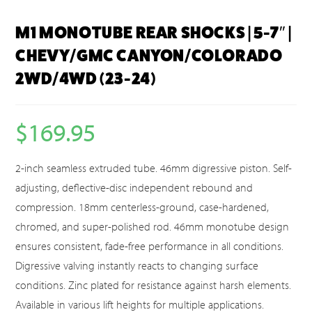
M1 MONOTUBE REAR SHOCKS | 5-7″ |
CHEVY/GMC CANYON/COLORADO
2WD/4WD (23-24)
$
169.95
2-inch seamless extruded tube. 46mm digressive piston. Self-
adjusting, deflective-disc independent rebound and
compression. 18mm centerless-ground, case-hardened,
chromed, and super-polished rod. 46mm monotube design
ensures consistent, fade-free performance in all conditions.
Digressive valving instantly reacts to changing surface
conditions. Zinc plated for resistance against harsh elements.
Available in various lift heights for multiple applications.