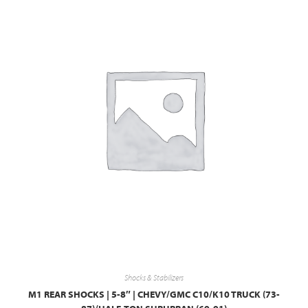
Shocks & Stabilizers
M1 REAR SHOCKS | 5-8″ | CHEVY/GMC C10/K10 TRUCK (73-