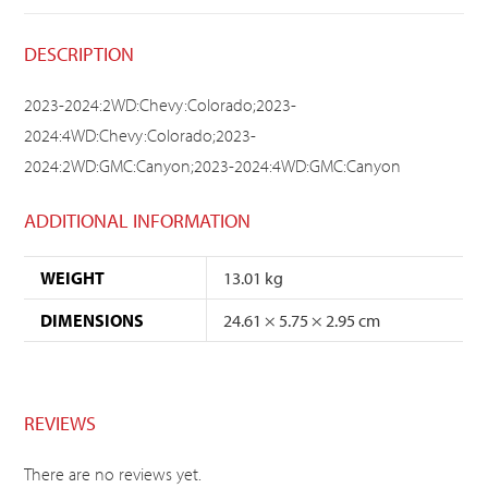
DESCRIPTION
2023-2024:2WD:Chevy:Colorado;2023-
2024:4WD:Chevy:Colorado;2023-
2024:2WD:GMC:Canyon;2023-2024:4WD:GMC:Canyon
ADDITIONAL INFORMATION
WEIGHT
13.01 kg
DIMENSIONS
24.61 × 5.75 × 2.95 cm
REVIEWS
There are no reviews yet.