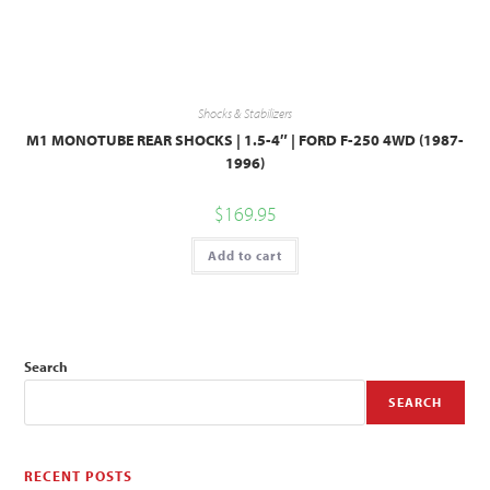
Shocks & Stabilizers
M1 MONOTUBE REAR SHOCKS | 1.5-4″ | FORD F-250 4WD (1987-
1996)
$
169.95
Add to cart
Search
SEARCH
RECENT POSTS