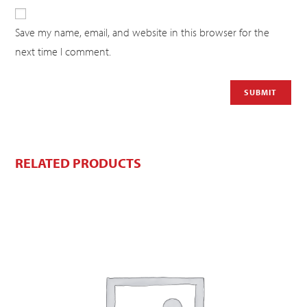
Save my name, email, and website in this browser for the
next time I comment.
RELATED PRODUCTS