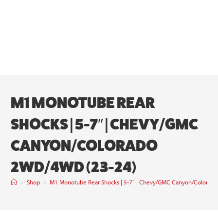
M1 MONOTUBE REAR
SHOCKS | 5-7″ | CHEVY/GMC
CANYON/COLORADO
2WD/4WD (23-24)
>
Shop
>
M1 Monotube Rear Shocks | 5-7″ | Chevy/GMC Canyon/Colora