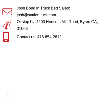
Josh Bond in Truck Bed Sales:
josh@stationtruck.com
Or stop by: 4500 Housers Mill Road, Byron GA,
31008
Contact us: 478-654-2612