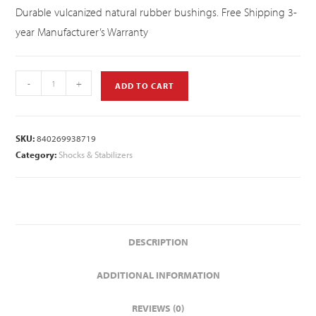
Durable vulcanized natural rubber bushings. Free Shipping 3-
year Manufacturer’s Warranty
-
+
ADD TO CART
SKU:
840269938719
Category:
Shocks & Stabilizers
DESCRIPTION
ADDITIONAL INFORMATION
REVIEWS (0)