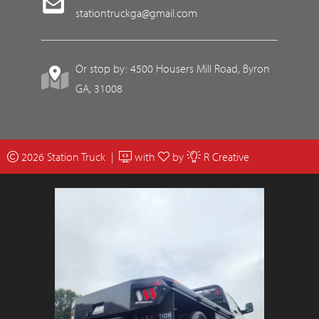
stationtruckga@gmail.com
Or stop by: 4500 Housers Mill Road, Byron
GA, 31008
2026 Station Truck |
with
by
R Creative