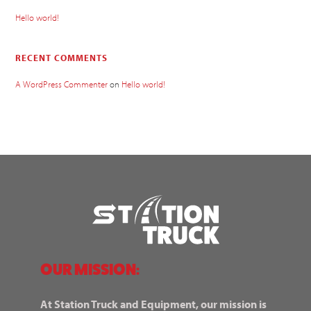
Hello world!
RECENT COMMENTS
A WordPress Commenter
on
Hello world!
OUR MISSION:
At Station Truck and Equipment, our mission is