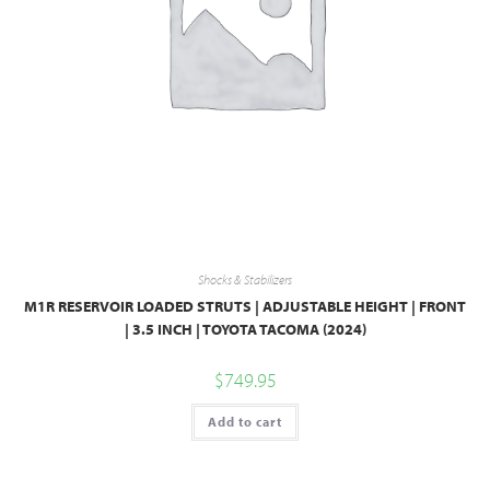
Shocks & Stabilizers
M1R RESERVOIR LOADED STRUTS | ADJUSTABLE HEIGHT | FRONT
| 3.5 INCH | TOYOTA TACOMA (2024)
$
749.95
Add to cart