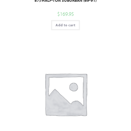
87)/HALF-TON SUBURBAN (69-91)
$
169.95
Add to cart