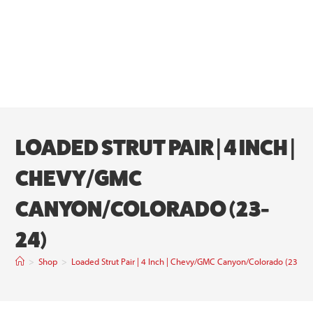
LOADED STRUT PAIR | 4 INCH |
CHEVY/GMC
CANYON/COLORADO (23-
24)
>
Shop
>
Loaded Strut Pair | 4 Inch | Chevy/GMC Canyon/Colorado (23-24