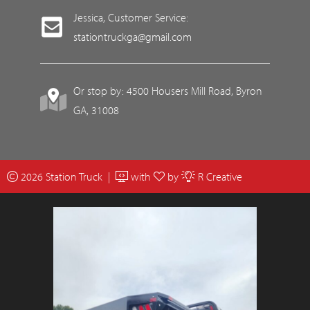
Jessica, Customer Service:
stationtruckga@gmail.com
Or stop by: 4500 Housers Mill Road, Byron
GA, 31008
2026 Station Truck |
with
by
R Creative