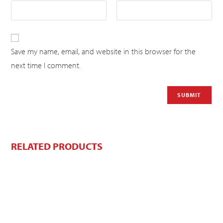
Save my name, email, and website in this browser for the
next time I comment.
RELATED PRODUCTS