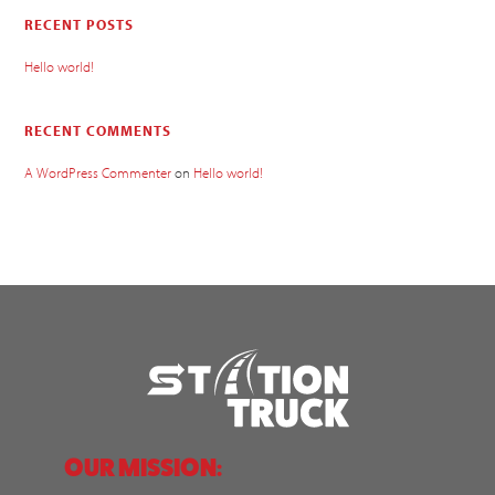
RECENT POSTS
Hello world!
RECENT COMMENTS
A WordPress Commenter
on
Hello world!
OUR MISSION: