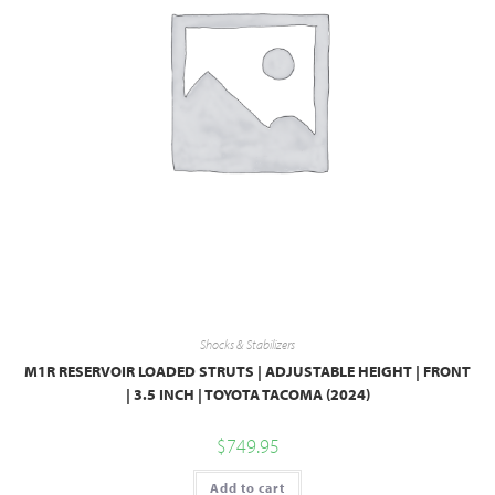
Shocks & Stabilizers
M1R RESERVOIR LOADED STRUTS | ADJUSTABLE HEIGHT | FRONT
| 3.5 INCH | TOYOTA TACOMA (2024)
$
749.95
Add to cart