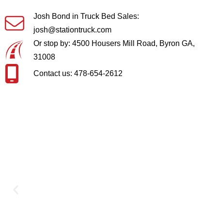
Josh Bond in Truck Bed Sales:
josh@stationtruck.com
Or stop by: 4500 Housers Mill Road, Byron GA,
31008
Contact us: 478-654-2612