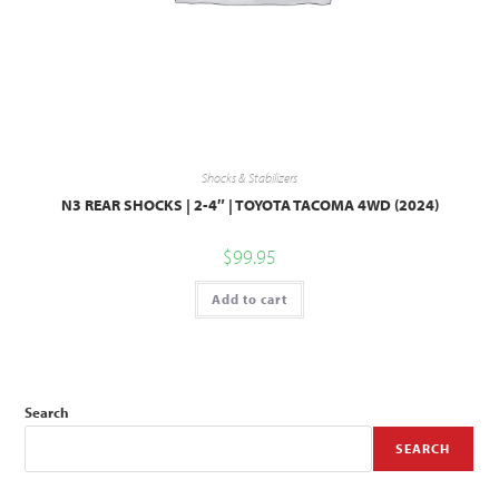
Shocks & Stabilizers
N3 REAR SHOCKS | 2-4″ | TOYOTA TACOMA 4WD (2024)
$
99.95
Add to cart
Search
SEARCH