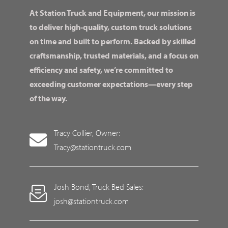
At Station Truck and Equipment, our mission is
to deliver high-quality, custom truck solutions
on time and built to perform. Backed by skilled
craftsmanship, trusted materials, and a focus on
efficiency and safety, we’re committed to
exceeding customer expectations—every step
of the way.
Tracy Collier, Owner:
Tracy@stationtruck.com
Josh Bond, Truck Bed Sales:
josh@stationtruck.com