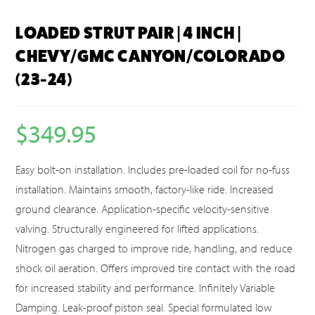
LOADED STRUT PAIR | 4 INCH |
CHEVY/GMC CANYON/COLORADO
(23-24)
$
349.95
Easy bolt-on installation. Includes pre-loaded coil for no-fuss
installation. Maintains smooth, factory-like ride. Increased
ground clearance. Application-specific velocity-sensitive
valving. Structurally engineered for lifted applications.
Nitrogen gas charged to improve ride, handling, and reduce
shock oil aeration. Offers improved tire contact with the road
for increased stability and performance. Infinitely Variable
Damping. Leak-proof piston seal. Special formulated low