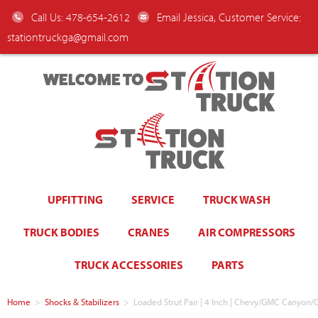
Call Us: 478-654-2612
Email Jessica, Customer Service:
stationtruckga@gmail.com
WELCOME TO
UPFITTING
SERVICE
TRUCK WASH
TRUCK BODIES
CRANES
AIR COMPRESSORS
TRUCK ACCESSORIES
PARTS
Home
>
Shocks & Stabilizers
>
Loaded Strut Pair | 4 Inch | Chevy/GMC Canyon/