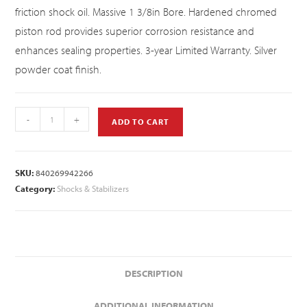
friction shock oil. Massive 1 3/8in Bore. Hardened chromed
piston rod provides superior corrosion resistance and
enhances sealing properties. 3-year Limited Warranty. Silver
powder coat finish.
-
+
ADD TO CART
SKU:
840269942266
Category:
Shocks & Stabilizers
DESCRIPTION
ADDITIONAL INFORMATION