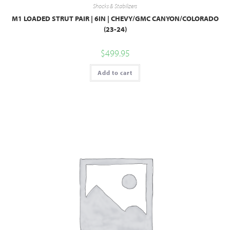
Shocks & Stabilizers
M1 LOADED STRUT PAIR | 6IN | CHEVY/GMC CANYON/COLORADO
(23-24)
$
499.95
Add to cart