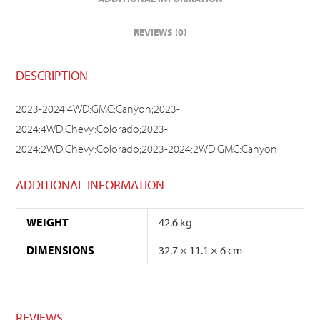
REVIEWS (0)
DESCRIPTION
2023-2024:4WD:GMC:Canyon;2023-
2024:4WD:Chevy:Colorado;2023-
2024:2WD:Chevy:Colorado;2023-2024:2WD:GMC:Canyon
ADDITIONAL INFORMATION
WEIGHT
42.6 kg
DIMENSIONS
32.7 × 11.1 × 6 cm
REVIEWS