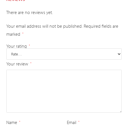
There are no reviews yet.
Your email address will not be published.
Required fields are
marked
*
Your rating
*
Your review
*
Name
Email
*
*