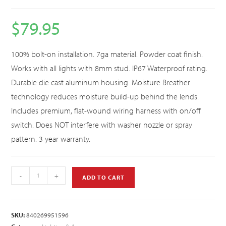
$
79.95
100% bolt-on installation. 7ga material. Powder coat finish.
Works with all lights with 8mm stud. IP67 Waterproof rating.
Durable die cast aluminum housing. Moisture Breather
technology reduces moisture build-up behind the lends.
Includes premium, flat-wound wiring harness with on/off
switch. Does NOT interfere with washer nozzle or spray
pattern. 3 year warranty.
-
+
ADD TO CART
SKU:
840269951596