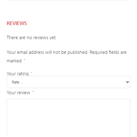
REVIEWS
There are no reviews yet.
Your email address will not be published.
Required fields are
marked
*
Your rating
*
Your review
*