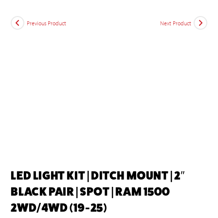
Previous Product
Next Product
LED LIGHT KIT | DITCH MOUNT | 2″
BLACK PAIR | SPOT | RAM 1500
2WD/4WD (19-25)