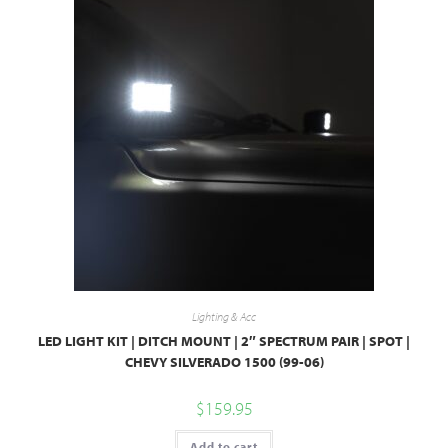
Lighting & Acc
LED LIGHT KIT | DITCH MOUNT | 2″ SPECTRUM PAIR | SPOT |
CHEVY SILVERADO 1500 (99-06)
$
159.95
Add to cart