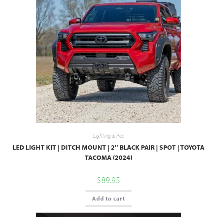
Lighting & Acc
LED LIGHT KIT | DITCH MOUNT | 2″ BLACK PAIR | SPOT | TOYOTA
TACOMA (2024)
$
89.95
Add to cart