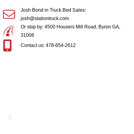
Josh Bond in Truck Bed Sales:
josh@stationtruck.com
Or stop by: 4500 Housers Mill Road, Byron GA,
31008
Contact us: 478-654-2612