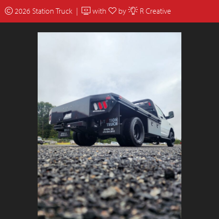
2026 Station Truck |
with
by
R Creative