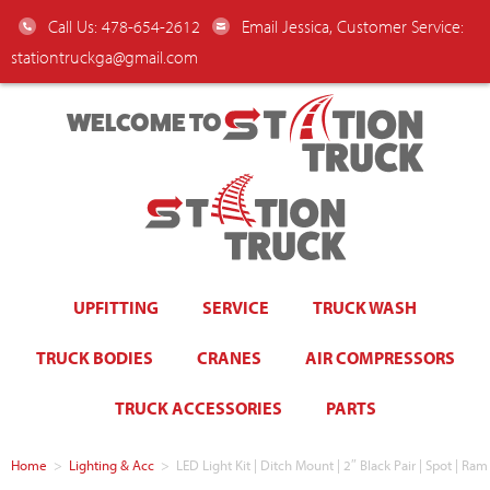
Call Us: 478-654-2612
Email Jessica, Customer Service:
stationtruckga@gmail.com
WELCOME TO
UPFITTING
SERVICE
TRUCK WASH
TRUCK BODIES
CRANES
AIR COMPRESSORS
TRUCK ACCESSORIES
PARTS
Home
>
Lighting & Acc
>
LED Light Kit | Ditch Mount | 2″ Black Pair | Spot |