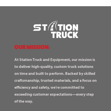
OUR MISSION:
At Station Truck and Equipment, our mission is
to deliver high-quality, custom truck solutions
on time and built to perform. Backed by skilled
craftsmanship, trusted materials, and a focus on
efficiency and safety, we’re committed to
exceeding customer expectations—every step
of the way.