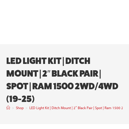
LED LIGHT KIT | DITCH
MOUNT | 2″ BLACK PAIR |
SPOT | RAM 1500 2WD/4WD
(19-25)
>
Shop
>
LED Light Kit | Ditch Mount | 2″ Black Pair | Spot | Ram 1500 2