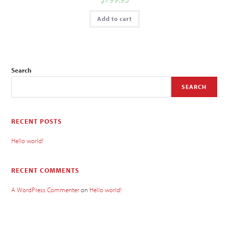
Add to cart
Search
SEARCH
RECENT POSTS
Hello world!
RECENT COMMENTS
A WordPress Commenter
on
Hello world!