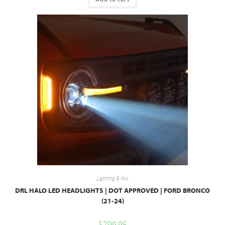
Lighting & Acc
DRL HALO LED HEADLIGHTS | DOT APPROVED | FORD BRONCO
(21-24)
$
799.95