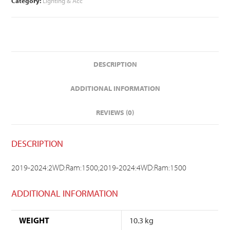
Category:
Lighting & Acc
DESCRIPTION
ADDITIONAL INFORMATION
REVIEWS (0)
DESCRIPTION
2019-2024:2WD:Ram:1500;2019-2024:4WD:Ram:1500
ADDITIONAL INFORMATION
WEIGHT
10.3 kg