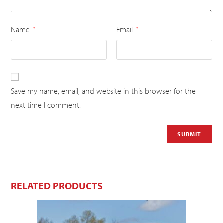
Name
Email
*
*
Save my name, email, and website in this browser for the
next time I comment.
RELATED PRODUCTS