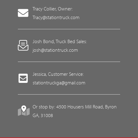
Tracy Collier, Owner:
Tracy@stationtruck.com
Josh Bond, Truck Bed Sales:
josh@stationtruck.com
Jessica, Customer Service:
stationtruckga@gmail.com
Or stop by: 4500 Housers Mill Road, Byron
GA, 31008