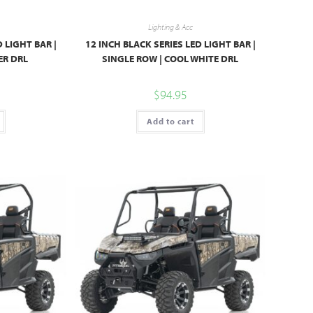
Lighting & Acc
D LIGHT BAR |
12 INCH BLACK SERIES LED LIGHT BAR |
ER DRL
SINGLE ROW | COOL WHITE DRL
$
94.95
Add to cart