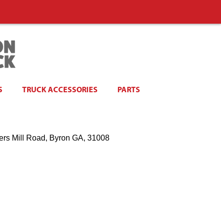
S
TRUCK ACCESSORIES
PARTS
ers Mill Road, Byron GA, 31008