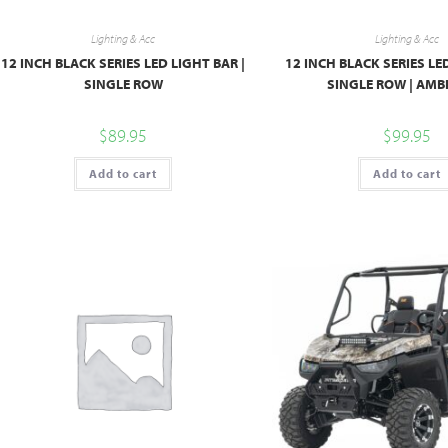
Lighting & Acc
Lighting & Acc
12 INCH BLACK SERIES LED LIGHT BAR |
12 INCH BLACK SERIES LE
SINGLE ROW
SINGLE ROW | AMB
$
89.95
$
99.95
Add to cart
Add to cart