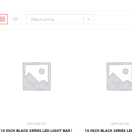
Default sorting
Lighting & Acc
Lighting & Acc
10 INCH BLACK SERIES LED LIGHT BAR |
10 INCH BLACK SERIES LE