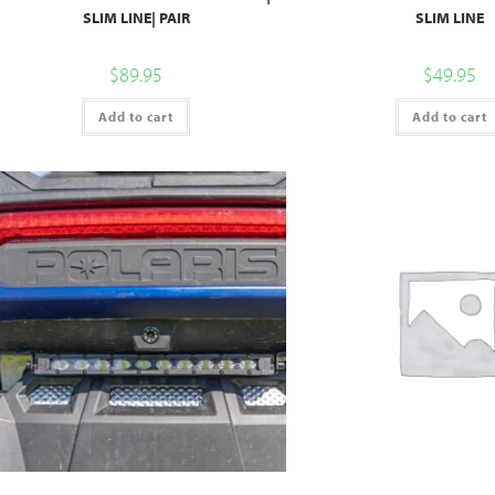
SLIM LINE| PAIR
SLIM LINE
$
89.95
$
49.95
Add to cart
Add to cart