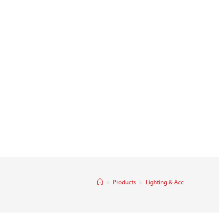
>
Products
>
Lighting & Acc