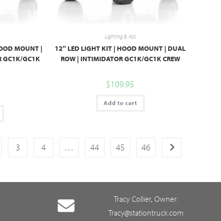
Lighting & Acc
 HOOD MOUNT |
12″ LED LIGHT KIT | HOOD MOUNT | DUAL
R GC1K/GC1K
ROW | INTIMIDATOR GC1K/GC1K CREW
$
109.95
Add to cart
3
4
…
44
45
46
Tracy Collier, Owner:
Tracy@stationtruck.com