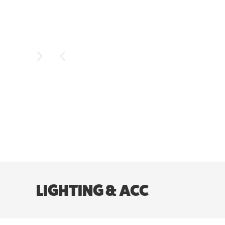
LIGHTING & ACC