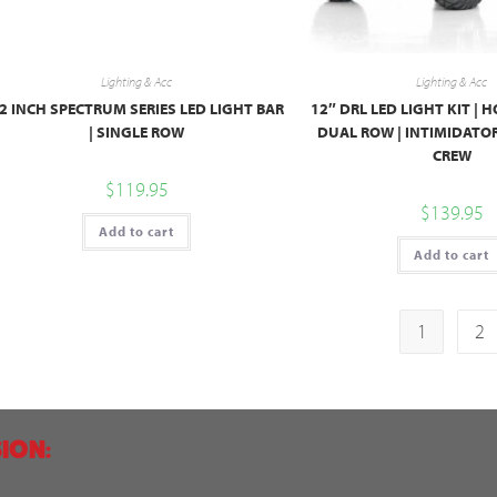
Lighting & Acc
Lighting & Acc
2 INCH SPECTRUM SERIES LED LIGHT BAR
12″ DRL LED LIGHT KIT |
| SINGLE ROW
DUAL ROW | INTIMIDATO
CREW
$
119.95
$
139.95
Add to cart
Add to cart
1
2
ION: