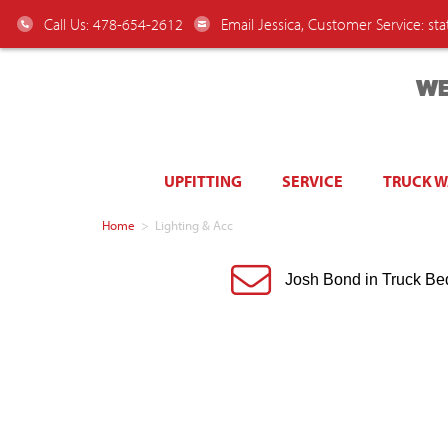
Call Us: 478-654-2612
Email Jessica, Customer Service:
st
WE
UPFITTING
SERVICE
TRUCK 
Home
>
Lighting & Acc
Josh Bond in Truck Be