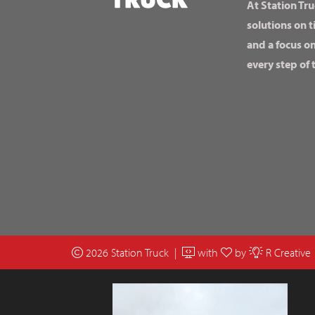
At Station Tru
solutions on t
and a focus o
every step of 
2026 Station Truck |
with
by
R Creative