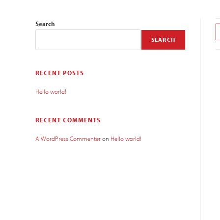
Search
SEARCH
RECENT POSTS
Hello world!
RECENT COMMENTS
A WordPress Commenter
on
Hello world!