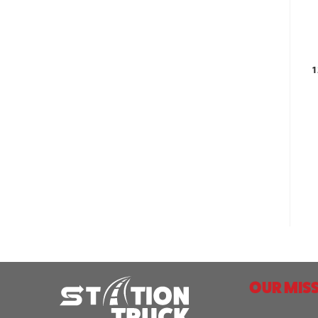
1
OUR MISS