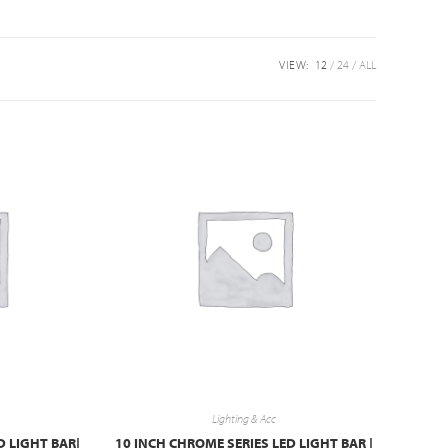
VIEW:
12
24
ALL
Lighting & Acc
D LIGHT BAR|
10 INCH CHROME SERIES LED LIGHT BAR |