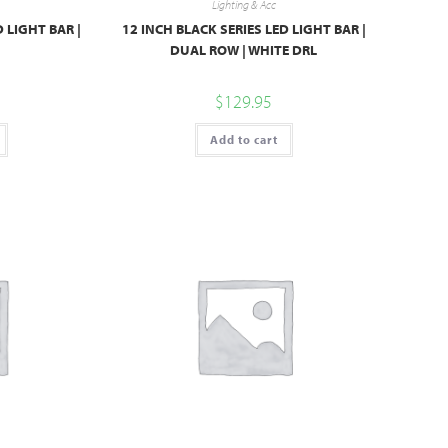
Lighting & Acc
D LIGHT BAR |
12 INCH BLACK SERIES LED LIGHT BAR |
DUAL ROW | WHITE DRL
$
129.95
Add to cart