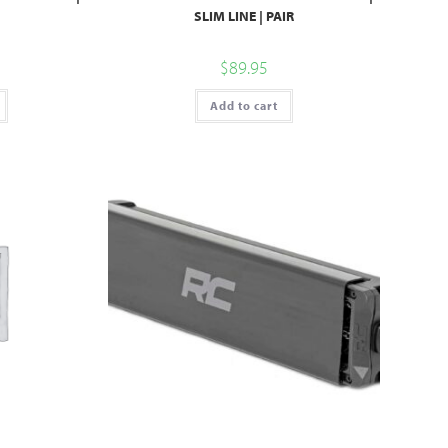
SLIM LINE | PAIR
$
89.95
Add to cart