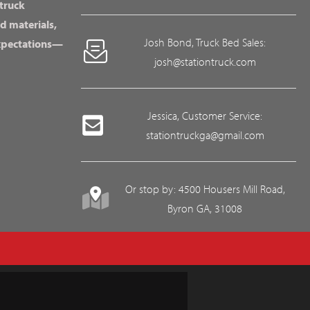
 truck
d materials,
Josh Bond, Truck Bed Sales:
expectations—
josh@stationtruck.com
Jessica, Customer Service:
stationtruckga@gmail.com
Or stop by: 4500 Housers Mill Road,
Byron GA, 31008