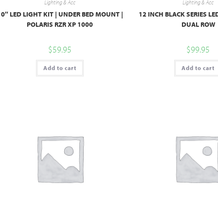
Lighting & Acc
Lighting & Acc
10″ LED LIGHT KIT | UNDER BED MOUNT |
12 INCH BLACK SERIES LE
POLARIS RZR XP 1000
DUAL ROW
$
59.95
$
99.95
Add to cart
Add to cart