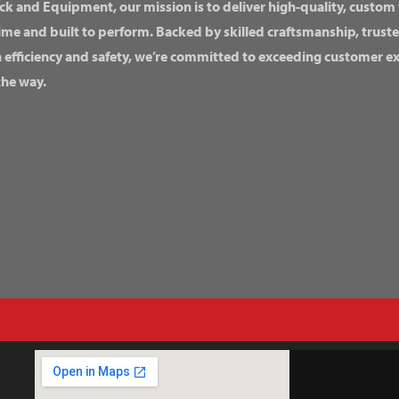
ck and Equipment, our mission is to deliver high-quality, custom
ime and built to perform. Backed by skilled craftsmanship, truste
n efficiency and safety, we’re committed to exceeding customer 
the way.