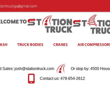
ationtruckga@gmail.com
LCOME TO
WASH
TRUCK BODIES
CRANES
AIR COMPRESSOR
d Sales: josh@stationtruck.com
Or stop by: 4500 Hous
Contact us: 478-654-2612