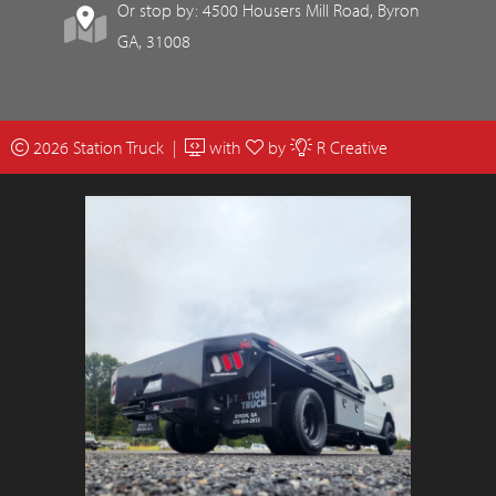
Or stop by: 4500 Housers Mill Road, Byron
GA, 31008
2026 Station Truck |
with
by
R Creative