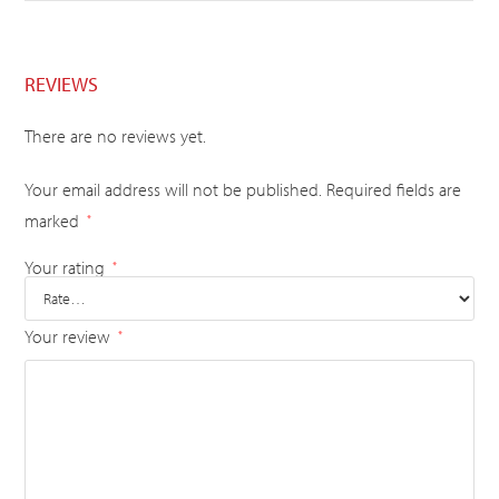
REVIEWS
There are no reviews yet.
Your email address will not be published.
Required fields are
marked
*
Your rating
*
Your review
*