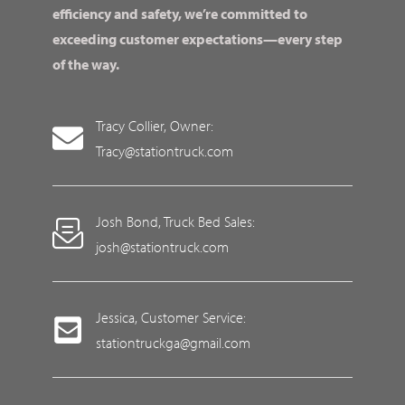
efficiency and safety, we’re committed to
exceeding customer expectations—every step
of the way.
Tracy Collier, Owner:
Tracy@stationtruck.com
Josh Bond, Truck Bed Sales:
josh@stationtruck.com
Jessica, Customer Service:
stationtruckga@gmail.com