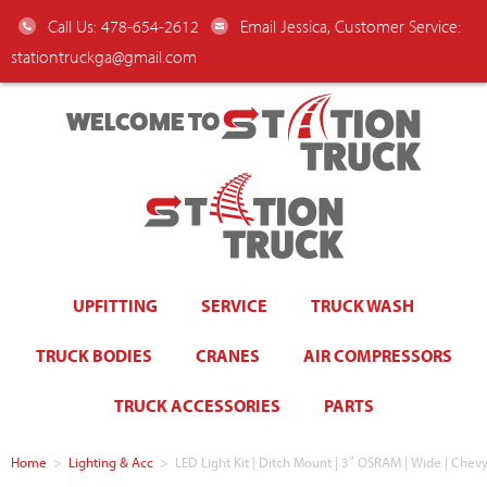
Call Us: 478-654-2612
Email Jessica, Customer Service:
stationtruckga@gmail.com
WELCOME TO
UPFITTING
SERVICE
TRUCK WASH
TRUCK BODIES
CRANES
AIR COMPRESSORS
TRUCK ACCESSORIES
PARTS
Home
>
Lighting & Acc
>
LED Light Kit | Ditch Mount | 3″ OSRAM | Wide | Chev