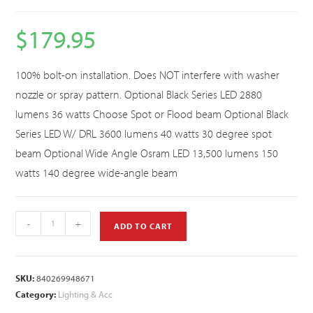
$
179.95
100% bolt-on installation. Does NOT interfere with washer
nozzle or spray pattern. Optional Black Series LED 2880
lumens 36 watts Choose Spot or Flood beam Optional Black
Series LED W/ DRL 3600 lumens 40 watts 30 degree spot
beam Optional Wide Angle Osram LED 13,500 lumens 150
watts 140 degree wide-angle beam
-
+
ADD TO CART
SKU:
840269948671
Category:
Lighting & Acc