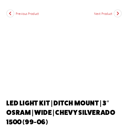
Previous Product
Next Product
LED LIGHT KIT | DITCH MOUNT | 3″
OSRAM | WIDE | CHEVY SILVERADO
1500 (99-06)