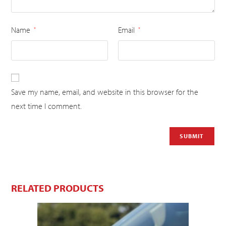
Name
Email
*
*
Save my name, email, and website in this browser for the
next time I comment.
RELATED PRODUCTS