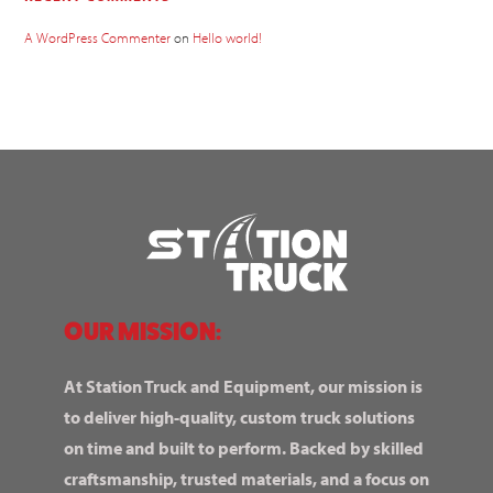
A WordPress Commenter
on
Hello world!
OUR MISSION:
At Station Truck and Equipment, our mission is
to deliver high-quality, custom truck solutions
on time and built to perform. Backed by skilled
craftsmanship, trusted materials, and a focus on