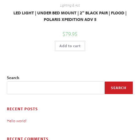
Lighting & Acc
LED LIGHT | UNDER BED MOUNT | 2″ BLACK PAIR | FLOOD |
POLARIS XPEDITION ADV 5
$
79.95
Add to cart
Search
SEARCH
RECENT POSTS
Hello world!
RECENT COMMENTS