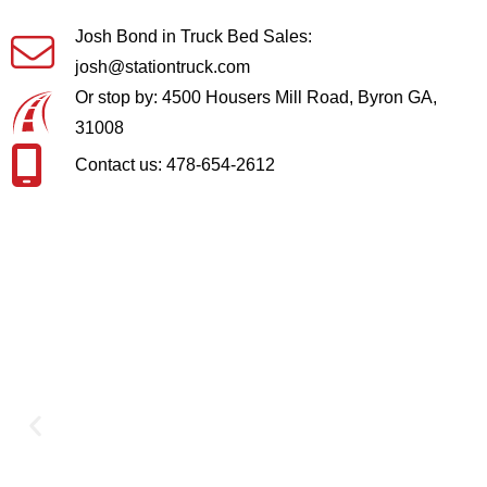
Josh Bond in Truck Bed Sales:
josh@stationtruck.com
Or stop by: 4500 Housers Mill Road, Byron GA,
31008
Contact us: 478-654-2612