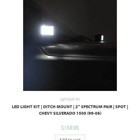
Lighting & Acc
LED LIGHT KIT | DITCH MOUNT | 2″ SPECTRUM PAIR | SPOT |
CHEVY SILVERADO 1500 (99-06)
$
159.95
Add to cart