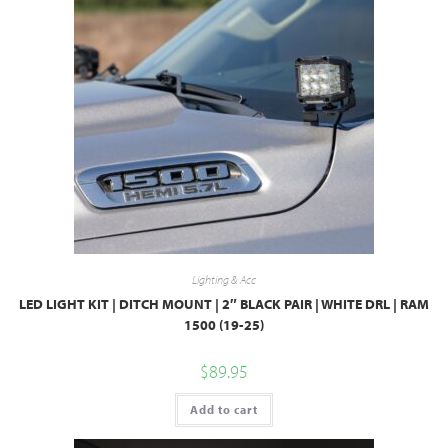
Lighting & Acc
LED LIGHT KIT | DITCH MOUNT | 2″ BLACK PAIR | WHITE DRL | RAM
1500 (19-25)
$
89.95
Add to cart