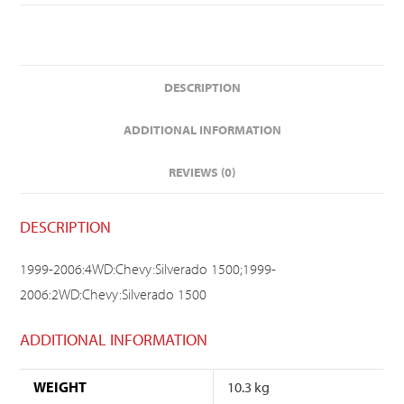
DESCRIPTION
ADDITIONAL INFORMATION
REVIEWS (0)
DESCRIPTION
1999-2006:4WD:Chevy:Silverado 1500;1999-
2006:2WD:Chevy:Silverado 1500
ADDITIONAL INFORMATION
WEIGHT
10.3 kg