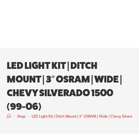
LED LIGHT KIT | DITCH
MOUNT | 3″ OSRAM | WIDE |
CHEVY SILVERADO 1500
(99-06)
>
Shop
>
LED Light Kit | Ditch Mount | 3″ OSRAM | Wide | Chevy Silverado