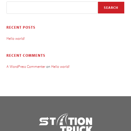
SEARCH
RECENT POSTS
Hello world!
RECENT COMMENTS
A WordPress Commenter
on
Hello world!