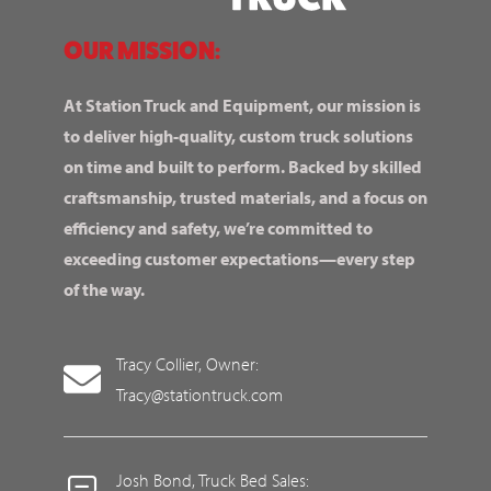
OUR MISSION:
At Station Truck and Equipment, our mission is
to deliver high-quality, custom truck solutions
on time and built to perform. Backed by skilled
craftsmanship, trusted materials, and a focus on
efficiency and safety, we’re committed to
exceeding customer expectations—every step
of the way.
Tracy Collier, Owner:
Tracy@stationtruck.com
Josh Bond, Truck Bed Sales: