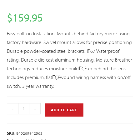
$
159.95
Easy bolt-on Installation. Mounts behind factory mirror using
factory hardware. Swivel mount allows for precise positioning.
Durable powder-coated steel brackets. IP67 Waterproof
rating. Durable die-cast aluminum housing. Moisture Breather
technology reduces moisture buildΓÇÉup behind the lens.
Includes premium, flatΓÇÉwound wiring harness with on/off
switch. 3 year warranty.
-
+
ADD TO CART
SKU:
840269942563