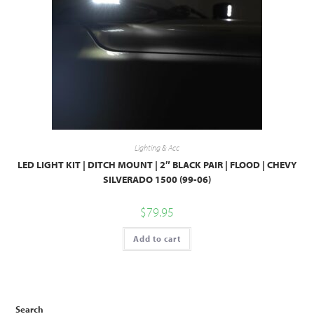
Lighting & Acc
LED LIGHT KIT | DITCH MOUNT | 2″ BLACK PAIR | FLOOD | CHEVY
SILVERADO 1500 (99-06)
$
79.95
Add to cart
Search