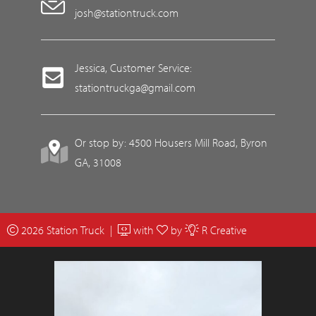
josh@stationtruck.com
Jessica, Customer Service:
stationtruckga@gmail.com
Or stop by: 4500 Housers Mill Road, Byron
GA, 31008
2026 Station Truck |
with
by
R Creative