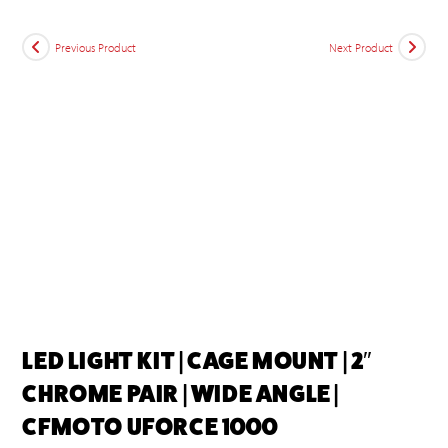
Previous Product
Next Product
LED LIGHT KIT | CAGE MOUNT | 2″
CHROME PAIR | WIDE ANGLE |
CFMOTO UFORCE 1000