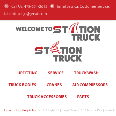
Call Us: 478-654-2612
Email Jessica, Customer Service:
stationtruckga@gmail.com
WELCOME TO
UPFITTING
SERVICE
TRUCK WASH
TRUCK BODIES
CRANES
AIR COMPRESSORS
TRUCK ACCESSORIES
PARTS
Home
>
Lighting & Acc
>
LED Light Kit | Cage Mount | 2″ Chrome Pair | Wide