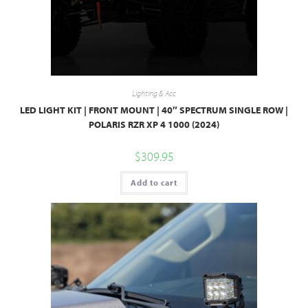
Lighting & Acc
LED LIGHT KIT | FRONT MOUNT | 40″ SPECTRUM SINGLE ROW |
POLARIS RZR XP 4 1000 (2024)
$
309.95
Add to cart