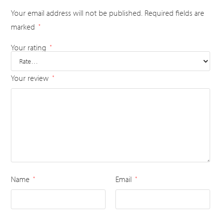
Your email address will not be published.
Required fields are
marked
*
Your rating
*
Your review
*
Name
Email
*
*