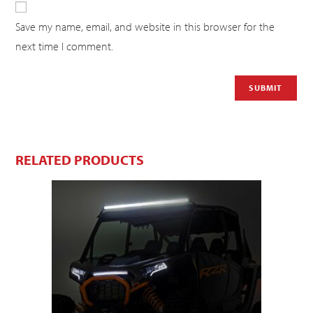
Save my name, email, and website in this browser for the
next time I comment.
RELATED PRODUCTS