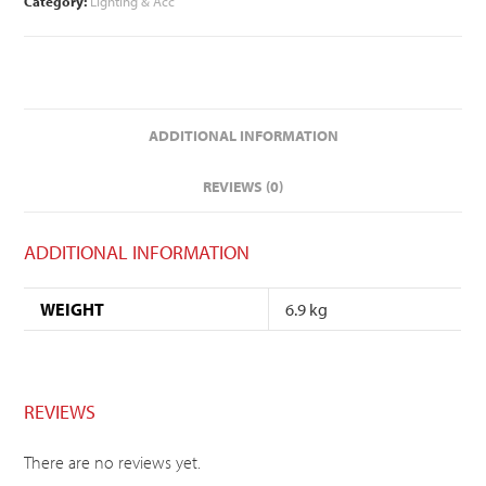
Category:
Lighting & Acc
ADDITIONAL INFORMATION
REVIEWS (0)
ADDITIONAL INFORMATION
WEIGHT
6.9 kg
REVIEWS
There are no reviews yet.