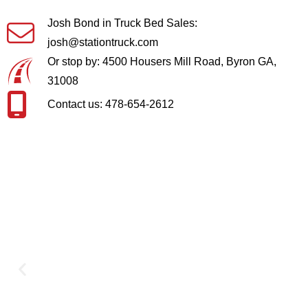
Josh Bond in Truck Bed Sales:
josh@stationtruck.com
Or stop by: 4500 Housers Mill Road, Byron GA,
31008
Contact us: 478-654-2612