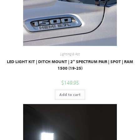
Lighting & Acc
LED LIGHT KIT | DITCH MOUNT | 2″ SPECTRUM PAIR | SPOT | RAM
1500 (19-25)
$
149.95
Add to cart