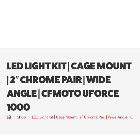
LED LIGHT KIT | CAGE MOUNT
| 2″ CHROME PAIR | WIDE
ANGLE | CFMOTO UFORCE
1000
>
Shop
>
LED Light Kit | Cage Mount | 2″ Chrome Pair | Wide Angle | C