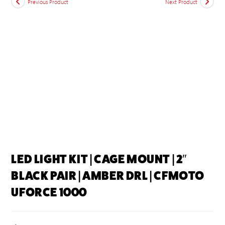
Previous Product
Next Product
LED LIGHT KIT | CAGE MOUNT | 2″
BLACK PAIR | AMBER DRL | CFMOTO
UFORCE 1000