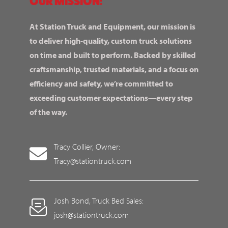
OUR MISSION:
At Station Truck and Equipment, our mission is
to deliver high-quality, custom truck solutions
on time and built to perform. Backed by skilled
craftsmanship, trusted materials, and a focus on
efficiency and safety, we’re committed to
exceeding customer expectations—every step
of the way.
Tracy Collier, Owner:
Tracy@stationtruck.com
Josh Bond, Truck Bed Sales:
josh@stationtruck.com