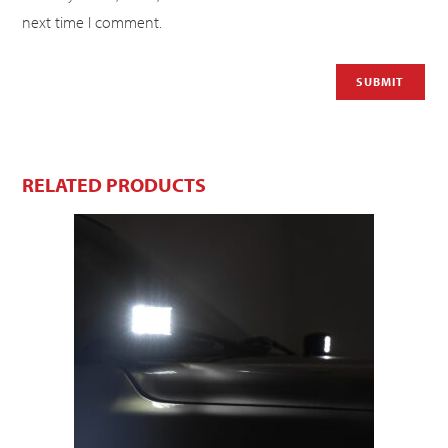
next time I comment.
RELATED PRODUCTS