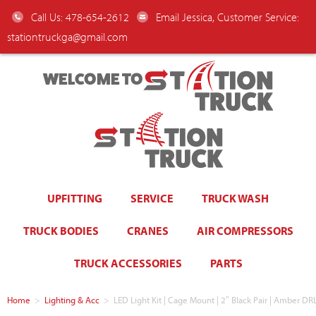
Call Us: 478-654-2612
Email Jessica, Customer Service:
stationtruckga@gmail.com
WELCOME TO
UPFITTING
SERVICE
TRUCK WASH
TRUCK BODIES
CRANES
AIR COMPRESSORS
TRUCK ACCESSORIES
PARTS
Home
>
Lighting & Acc
>
LED Light Kit | Cage Mount | 2″ Black Pair | Amber