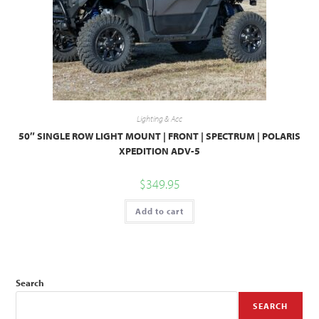
Lighting & Acc
50″ SINGLE ROW LIGHT MOUNT | FRONT | SPECTRUM | POLARIS
XPEDITION ADV-5
$
349.95
Add to cart
Search
SEARCH