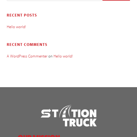
RECENT POSTS
Hello world!
RECENT COMMENTS
A WordPress Commenter
on
Hello world!