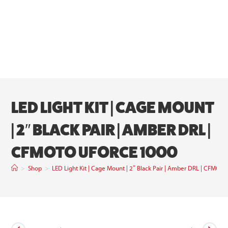
LED LIGHT KIT | CAGE MOUNT
| 2″ BLACK PAIR | AMBER DRL |
CFMOTO UFORCE 1000
>
Shop
>
LED Light Kit | Cage Mount | 2″ Black Pair | Amber DRL | CFMO