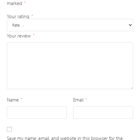
marked
*
Your rating
*
Your review
*
Name
Email
*
*
Save my name, email, and website in this browser for the