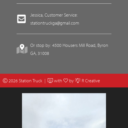
Jessica, Customer Service:
stationtruckga@gmail.com
Or stop by: 4500 Housers Mill Road, Byron
GA, 31008
2026 Station Truck |
with
by
R Creative