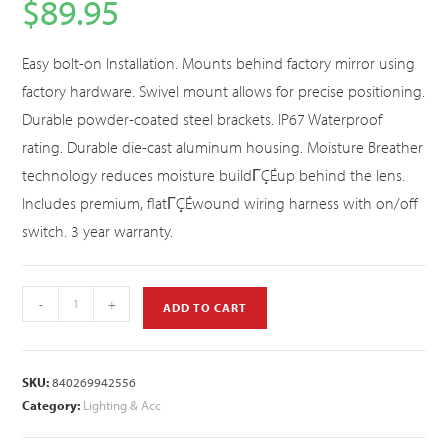
$
89.95
Easy bolt-on Installation. Mounts behind factory mirror using
factory hardware. Swivel mount allows for precise positioning.
Durable powder-coated steel brackets. IP67 Waterproof
rating. Durable die-cast aluminum housing. Moisture Breather
technology reduces moisture buildΓÇÉup behind the lens.
Includes premium, flatΓÇÉwound wiring harness with on/off
switch. 3 year warranty.
-
+
ADD TO CART
SKU:
840269942556
Category:
Lighting & Acc