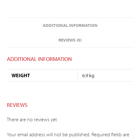
ADDITIONAL INFORMATION
REVIEWS (0)
ADDITIONAL INFORMATION
WEIGHT
6.9 kg
REVIEWS
There are no reviews yet.
Your email address will not be published.
Required fields are