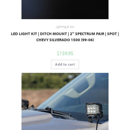
Lighting & Acc
LED LIGHT KIT | DITCH MOUNT | 2″ SPECTRUM PAIR | SPOT |
CHEVY SILVERADO 1500 (99-06)
$
159.95
Add to cart