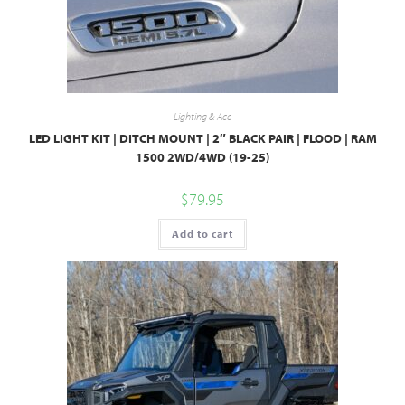
Lighting & Acc
LED LIGHT KIT | DITCH MOUNT | 2″ BLACK PAIR | FLOOD | RAM
1500 2WD/4WD (19-25)
$
79.95
Add to cart