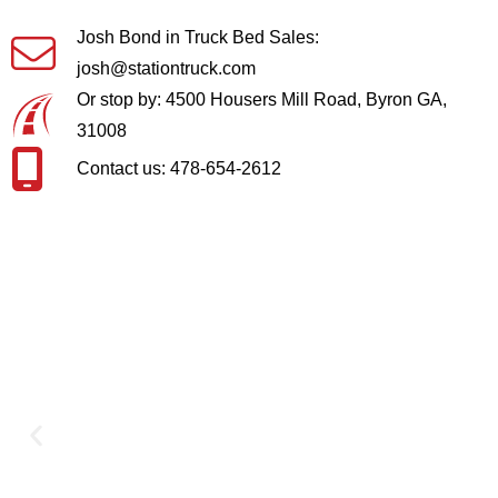
Josh Bond in Truck Bed Sales:
josh@stationtruck.com
Or stop by: 4500 Housers Mill Road, Byron GA,
31008
Contact us: 478-654-2612