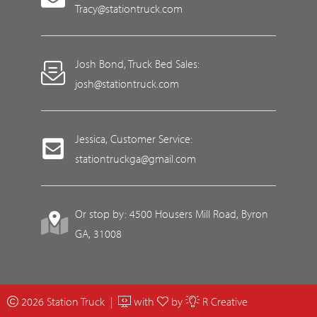
Tracy@stationtruck.com
Josh Bond, Truck Bed Sales:
josh@stationtruck.com
Jessica, Customer Service:
stationtruckga@gmail.com
Or stop by: 4500 Housers Mill Road, Byron
GA, 31008
2026 Station Truck |
with
by
R Creative