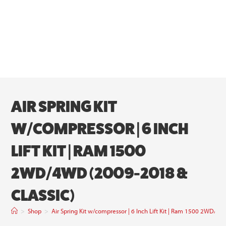
AIR SPRING KIT
W/COMPRESSOR | 6 INCH
LIFT KIT | RAM 1500
2WD/4WD (2009-2018 &
CLASSIC)
>
Shop
>
Air Spring Kit w/compressor | 6 Inch Lift Kit | Ram 1500 2WD/4