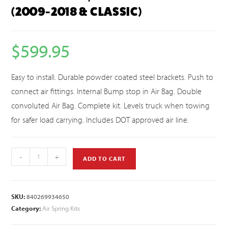
(2009-2018 & CLASSIC)
$
599.95
Easy to install. Durable powder coated steel brackets. Push to
connect air fittings. Internal Bump stop in Air Bag. Double
convoluted Air Bag. Complete kit. Levels truck when towing
for safer load carrying. Includes DOT approved air line.
-
+
ADD TO CART
SKU:
840269934650
Category:
Air Spring Kits