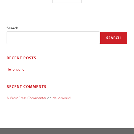
Search
SEARCH
RECENT POSTS
Hello world!
RECENT COMMENTS
A WordPress Commenter
on
Hello world!