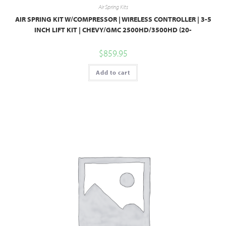
Air Spring Kits
AIR SPRING KIT W/COMPRESSOR | WIRELESS CONTROLLER | 3-5
INCH LIFT KIT | CHEVY/GMC 2500HD/3500HD (20-
$
859.95
Add to cart