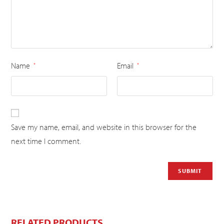
Name
Email
*
*
Save my name, email, and website in this browser for the
next time I comment.
RELATED PRODUCTS