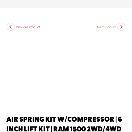
Previous Product
Next Product
AIR SPRING KIT W/COMPRESSOR | 6
INCH LIFT KIT | RAM 1500 2WD/4WD