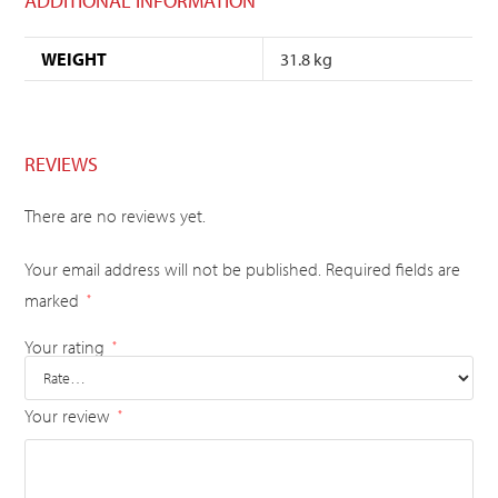
ADDITIONAL INFORMATION
WEIGHT
31.8 kg
REVIEWS
There are no reviews yet.
Your email address will not be published.
Required fields are
marked
*
Your rating
*
Your review
*