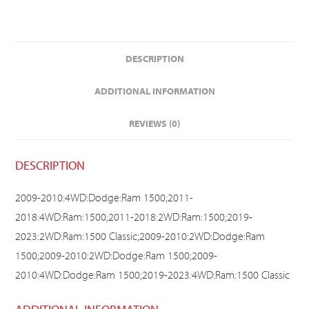
DESCRIPTION
ADDITIONAL INFORMATION
REVIEWS (0)
DESCRIPTION
2009-2010:4WD:Dodge:Ram 1500;2011-
2018:4WD:Ram:1500;2011-2018:2WD:Ram:1500;2019-
2023:2WD:Ram:1500 Classic;2009-2010:2WD:Dodge:Ram
1500;2009-2010:2WD:Dodge:Ram 1500;2009-
2010:4WD:Dodge:Ram 1500;2019-2023:4WD:Ram:1500 Classic