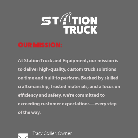
OUR MISSION:
At Station Truck and Equipment, our mission is
to deliver high-quality, custom truck solutions
on time and built to perform. Backed by skilled
craftsmanship, trusted materials, and a focus on
efficiency and safety, we’re committed to
exceeding customer expectations—every step
of the way.
Tracy Collier, Owner: