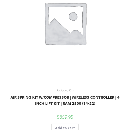
Air Spring Kits
AIR SPRING KIT W/COMPRESSOR | WIRELESS CONTROLLER | 4
INCH LIFT KIT | RAM 2500 (14-22)
$
859.95
Add to cart