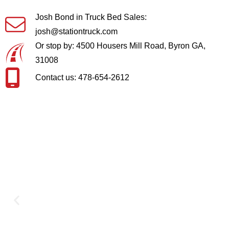
Josh Bond in Truck Bed Sales:
josh@stationtruck.com
Or stop by: 4500 Housers Mill Road, Byron GA,
31008
Contact us: 478-654-2612