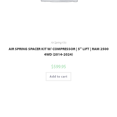
Air Spring Kits
AIR SPRING SPACER KIT W/ COMPRESSOR | 5″ LIFT | RAM 2500
4WD (2014-2024)
$
599.95
Add to cart