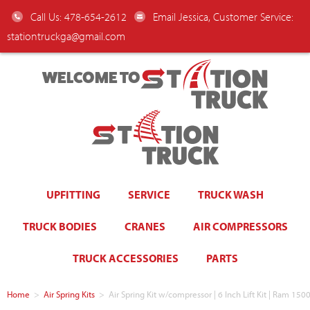
Call Us: 478-654-2612
Email Jessica, Customer Service:
stationtruckga@gmail.com
WELCOME TO
UPFITTING
SERVICE
TRUCK WASH
TRUCK BODIES
CRANES
AIR COMPRESSORS
TRUCK ACCESSORIES
PARTS
Home
>
Air Spring Kits
>
Air Spring Kit w/compressor | 6 Inch Lift Kit | Ram 