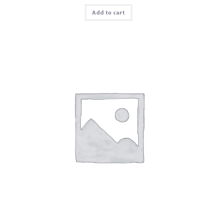
Add to cart