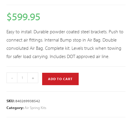
$
599.95
Easy to install. Durable powder coated steel brackets. Push to
connect air fittings. Internal Bump stop in Air Bag. Double
convoluted Air Bag. Complete kit. Levels truck when towing
for safer load carrying. Includes DOT approved air line.
-
+
ADD TO CART
SKU:
840269938542
Category:
Air Spring Kits