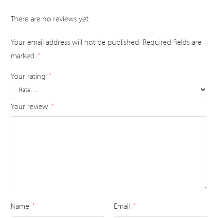
There are no reviews yet.
Your email address will not be published.
Required fields are
marked
*
Your rating
*
Your review
*
Name
Email
*
*