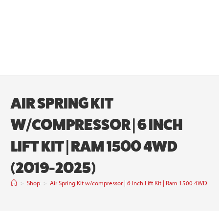
AIR SPRING KIT
W/COMPRESSOR | 6 INCH
LIFT KIT | RAM 1500 4WD
(2019-2025)
>
Shop
>
Air Spring Kit w/compressor | 6 Inch Lift Kit | Ram 1500 4WD (2