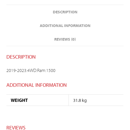
DESCRIPTION
ADDITIONAL INFORMATION
REVIEWS (0)
DESCRIPTION
2019-2023:4WD:Ram:1500
ADDITIONAL INFORMATION
WEIGHT
31.8 kg
REVIEWS