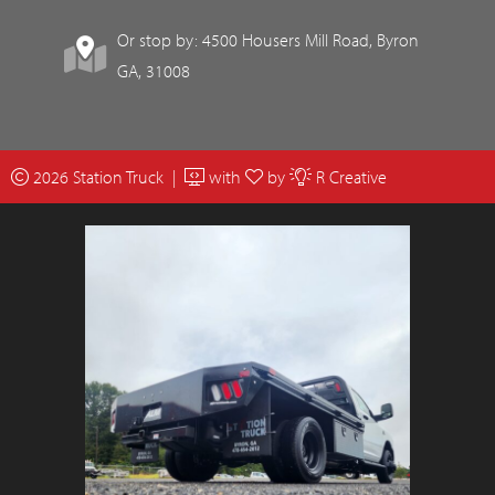
Or stop by: 4500 Housers Mill Road, Byron
GA, 31008
2026 Station Truck |
with
by
R Creative