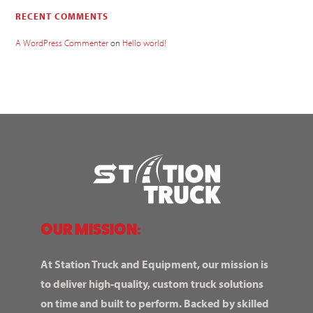
RECENT COMMENTS
A WordPress Commenter
on
Hello world!
OUR MISSION:
At Station Truck and Equipment, our mission is
to deliver high-quality, custom truck solutions
on time and built to perform. Backed by skilled