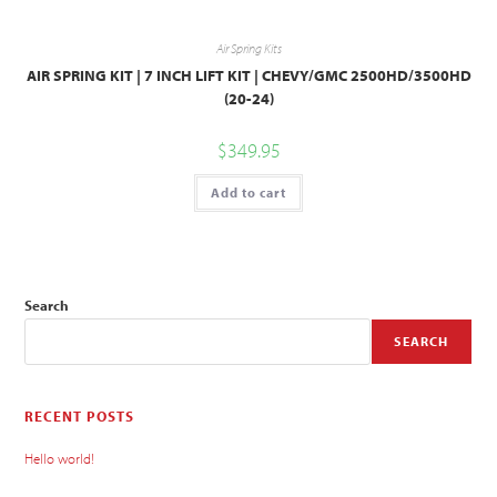
Air Spring Kits
AIR SPRING KIT | 7 INCH LIFT KIT | CHEVY/GMC 2500HD/3500HD
(20-24)
$
349.95
Add to cart
Search
SEARCH
RECENT POSTS
Hello world!