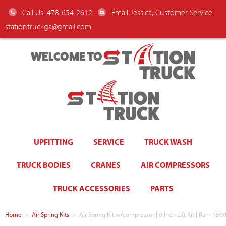
Call Us: 478-654-2612
Email Jessica, Customer Service:
stationtruckga@gmail.com
WELCOME TO
UPFITTING
SERVICE
TRUCK WASH
TRUCK BODIES
CRANES
AIR COMPRESSORS
TRUCK ACCESSORIES
PARTS
Home
>
Air Spring Kits
>
Air Spring Kit w/compressor | 6 Inch Lift Kit | Ram 1