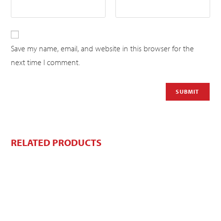
Save my name, email, and website in this browser for the
next time I comment.
RELATED PRODUCTS