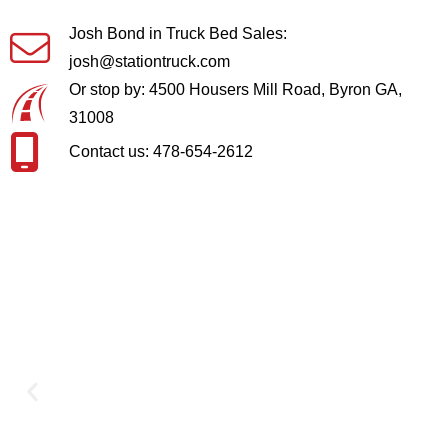
Josh Bond in Truck Bed Sales:
josh@stationtruck.com
Or stop by: 4500 Housers Mill Road, Byron GA,
31008
Contact us: 478-654-2612