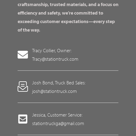
craftsmanship, trusted materials, and a focus on
efficiency and safety, we’re committed to
exceeding customer expectations—every step
of the way.
Tracy Collier, Owner:
Tracy@stationtruck.com
Josh Bond, Truck Bed Sales:
josh@stationtruck.com
Jessica, Customer Service:
stationtruckga@gmail.com