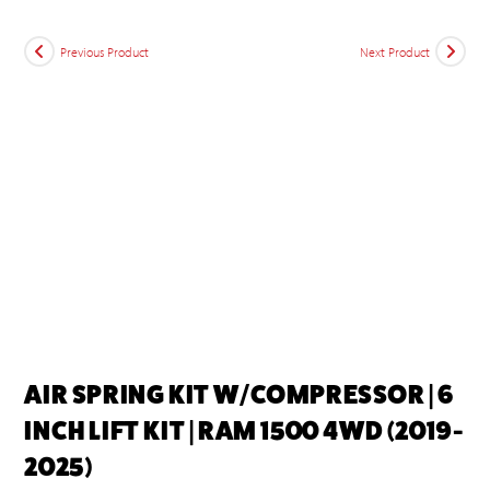
Previous Product
Next Product
AIR SPRING KIT W/COMPRESSOR | 6
INCH LIFT KIT | RAM 1500 4WD (2019-
2025)