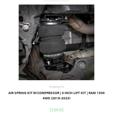
Air Spring Kits
AIR SPRING KIT W/COMPRESSOR | 4 INCH LIFT KIT | RAM 1500
4WD (2019-2025)
$
599.95