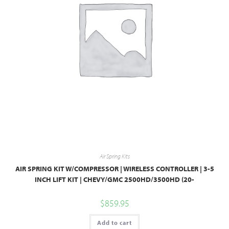
Air Spring Kits
AIR SPRING KIT W/COMPRESSOR | WIRELESS CONTROLLER | 3-5
INCH LIFT KIT | CHEVY/GMC 2500HD/3500HD (20-
$
859.95
Add to cart