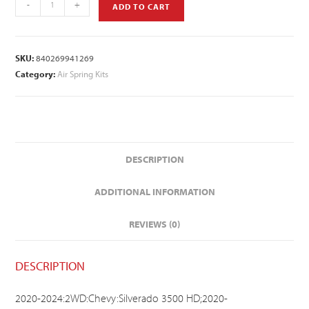
-
+
ADD TO CART
SKU:
840269941269
Category:
Air Spring Kits
DESCRIPTION
ADDITIONAL INFORMATION
REVIEWS (0)
DESCRIPTION
2020-2024:2WD:Chevy:Silverado 3500 HD;2020-