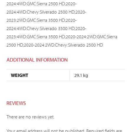
2024:4WD:GMC:Sierra 2500 HD;2020-
2024:4WD:Chevy:Silverado 2500 HD;2020-
2023:2WD:GMC:Sierra 3500 HD;2020-
2024:4WD:Chevy:Silverado 3500 HD;2020-
2023:4WD:GMC:Sierra 3500 HD;2020-2024:2WD:GMC:Sierra
2500 HD;2020-2024:2WD:Chevy:Silverado 2500 HD
ADDITIONAL INFORMATION
WEIGHT
29.1 kg
REVIEWS
There are no reviews yet.
Your email address will not be published.
Required fields are