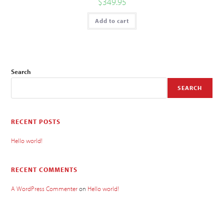
$
349.95
Add to cart
Search
SEARCH
RECENT POSTS
Hello world!
RECENT COMMENTS
A WordPress Commenter
on
Hello world!