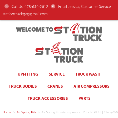
Call Us: 478-654-2612
Email Jessica, Customer Service:
stationtruckga@gmail.com
WELCOME TO
UPFITTING
SERVICE
TRUCK WASH
TRUCK BODIES
CRANES
AIR COMPRESSORS
TRUCK ACCESSORIES
PARTS
Home
>
Air Spring Kits
>
Air Spring Kit w/compressor | 7 Inch Lift Kit | Chev