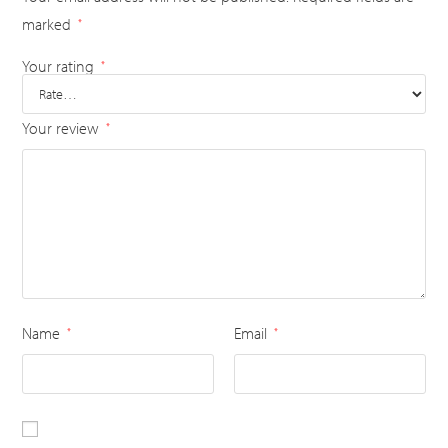
marked
*
Your rating
*
Your review
*
Name
Email
*
*