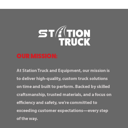
OUR MISSION:
At Station Truck and Equipment, our mission is
to deliver high-quality, custom truck solutions
on time and built to perform. Backed by skilled
craftsmanship, trusted materials, and a focus on
efficiency and safety, we’re committed to
exceeding customer expectations—every step
of the way.