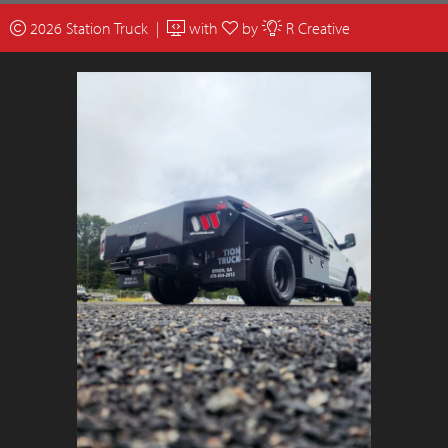
2026 Station Truck |
with
by
R Creative