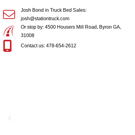
Josh Bond in Truck Bed Sales:
josh@stationtruck.com
Or stop by: 4500 Housers Mill Road, Byron GA,
31008
Contact us: 478-654-2612