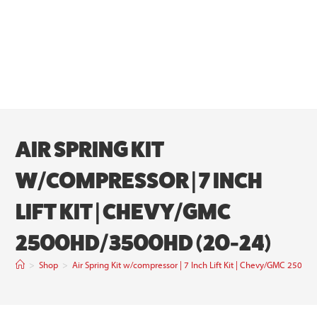
AIR SPRING KIT
W/COMPRESSOR | 7 INCH
LIFT KIT | CHEVY/GMC
2500HD/3500HD (20-24)
>
Shop
>
Air Spring Kit w/compressor | 7 Inch Lift Kit | Chevy/GMC 250