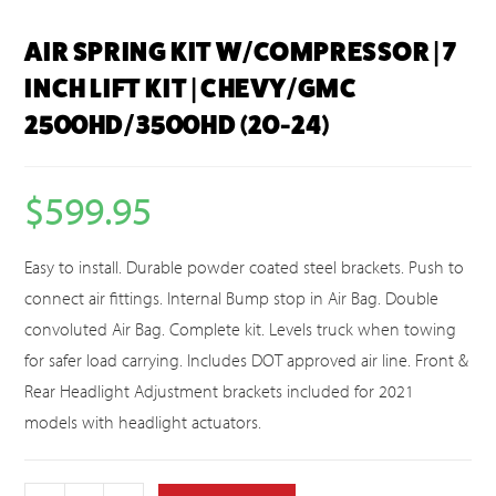
AIR SPRING KIT W/COMPRESSOR | 7
INCH LIFT KIT | CHEVY/GMC
2500HD/3500HD (20-24)
$
599.95
Easy to install. Durable powder coated steel brackets. Push to
connect air fittings. Internal Bump stop in Air Bag. Double
convoluted Air Bag. Complete kit. Levels truck when towing
for safer load carrying. Includes DOT approved air line. Front &
Rear Headlight Adjustment brackets included for 2021
models with headlight actuators.