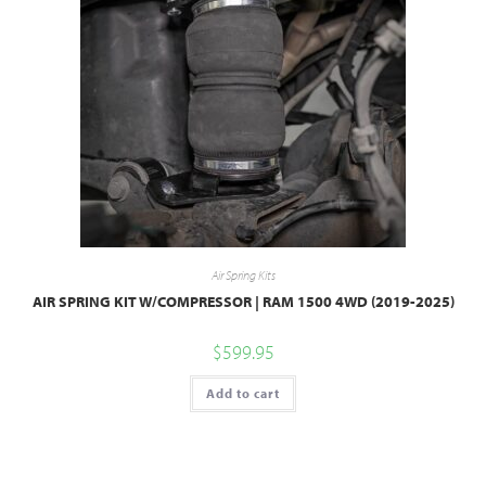
Air Spring Kits
AIR SPRING KIT W/COMPRESSOR | RAM 1500 4WD (2019-2025)
$
599.95
Add to cart