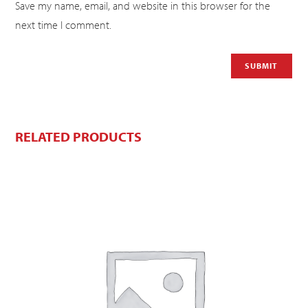
Save my name, email, and website in this browser for the
next time I comment.
RELATED PRODUCTS