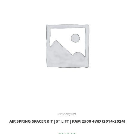
Air Spring Kits
AIR SPRING SPACER KIT | 5″ LIFT | RAM 2500 4WD (2014-2024)