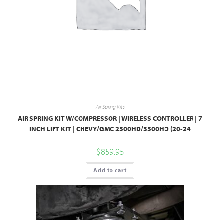
Air Spring Kits
AIR SPRING KIT W/COMPRESSOR | WIRELESS CONTROLLER | 7
INCH LIFT KIT | CHEVY/GMC 2500HD/3500HD (20-24
$
859.95
Add to cart