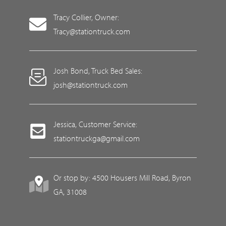
Tracy Collier, Owner:
Tracy@stationtruck.com
Josh Bond, Truck Bed Sales:
josh@stationtruck.com
Jessica, Customer Service:
stationtruckga@gmail.com
Or stop by: 4500 Housers Mill Road, Byron
GA, 31008