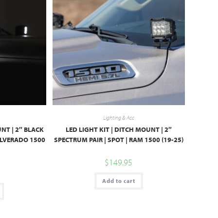
Lighting & Acc
UNT | 2″ BLACK
LED LIGHT KIT | DITCH MOUNT | 2″
SILVERADO 1500
SPECTRUM PAIR | SPOT | RAM 1500 (19-25)
$
149.95
Add to cart