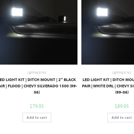
Lighting & Acc
Lighting & Acc
ED LIGHT KIT | DITCH MOUNT | 2″ BLACK
LED LIGHT KIT | DITCH MO
AIR | FLOOD | CHEVY SILVERADO 1500 (99-
PAIR | WHITE DRL | CHEVY 
06)
(99-06)
$
79.95
$
89.95
Add to cart
Add to cart