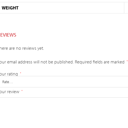
WEIGHT
REVIEWS
here are no reviews yet.
our email address will not be published.
Required fields are marked
*
our rating
*
our review
*