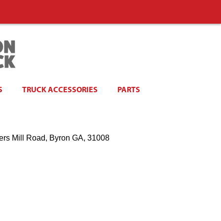
S
TRUCK ACCESSORIES
PARTS
ers Mill Road, Byron GA, 31008