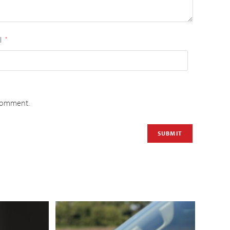
l
*
 comment.