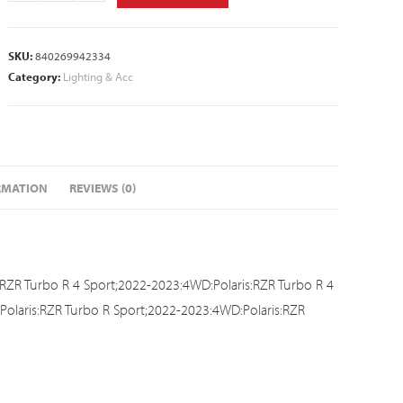
SKU:
840269942334
Category:
Lighting & Acc
RMATION
REVIEWS (0)
RZR Turbo R 4 Sport;2022-2023:4WD:Polaris:RZR Turbo R 4
olaris:RZR Turbo R Sport;2022-2023:4WD:Polaris:RZR