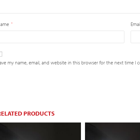
Name
Emai
*
ave my name, email, and website in this browser for the next time I
RELATED PRODUCTS