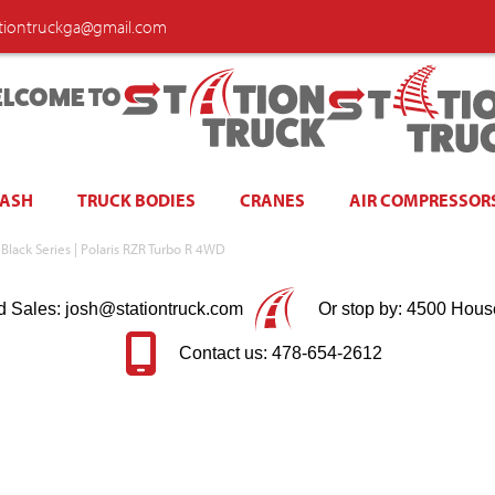
ationtruckga@gmail.com
LCOME TO
WASH
TRUCK BODIES
CRANES
AIR COMPRESSOR
 Black Series | Polaris RZR Turbo R 4WD
d Sales: josh@stationtruck.com
Or stop by: 4500 Hous
Contact us: 478-654-2612