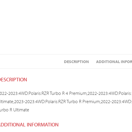
DESCRIPTION
ADDITIONAL INFO
DESCRIPTION
022-2023:4WD:Polaris:RZR Turbo R 4 Premium;2022-2023:4WD:Polaris:
ltimate;2023-2023:4WD:Polaris:RZR Turbo R Premium;2022-2023:4WD:P
urbo R Ultimate
ADDITIONAL INFORMATION