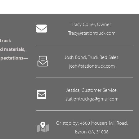
Tracy Collier, Owner:
Tracy@stationtruck.com
 truck
d materials,
Josh Bond, Truck Bed Sales:
expectations—
josh@stationtruck.com
Jessica, Customer Service:
stationtruckga@gmail.com
Or stop by: 4500 Housers Mill Road,
Byron GA, 31008