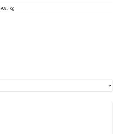
9.95 kg