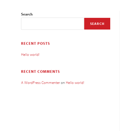
Search
SEARCH
RECENT POSTS
Hello world!
RECENT COMMENTS
A WordPress Commenter
on
Hello world!