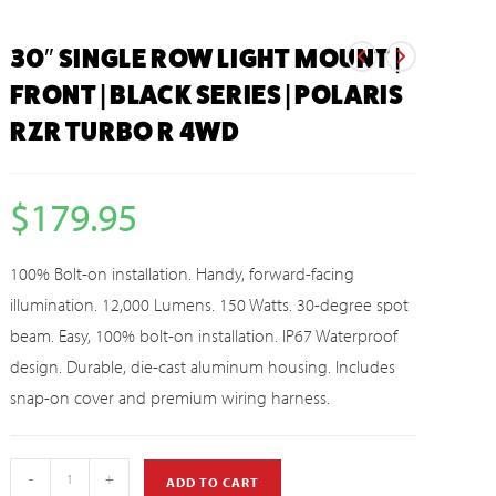
30″ SINGLE ROW LIGHT MOUNT |
FRONT | BLACK SERIES | POLARIS
RZR TURBO R 4WD
$
179.95
100% Bolt-on installation. Handy, forward-facing
illumination. 12,000 Lumens. 150 Watts. 30-degree spot
beam. Easy, 100% bolt-on installation. IP67 Waterproof
design. Durable, die-cast aluminum housing. Includes
snap-on cover and premium wiring harness.
-
+
ADD TO CART