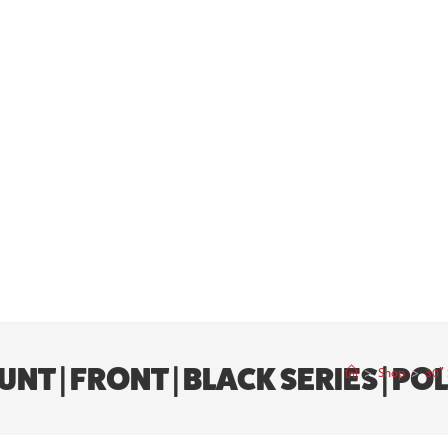
NT | FRONT | BLACK SERIES | P
>
Shop
>
30″ 