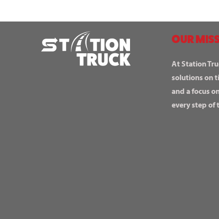
OUR MISS
At Station Tru
solutions on t
and a focus o
every step of 