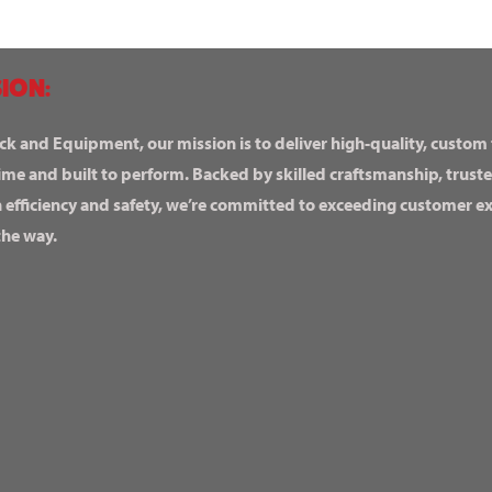
ION:
ck and Equipment, our mission is to deliver high-quality, custom
ime and built to perform. Backed by skilled craftsmanship, truste
n efficiency and safety, we’re committed to exceeding customer 
the way.