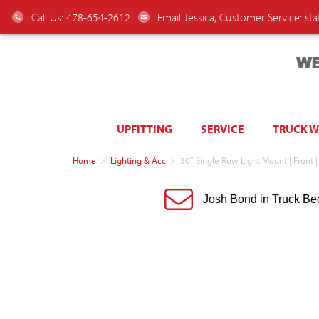
Call Us: 478-654-2612
Email Jessica, Customer Service:
st
WE
UPFITTING
SERVICE
TRUCK 
Home
>
Lighting & Acc
>
30″ Single Row Light Mount | Front |
Josh Bond in Truck Be