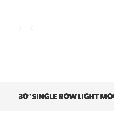
30″ SINGLE ROW LIGHT MOU