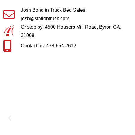
Josh Bond in Truck Bed Sales:
josh@stationtruck.com
Or stop by: 4500 Housers Mill Road, Byron GA,
31008
Contact us: 478-654-2612