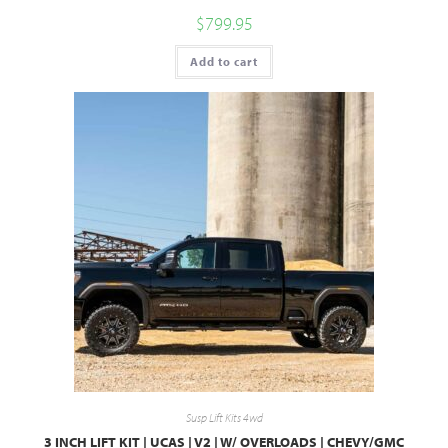
$
799.95
Add to cart
Susp Lift Kits 4wd
3 INCH LIFT KIT | UCAS | V2 | W/ OVERLOADS | CHEVY/GMC