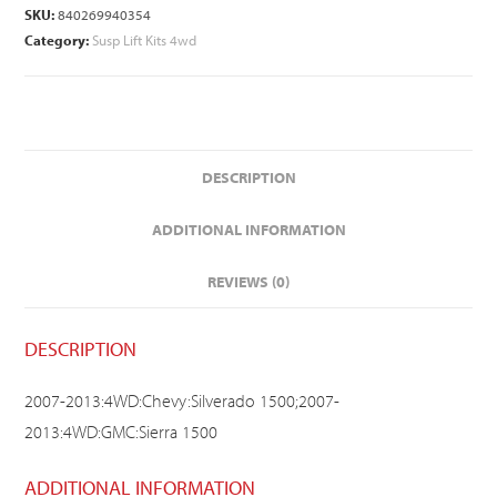
SKU:
840269940354
Category:
Susp Lift Kits 4wd
DESCRIPTION
ADDITIONAL INFORMATION
REVIEWS (0)
DESCRIPTION
2007-2013:4WD:Chevy:Silverado 1500;2007-
2013:4WD:GMC:Sierra 1500
ADDITIONAL INFORMATION