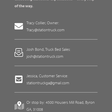
of the way.
Tracy Collier, Owner:
Tracy@stationtruck.com
Josh Bond, Truck Bed Sales:
josh@stationtruck.com
Jessica, Customer Service:
stationtruckga@gmail.com
Or stop by: 4500 Housers Mill Road, Byron
GA, 31008