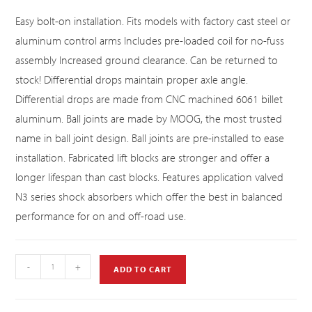
Easy bolt-on installation. Fits models with factory cast steel or
aluminum control arms Includes pre-loaded coil for no-fuss
assembly Increased ground clearance. Can be returned to
stock! Differential drops maintain proper axle angle.
Differential drops are made from CNC machined 6061 billet
aluminum. Ball joints are made by MOOG, the most trusted
name in ball joint design. Ball joints are pre-installed to ease
installation. Fabricated lift blocks are stronger and offer a
longer lifespan than cast blocks. Features application valved
N3 series shock absorbers which offer the best in balanced
performance for on and off-road use.
-
+
ADD TO CART