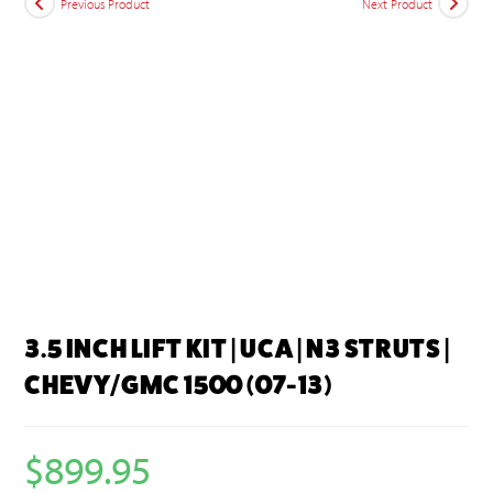
Previous Product
Next Product
3.5 INCH LIFT KIT | UCA | N3 STRUTS |
CHEVY/GMC 1500 (07-13)
$
899.95