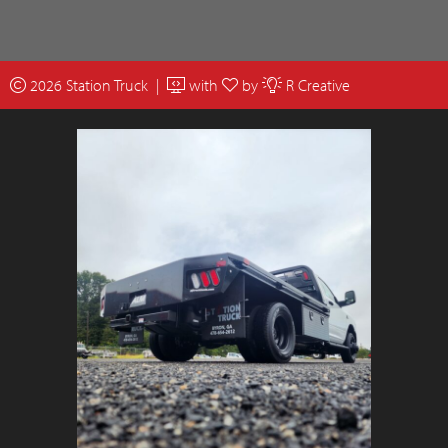
2026 Station Truck |
with
by
R Creative