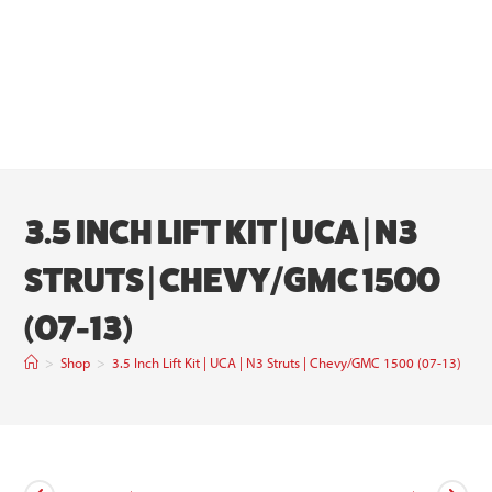
3.5 INCH LIFT KIT | UCA | N3
STRUTS | CHEVY/GMC 1500
(07-13)
>
Shop
>
3.5 Inch Lift Kit | UCA | N3 Struts | Chevy/GMC 1500 (07-13)