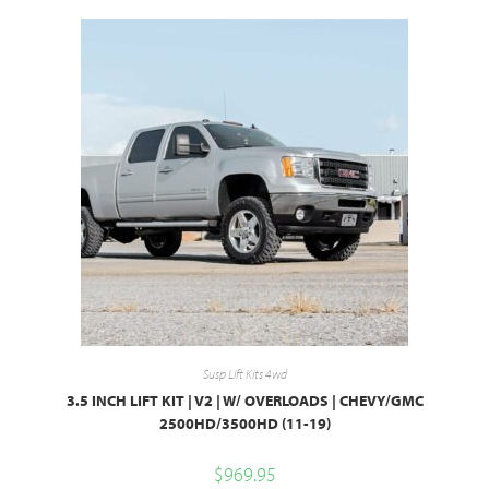
Susp Lift Kits 4wd
3.5 INCH LIFT KIT | V2 | W/ OVERLOADS | CHEVY/GMC
2500HD/3500HD (11-19)
$
969.95