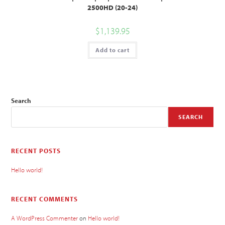
2500HD (20-24)
$
1,139.95
Add to cart
Search
SEARCH
RECENT POSTS
Hello world!
RECENT COMMENTS
A WordPress Commenter
on
Hello world!