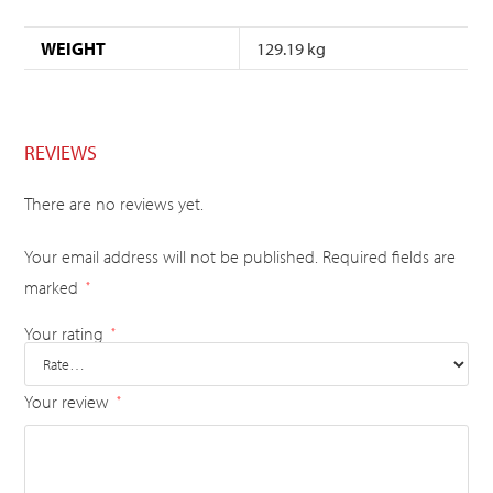
WEIGHT
129.19 kg
REVIEWS
There are no reviews yet.
Your email address will not be published.
Required fields are
marked
*
Your rating
*
Your review
*