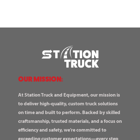
OUR MISSION:
At Station Truck and Equipment, our mission is
to deliver high-quality, custom truck solutions
on time and built to perform. Backed by skilled
craftsmanship, trusted materials, and a focus on
efficiency and safety, we’re committed to
exceeding customer expectations—every step