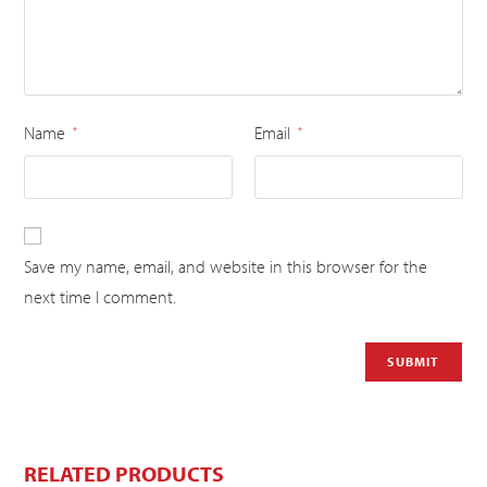
Name
Email
*
*
Save my name, email, and website in this browser for the
next time I comment.
RELATED PRODUCTS