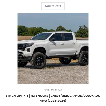
Add to cart
Susp Lift Kits 4wd
6 INCH LIFT KIT | N3 SHOCKS | CHEVY/GMC CANYON/COLORADO
4WD (2023-2024)