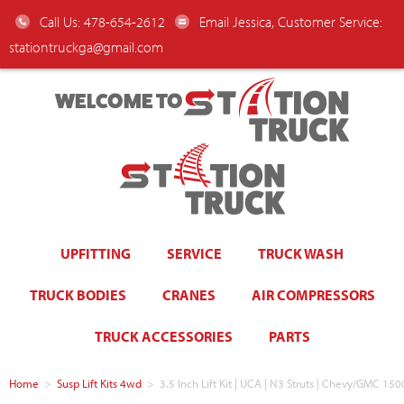
Call Us: 478-654-2612
Email Jessica, Customer Service:
stationtruckga@gmail.com
WELCOME TO
UPFITTING
SERVICE
TRUCK WASH
TRUCK BODIES
CRANES
AIR COMPRESSORS
TRUCK ACCESSORIES
PARTS
Home
>
Susp Lift Kits 4wd
>
3.5 Inch Lift Kit | UCA | N3 Struts | Chevy/GMC 150