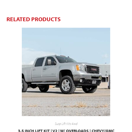
RELATED PRODUCTS
Susp Lift Kits 4wd
3.5 INCH LIFT KIT | V2 | W/ OVERLOADS | CHEVY/GMC