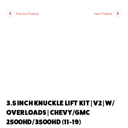
Previous Product
Next Product
3.5 INCH KNUCKLE LIFT KIT | V2 | W/
OVERLOADS | CHEVY/GMC
2500HD/3500HD (11-19)