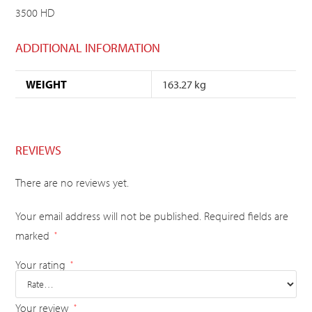
3500 HD
ADDITIONAL INFORMATION
WEIGHT
163.27 kg
REVIEWS
There are no reviews yet.
Your email address will not be published.
Required fields are
marked
*
Your rating
*
Your review
*