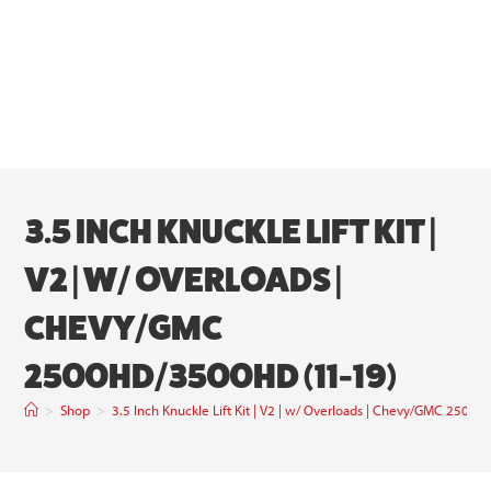
3.5 INCH KNUCKLE LIFT KIT |
V2 | W/ OVERLOADS |
CHEVY/GMC
2500HD/3500HD (11-19)
>
Shop
>
3.5 Inch Knuckle Lift Kit | V2 | w/ Overloads | Chevy/GMC 250