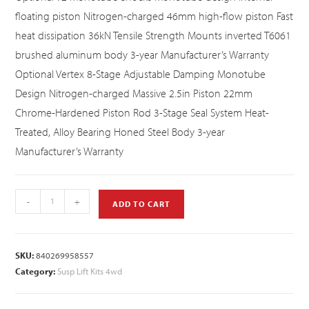
floating piston Nitrogen-charged 46mm high-flow piston Fast
heat dissipation 36kN Tensile Strength Mounts inverted T6061
brushed aluminum body 3-year Manufacturer’s Warranty
Optional Vertex 8-Stage Adjustable Damping Monotube
Design Nitrogen-charged Massive 2.5in Piston 22mm
Chrome-Hardened Piston Rod 3-Stage Seal System Heat-
Treated, Alloy Bearing Honed Steel Body 3-year
Manufacturer’s Warranty
-
+
ADD TO CART
SKU:
840269958557
Category:
Susp Lift Kits 4wd