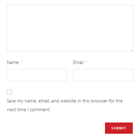
Name
Email
*
*
Save my name, email, and website in this browser for the
next time I comment.