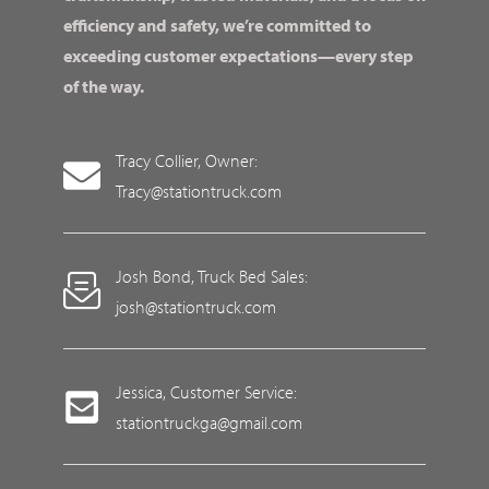
efficiency and safety, we’re committed to
exceeding customer expectations—every step
of the way.
Tracy Collier, Owner:
Tracy@stationtruck.com
Josh Bond, Truck Bed Sales:
josh@stationtruck.com
Jessica, Customer Service:
stationtruckga@gmail.com