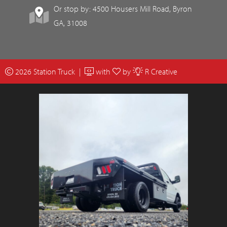
Or stop by: 4500 Housers Mill Road, Byron
GA, 31008
2026 Station Truck |
with
by
R Creative