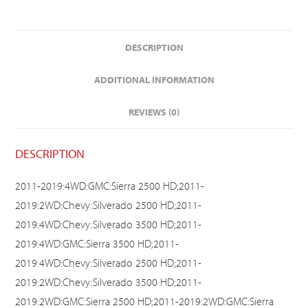
DESCRIPTION
ADDITIONAL INFORMATION
REVIEWS (0)
DESCRIPTION
2011-2019:4WD:GMC:Sierra 2500 HD;2011-
2019:2WD:Chevy:Silverado 2500 HD;2011-
2019:4WD:Chevy:Silverado 3500 HD;2011-
2019:4WD:GMC:Sierra 3500 HD;2011-
2019:4WD:Chevy:Silverado 2500 HD;2011-
2019:2WD:Chevy:Silverado 3500 HD;2011-
2019:2WD:GMC:Sierra 2500 HD;2011-2019:2WD:GMC:Sierra