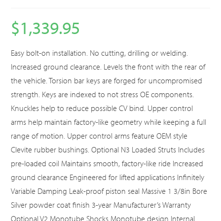
$
1,339.95
Easy bolt-on installation. No cutting, drilling or welding.
Increased ground clearance. Levels the front with the rear of
the vehicle. Torsion bar keys are forged for uncompromised
strength. Keys are indexed to not stress OE components.
Knuckles help to reduce possible CV bind. Upper control
arms help maintain factory-like geometry while keeping a full
range of motion. Upper control arms feature OEM style
Clevite rubber bushings. Optional N3 Loaded Struts Includes
pre-loaded coil Maintains smooth, factory-like ride Increased
ground clearance Engineered for lifted applications Infinitely
Variable Damping Leak-proof piston seal Massive 1 3/8in Bore
Silver powder coat finish 3-year Manufacturer’s Warranty
Optional V2 Monotube Shocks Monotube design Internal