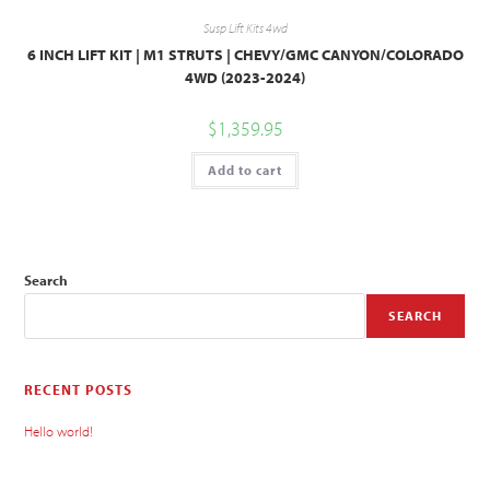
Susp Lift Kits 4wd
6 INCH LIFT KIT | M1 STRUTS | CHEVY/GMC CANYON/COLORADO
4WD (2023-2024)
$
1,359.95
Add to cart
Search
SEARCH
RECENT POSTS
Hello world!