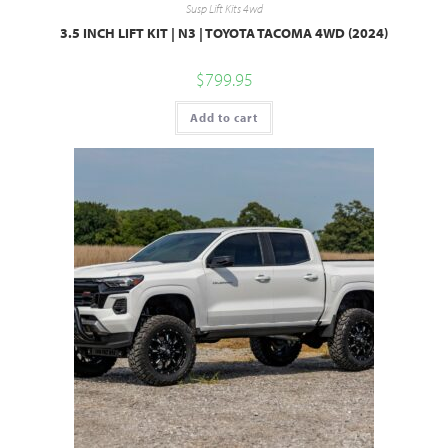
Susp Lift Kits 4wd
3.5 INCH LIFT KIT | N3 | TOYOTA TACOMA 4WD (2024)
$
799.95
Add to cart