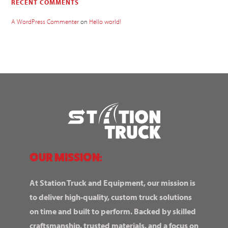
RECENT COMMENTS
A WordPress Commenter
on
Hello world!
OUR MISSION:
At Station Truck and Equipment, our mission is
to deliver high-quality, custom truck solutions
on time and built to perform. Backed by skilled
craftsmanship, trusted materials, and a focus on