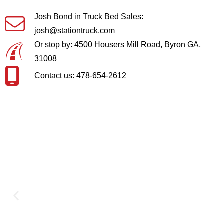
Josh Bond in Truck Bed Sales:
josh@stationtruck.com
Or stop by: 4500 Housers Mill Road, Byron GA,
31008
Contact us: 478-654-2612