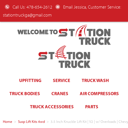
Call Us: 478-654-2612
Email Jessica, Customer Service:
stationtruckga@gmail.com
WELCOME TO
UPFITTING
SERVICE
TRUCK WASH
TRUCK BODIES
CRANES
AIR COMPRESSORS
TRUCK ACCESSORIES
PARTS
Home
>
Susp Lift Kits 4wd
>
3.5 Inch Knuckle Lift Kit | V2 | w/ Overloads | 