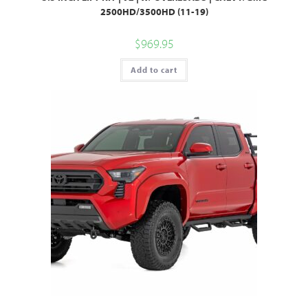
2500HD/3500HD (11-19)
$
969.95
Add to cart