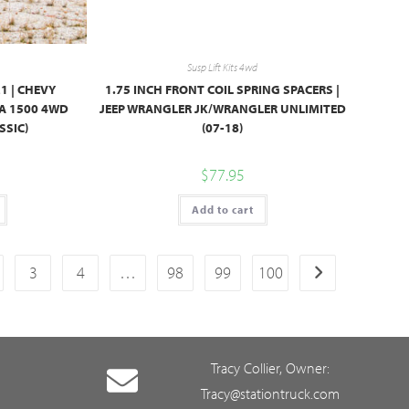
Susp Lift Kits 4wd
M1 | CHEVY
1.75 INCH FRONT COIL SPRING SPACERS |
RA 1500 4WD
JEEP WRANGLER JK/WRANGLER UNLIMITED
SSIC)
(07-18)
$
77.95
Add to cart
3
4
…
98
99
100
Tracy Collier, Owner:
Tracy@stationtruck.com