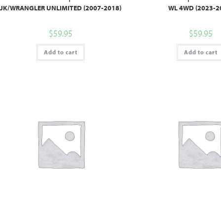
JK/WRANGLER UNLIMITED (2007-2018)
WL 4WD (2023-2
$
59.95
$
59.95
Add to cart
Add to cart