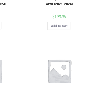
024)
4WD (2021-2024)
$
199.95
Add to cart