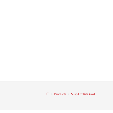
>
Products
>
Susp Lift Kits 4wd