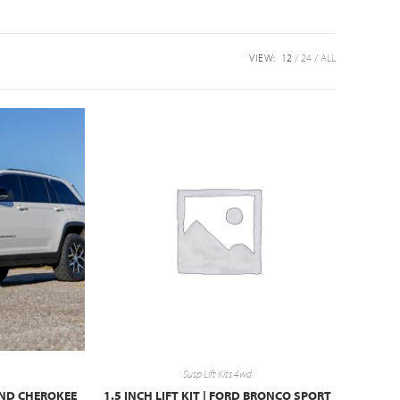
VIEW:
12
24
ALL
Susp Lift Kits 4wd
RAND CHEROKEE
1.5 INCH LIFT KIT | FORD BRONCO SPORT