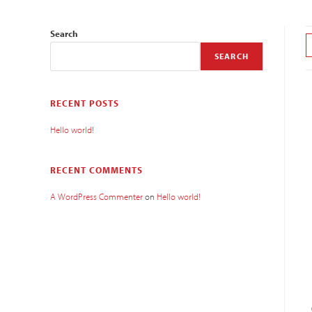
Search
SEARCH
RECENT POSTS
Hello world!
RECENT COMMENTS
A WordPress Commenter
on
Hello world!