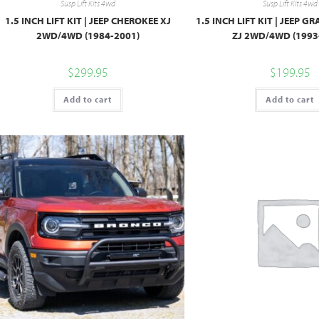
Susp Lift Kits 4wd
Susp Lift Kits 4wd
1.5 INCH LIFT KIT | JEEP CHEROKEE XJ
1.5 INCH LIFT KIT | JEEP 
2WD/4WD (1984-2001)
ZJ 2WD/4WD (1993
$
299.95
$
199.95
Add to cart
Add to cart