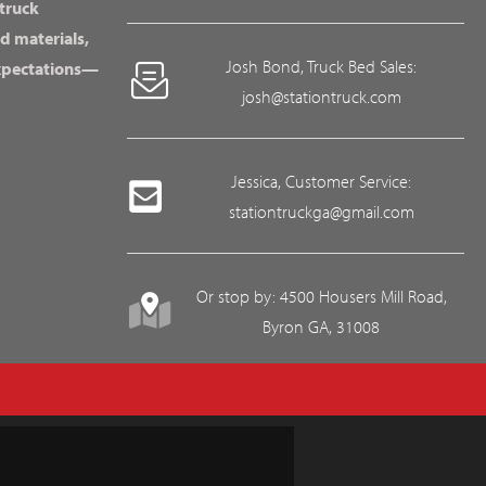
 truck
d materials,
Josh Bond, Truck Bed Sales:
expectations—
josh@stationtruck.com
Jessica, Customer Service:
stationtruckga@gmail.com
Or stop by: 4500 Housers Mill Road,
Byron GA, 31008