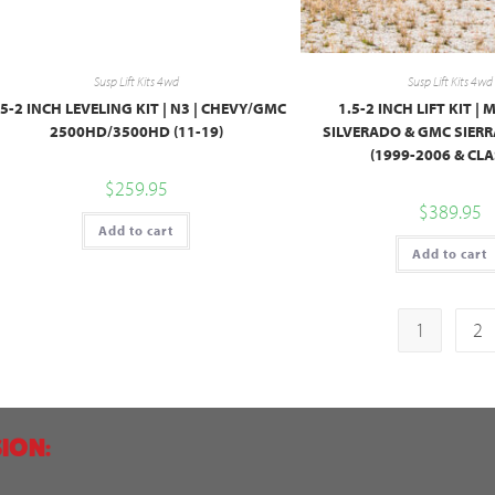
Susp Lift Kits 4wd
Susp Lift Kits 4wd
.5-2 INCH LEVELING KIT | N3 | CHEVY/GMC
1.5-2 INCH LIFT KIT | 
2500HD/3500HD (11-19)
SILVERADO & GMC SIER
(1999-2006 & CLA
$
259.95
$
389.95
Add to cart
Add to cart
1
2
ION: