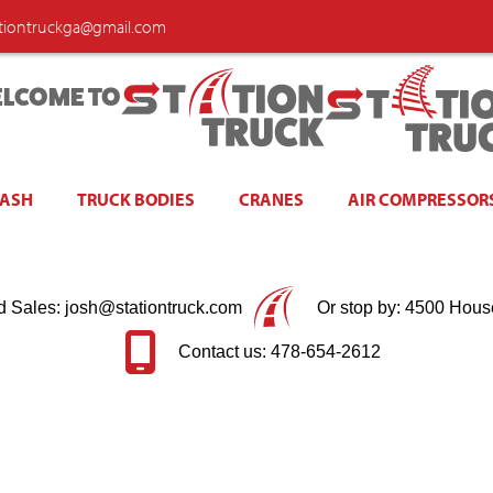
ationtruckga@gmail.com
LCOME TO
WASH
TRUCK BODIES
CRANES
AIR COMPRESSOR
d Sales: josh@stationtruck.com
Or stop by: 4500 Hous
Contact us: 478-654-2612