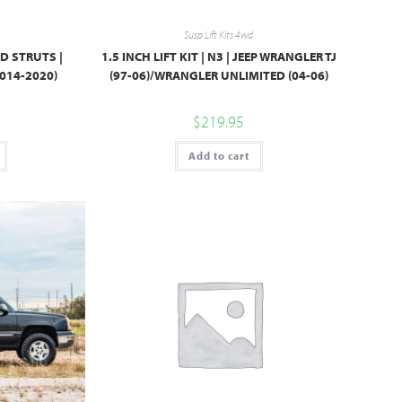
Susp Lift Kits 4wd
TED STRUTS |
1.5 INCH LIFT KIT | N3 | JEEP WRANGLER TJ
014-2020)
(97-06)/WRANGLER UNLIMITED (04-06)
$
219.95
Add to cart