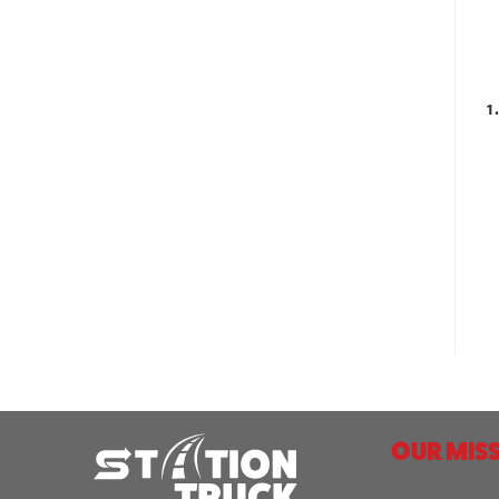
1
OUR MISS