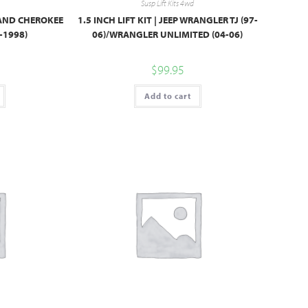
Susp Lift Kits 4wd
GRAND CHEROKEE
1.5 INCH LIFT KIT | JEEP WRANGLER TJ (97-
-1998)
06)/WRANGLER UNLIMITED (04-06)
$
99.95
Add to cart