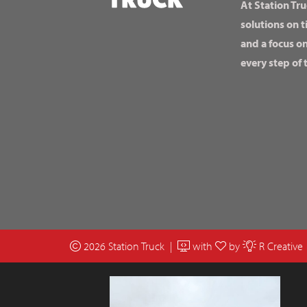
At Station Tru
solutions on t
and a focus o
every step of 
2026 Station Truck |
with
by
R Creative