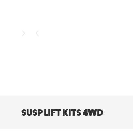
SUSP LIFT KITS 4WD