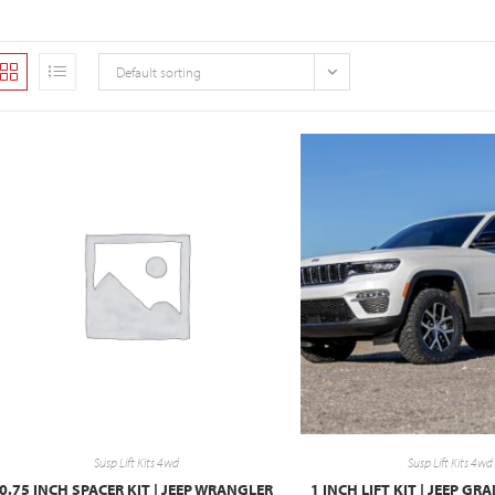
Default sorting
Susp Lift Kits 4wd
Susp Lift Kits 4wd
0.75 INCH SPACER KIT | JEEP WRANGLER
1 INCH LIFT KIT | JEEP G