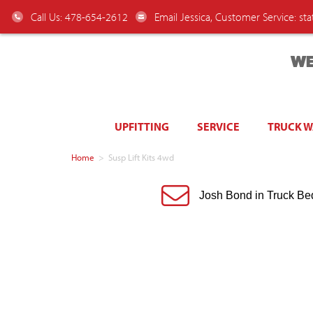
Call Us: 478-654-2612
Email Jessica, Customer Service:
st
WE
UPFITTING
SERVICE
TRUCK 
Home
>
Susp Lift Kits 4wd
Josh Bond in Truck Be