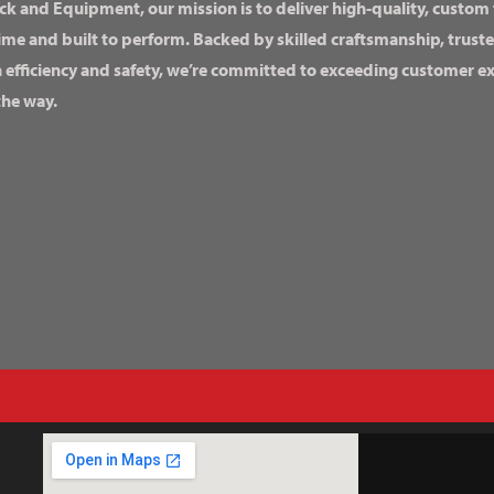
ck and Equipment, our mission is to deliver high-quality, custom
ime and built to perform. Backed by skilled craftsmanship, truste
n efficiency and safety, we’re committed to exceeding customer 
the way.