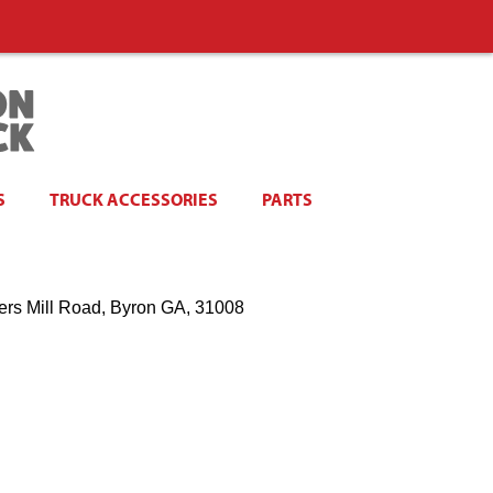
S
TRUCK ACCESSORIES
PARTS
ers Mill Road, Byron GA, 31008