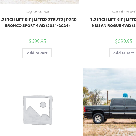
Susp Lift Kits 4wd
Susp Lift Kits 4wd
1.5 INCH LIFT KIT | LIFTED STRUTS | FORD
1.5 INCH LIFT KIT | LIF
BRONCO SPORT 4WD (2021-2024)
NISSAN ROGUE 4WD (2
$
699.95
$
699.95
Add to cart
Add to cart