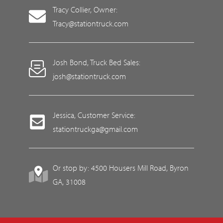
Tracy Collier, Owner:
Tracy@stationtruck.com
Josh Bond, Truck Bed Sales:
josh@stationtruck.com
Jessica, Customer Service:
stationtruckga@gmail.com
Or stop by: 4500 Housers Mill Road, Byron
GA, 31008