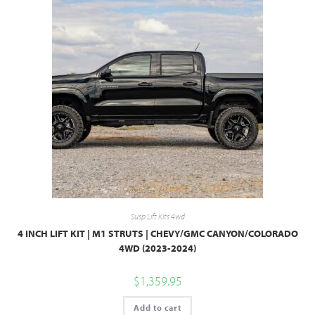
Susp Lift Kits 4wd
4 INCH LIFT KIT | M1 STRUTS | CHEVY/GMC CANYON/COLORADO
4WD (2023-2024)
$
1,359.95
Add to cart