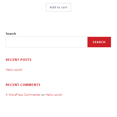
Add to cart
Search
SEARCH
RECENT POSTS
Hello world!
RECENT COMMENTS
A WordPress Commenter
on
Hello world!