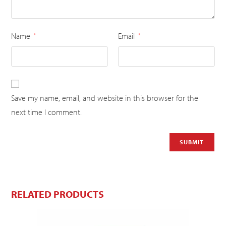
Name
Email
*
*
Save my name, email, and website in this browser for the
next time I comment.
RELATED PRODUCTS