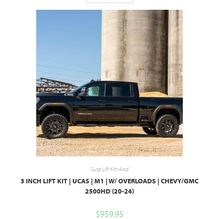
Susp Lift Kits 4wd
3 INCH LIFT KIT | UCAS | M1 | W/ OVERLOADS | CHEVY/GMC
2500HD (20-24)
$
959.95