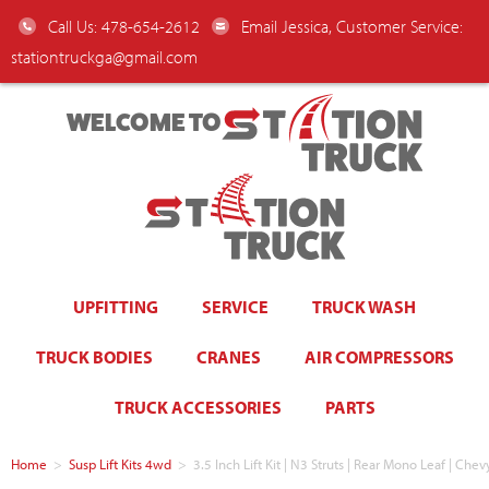
Call Us: 478-654-2612
Email Jessica, Customer Service:
stationtruckga@gmail.com
WELCOME TO
UPFITTING
SERVICE
TRUCK WASH
TRUCK BODIES
CRANES
AIR COMPRESSORS
TRUCK ACCESSORIES
PARTS
Home
>
Susp Lift Kits 4wd
>
3.5 Inch Lift Kit | N3 Struts | Rear Mono Leaf | Che