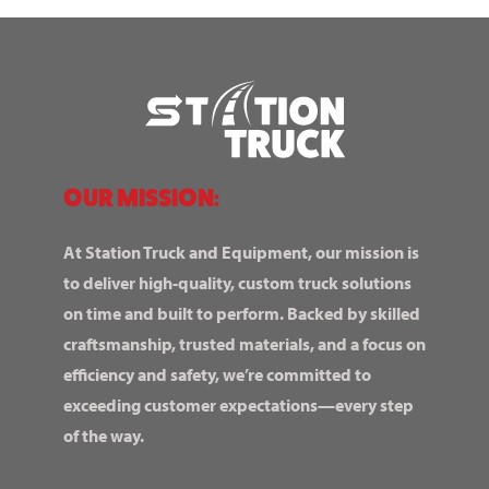
OUR MISSION:
At Station Truck and Equipment, our mission is
to deliver high-quality, custom truck solutions
on time and built to perform. Backed by skilled
craftsmanship, trusted materials, and a focus on
efficiency and safety, we’re committed to
exceeding customer expectations—every step
of the way.