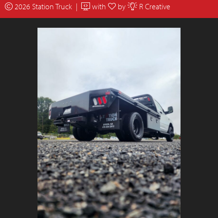
2026 Station Truck |
with
by
R Creative