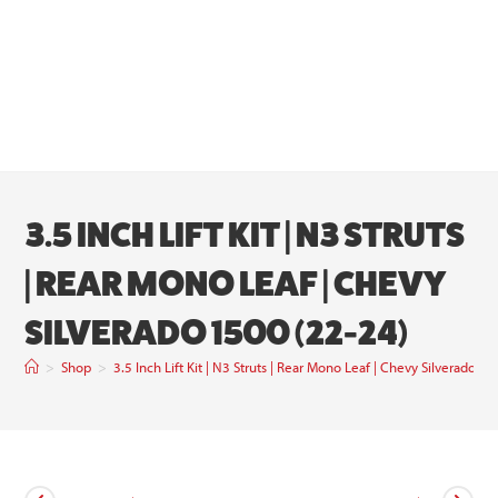
3.5 INCH LIFT KIT | N3 STRUTS
| REAR MONO LEAF | CHEVY
SILVERADO 1500 (22-24)
>
Shop
>
3.5 Inch Lift Kit | N3 Struts | Rear Mono Leaf | Chevy Silverado 1