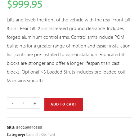
$
999.95
Lifts and levels the front of the vehicle with the rear. Front Lift:
3.5in | Rear Lift: 2.5in Increased ground clearance. Includes
forged aluminum control arms. Control arms include POM
ball joints for a greater range of motion and easier installation.
Ball joints are pre-installed to ease installation. Fabricated lift
blocks are stronger and offer a longer lifespan than cast
blocks. Optional N3 Loaded Struts Includes pre-loaded coil.
Maintains smooth
-
+
ADD TO CART
SKU:
840269940385
Category:
Susp Lift Kits 4wd