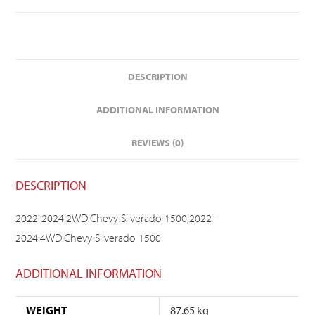
DESCRIPTION
ADDITIONAL INFORMATION
REVIEWS (0)
DESCRIPTION
2022-2024:2WD:Chevy:Silverado 1500;2022-
2024:4WD:Chevy:Silverado 1500
ADDITIONAL INFORMATION
WEIGHT
87.65 kg