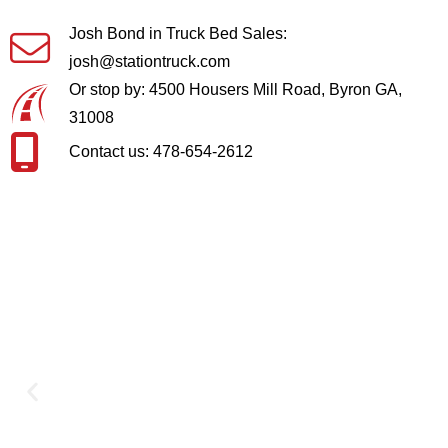
Josh Bond in Truck Bed Sales:
josh@stationtruck.com
Or stop by: 4500 Housers Mill Road, Byron GA,
31008
Contact us: 478-654-2612