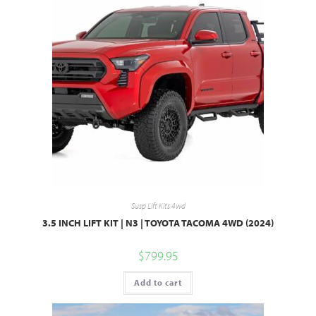
Susp Lift Kits 4wd
3.5 INCH LIFT KIT | N3 | TOYOTA TACOMA 4WD (2024)
$
799.95
Add to cart