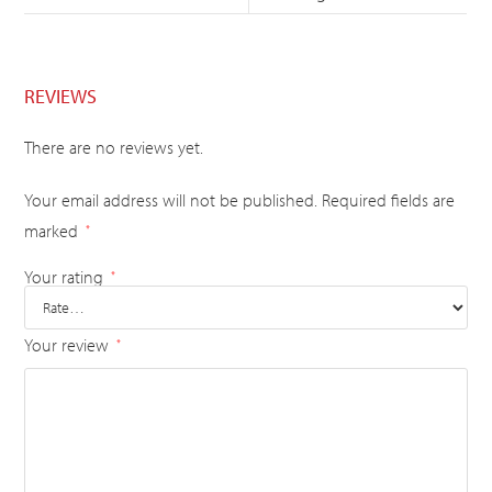
REVIEWS
There are no reviews yet.
Your email address will not be published.
Required fields are
marked
*
Your rating
*
Your review
*