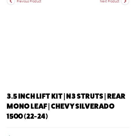
Previous Product
Next Product
3.5 INCH LIFT KIT | N3 STRUTS | REAR
MONO LEAF | CHEVY SILVERADO
1500 (22-24)