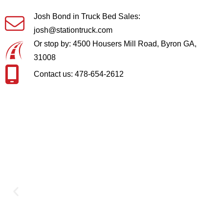
Josh Bond in Truck Bed Sales:
josh@stationtruck.com
Or stop by: 4500 Housers Mill Road, Byron GA,
31008
Contact us: 478-654-2612