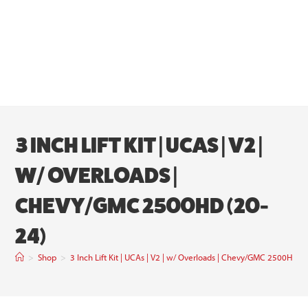
3 INCH LIFT KIT | UCAS | V2 |
W/ OVERLOADS |
CHEVY/GMC 2500HD (20-
24)
>
Shop
>
3 Inch Lift Kit | UCAs | V2 | w/ Overloads | Chevy/GMC 2500HD (