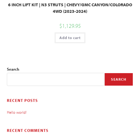
6 INCH LIFT KIT | N3 STRUTS | CHEVY/GMC CANYON/COLORADO
4WD (2023-2024)
$
1,129.95
Add to cart
Search
SEARCH
RECENT POSTS
Hello world!
RECENT COMMENTS