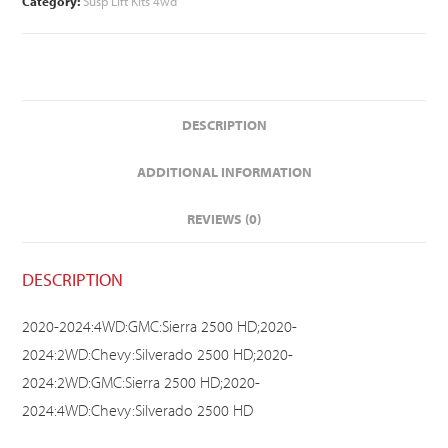
Category:
Susp Lift Kits 4wd
DESCRIPTION
ADDITIONAL INFORMATION
REVIEWS (0)
DESCRIPTION
2020-2024:4WD:GMC:Sierra 2500 HD;2020-
2024:2WD:Chevy:Silverado 2500 HD;2020-
2024:2WD:GMC:Sierra 2500 HD;2020-
2024:4WD:Chevy:Silverado 2500 HD