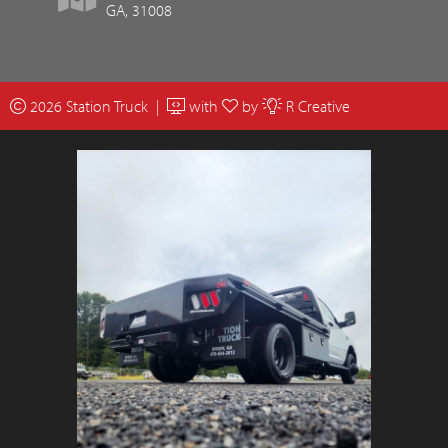
GA, 31008
2026 Station Truck |
with
by
R Creative