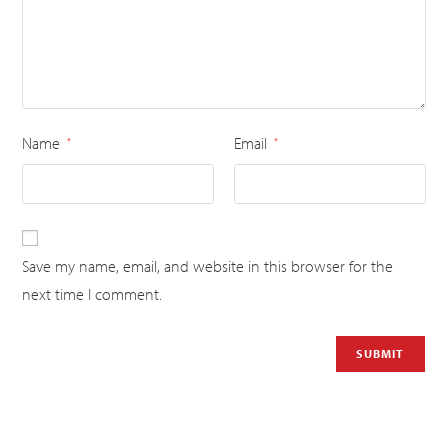
Name
Email
*
*
Save my name, email, and website in this browser for the
next time I comment.