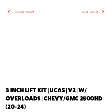
Previous Product
Next Product
3 INCH LIFT KIT | UCAS | V2 | W/
OVERLOADS | CHEVY/GMC 2500HD
(20-24)