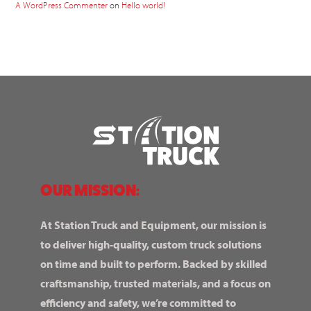
A WordPress Commenter
on
Hello world!
OUR MISSION:
At Station Truck and Equipment, our mission is
to deliver high-quality, custom truck solutions
on time and built to perform. Backed by skilled
craftsmanship, trusted materials, and a focus on
efficiency and safety, we’re committed to