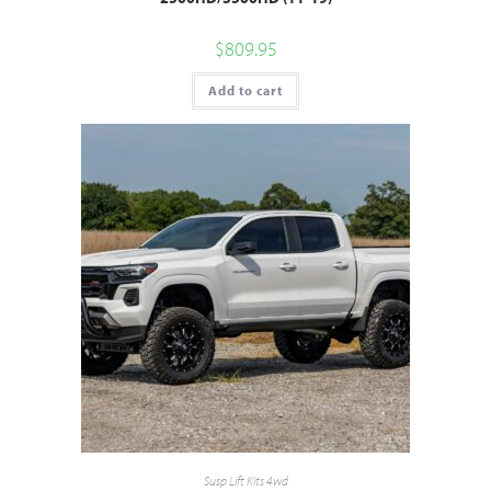
$
809.95
Add to cart
Susp Lift Kits 4wd