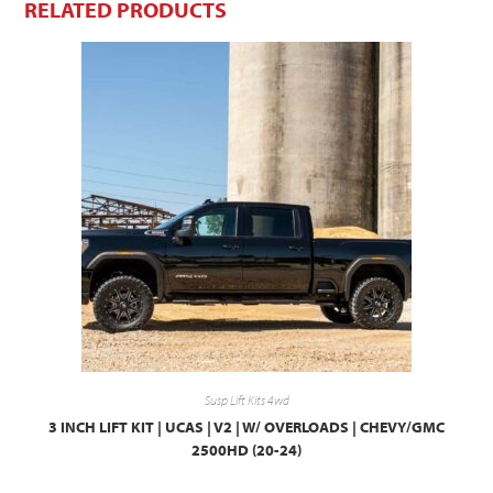
RELATED PRODUCTS
Susp Lift Kits 4wd
3 INCH LIFT KIT | UCAS | V2 | W/ OVERLOADS | CHEVY/GMC
2500HD (20-24)