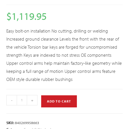
$
1,119.95
Easy bolt-on installation No cutting, drilling or welding
Increased ground clearance Levels the front with the rear of
the vehicle Torsion bar keys are forged for uncompromised
strength Keys are indexed to not stress OE components
Upper control arms help maintain factory-like geometry while
keeping a full range of motion Upper control arms feature
OEM style durable rubber bushings
-
+
ADD TO CART
SKU:
840269958663