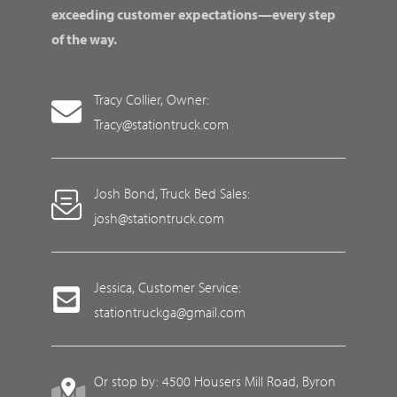
exceeding customer expectations—every step
of the way.
Tracy Collier, Owner:
Tracy@stationtruck.com
Josh Bond, Truck Bed Sales:
josh@stationtruck.com
Jessica, Customer Service:
stationtruckga@gmail.com
Or stop by: 4500 Housers Mill Road, Byron