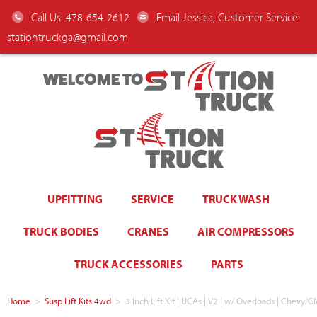
Call Us: 478-654-2612
Email Jessica, Customer Service:
stationtruckga@gmail.com
WELCOME TO
UPFITTING
SERVICE
TRUCK WASH
TRUCK BODIES
CRANES
AIR COMPRESSORS
TRUCK ACCESSORIES
PARTS
Home
>
Susp Lift Kits 4wd
>
3 Inch Lift Kit | UCAs | V2 | w/ Overloads | Chev