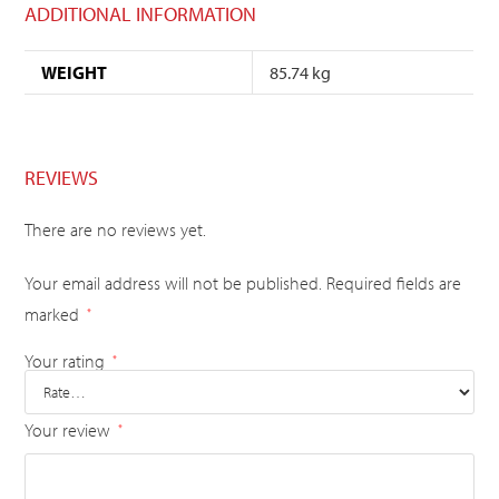
ADDITIONAL INFORMATION
WEIGHT
85.74 kg
REVIEWS
There are no reviews yet.
Your email address will not be published.
Required fields are
marked
*
Your rating
*
Your review
*