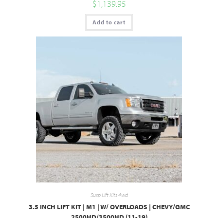
$
1,139.95
Add to cart
Susp Lift Kits 4wd
3.5 INCH LIFT KIT | M1 | W/ OVERLOADS | CHEVY/GMC
2500HD/3500HD (11-19)