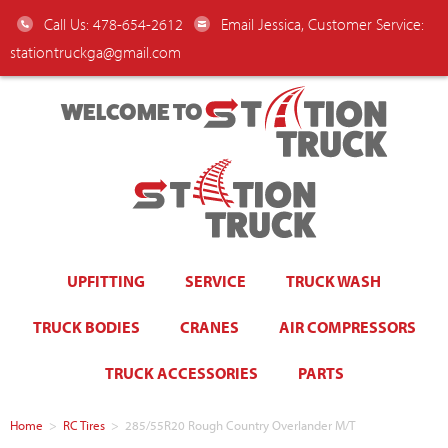
Call Us: 478-654-2612
Email Jessica, Customer Service:
stationtruckga@gmail.com
WELCOME TO
UPFITTING
SERVICE
TRUCK WASH
TRUCK BODIES
CRANES
AIR COMPRESSORS
TRUCK ACCESSORIES
PARTS
Home
>
RC Tires
>
285/55R20 Rough Country Overlander M/T