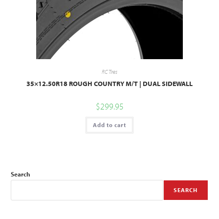
RC Tires
35×12.50R18 ROUGH COUNTRY M/T | DUAL SIDEWALL
$
299.95
Add to cart
Search
SEARCH