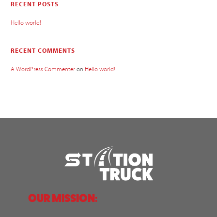
RECENT POSTS
Hello world!
RECENT COMMENTS
A WordPress Commenter
on
Hello world!
OUR MISSION: