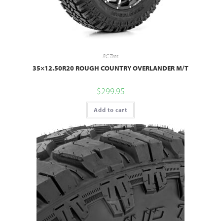
RC Tires
35×12.50R20 ROUGH COUNTRY OVERLANDER M/T
$
299.95
Add to cart