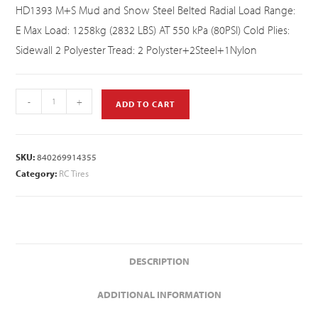
HD1393 M+S Mud and Snow Steel Belted Radial Load Range:
E Max Load: 1258kg (2832 LBS) AT 550 kPa (80PSI) Cold Plies:
Sidewall 2 Polyester Tread: 2 Polyster+2Steel+1Nylon
-
+
ADD TO CART
SKU:
840269914355
Category:
RC Tires
DESCRIPTION
ADDITIONAL INFORMATION