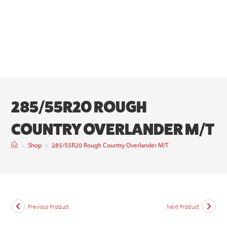
285/55R20 ROUGH
COUNTRY OVERLANDER M/T
>
Shop
>
285/55R20 Rough Country Overlander M/T
Previous Product
Next Product