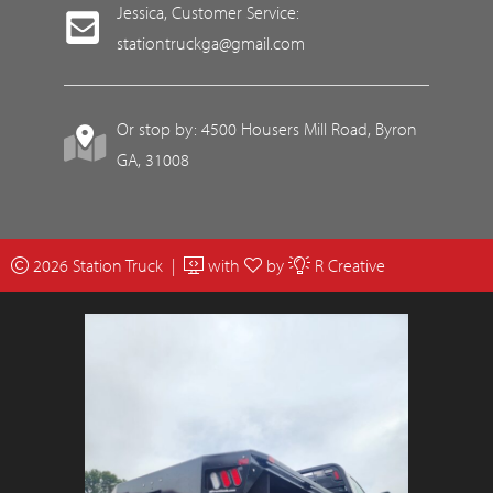
Jessica, Customer Service:
stationtruckga@gmail.com
Or stop by: 4500 Housers Mill Road, Byron
GA, 31008
2026 Station Truck |
with
by
R Creative