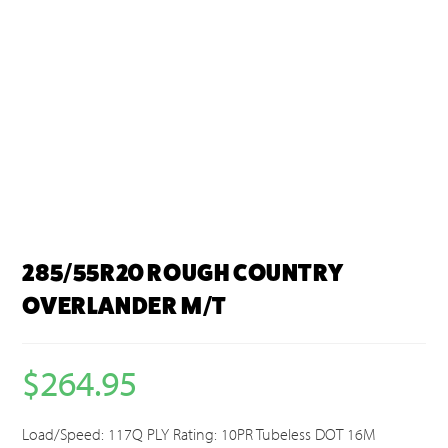
285/55R20 ROUGH COUNTRY
OVERLANDER M/T
$
264.95
Load/Speed: 117Q PLY Rating: 10PR Tubeless DOT 16M