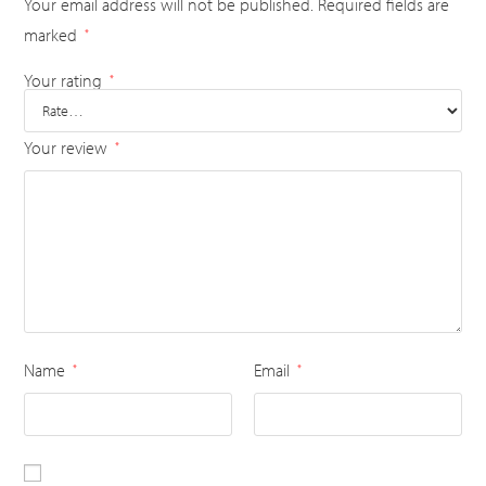
Your email address will not be published.
Required fields are
marked
*
Your rating
*
Your review
*
Name
Email
*
*