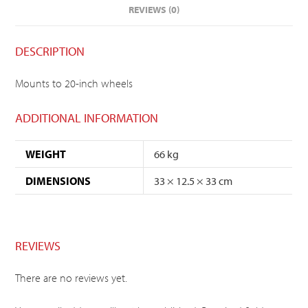
REVIEWS (0)
DESCRIPTION
Mounts to 20-inch wheels
ADDITIONAL INFORMATION
WEIGHT
66 kg
DIMENSIONS
33 × 12.5 × 33 cm
REVIEWS
There are no reviews yet.