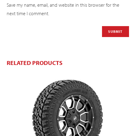
Save my name, email, and website in this browser for the
next time I comment.
RELATED PRODUCTS