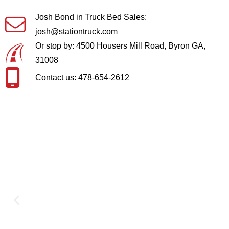
Josh Bond in Truck Bed Sales:
josh@stationtruck.com
Or stop by: 4500 Housers Mill Road, Byron GA,
31008
Contact us: 478-654-2612