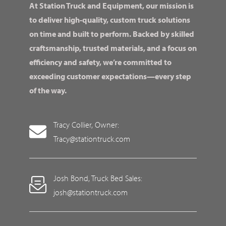
At Station Truck and Equipment, our mission is
to deliver high-quality, custom truck solutions
on time and built to perform. Backed by skilled
craftsmanship, trusted materials, and a focus on
efficiency and safety, we’re committed to
exceeding customer expectations—every step
of the way.
Tracy Collier, Owner:
Tracy@stationtruck.com
Josh Bond, Truck Bed Sales:
josh@stationtruck.com