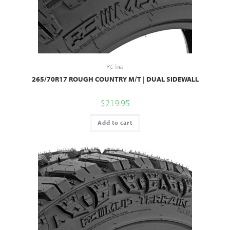
RC Tires
265/70R17 ROUGH COUNTRY M/T | DUAL SIDEWALL
$
219.95
Add to cart