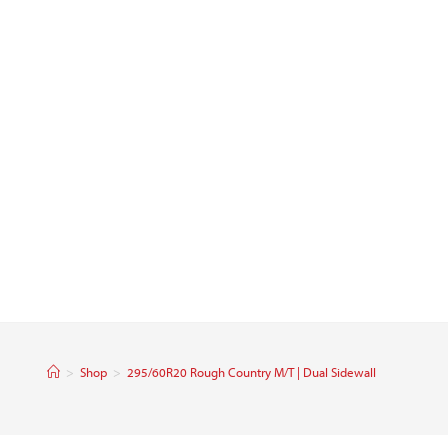
>
Shop
>
295/60R20 Rough Country M/T | Dual Sidewall