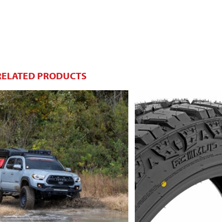
RELATED PRODUCTS