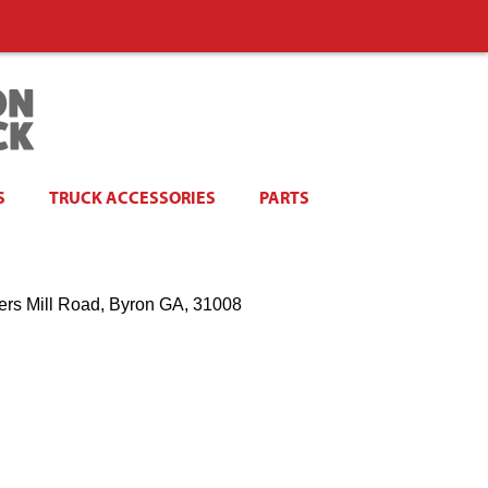
S
TRUCK ACCESSORIES
PARTS
ers Mill Road, Byron GA, 31008