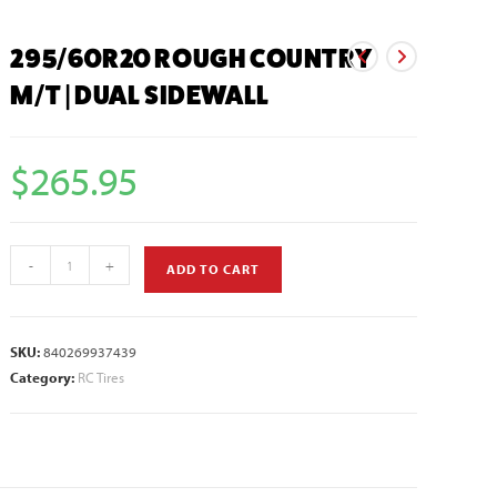
295/60R20 ROUGH COUNTRY
M/T | DUAL SIDEWALL
$
265.95
-
+
ADD TO CART
SKU:
840269937439
Category:
RC Tires