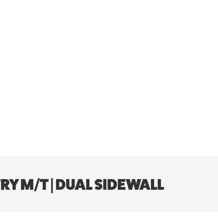
Y M/T | DUAL SIDEWALL