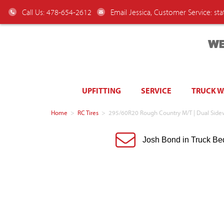
Call Us: 478-654-2612
Email Jessica, Customer Service:
st
WE
UPFITTING
SERVICE
TRUCK 
Home
>
RC Tires
>
295/60R20 Rough Country M/T | Dual Side
Josh Bond in Truck Be