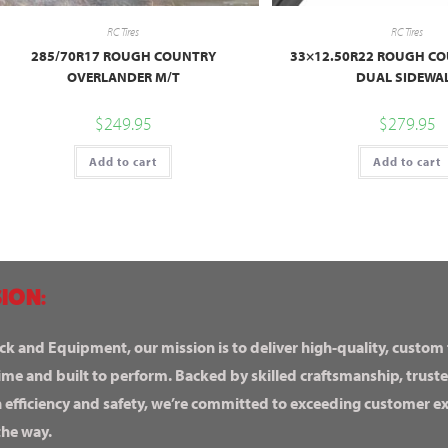
RC Tires
RC Tires
285/70R17 ROUGH COUNTRY
33×12.50R22 ROUGH CO
OVERLANDER M/T
DUAL SIDEWA
$
249.95
$
279.95
Add to cart
Add to cart
ION:
ck and Equipment, our mission is to deliver high-quality, custom
ime and built to perform. Backed by skilled craftsmanship, truste
n efficiency and safety, we’re committed to exceeding customer 
the way.