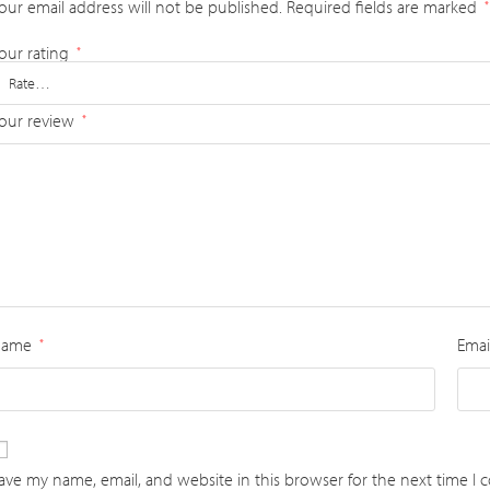
our email address will not be published.
Required fields are marked
*
our rating
*
our review
*
Name
Emai
*
ave my name, email, and website in this browser for the next time I