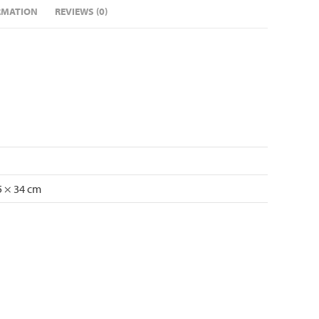
RMATION
REVIEWS (0)
5 × 34 cm