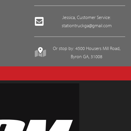
Jessica, Customer Service:
stationtruckga@gmail.com
Or stop by: 4500 Housers Mill Road,
Byron GA, 31008