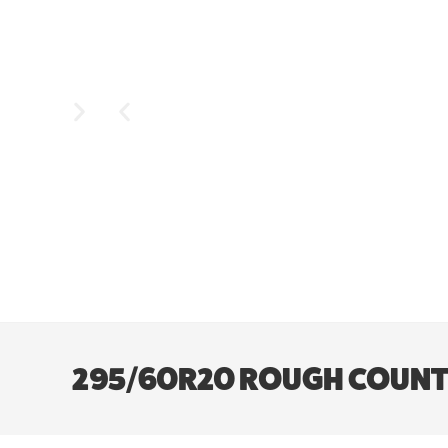
295/60R20 ROUGH COUNTR