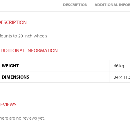
DESCRIPTION
ADDITIONAL INFO
DESCRIPTION
ounts to 20-inch wheels
ADDITIONAL INFORMATION
WEIGHT
66 kg
DIMENSIONS
34 × 11.
REVIEWS
here are no reviews yet.