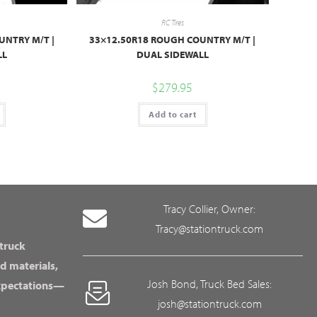
RC Tires
UNTRY M/T |
33×12.50R18 ROUGH COUNTRY M/T |
LL
DUAL SIDEWALL
$
279.95
Add to cart
Tracy Collier, Owner:
Tracy@stationtruck.com
 truck
d materials,
Josh Bond, Truck Bed Sales:
expectations—
josh@stationtruck.com