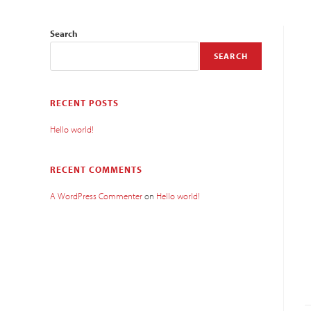
Search
SEARCH
RECENT POSTS
Hello world!
RECENT COMMENTS
A WordPress Commenter
on
Hello world!