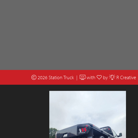
2026 Station Truck |
with
by
R Creative