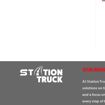
OUR MISS
At Station Tru
solutions on t
and a focus o
every step of 