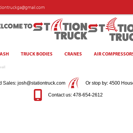
ationtruckga@gmail.com
LCOME TO
WASH
TRUCK BODIES
CRANES
AIR COMPRESSOR
wall
d Sales: josh@stationtruck.com
Or stop by: 4500 Hous
Contact us: 478-654-2612