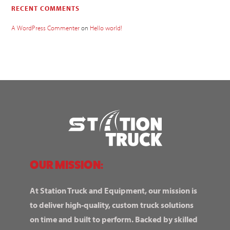
RECENT COMMENTS
A WordPress Commenter
on
Hello world!
OUR MISSION:
At Station Truck and Equipment, our mission is
to deliver high-quality, custom truck solutions
on time and built to perform. Backed by skilled