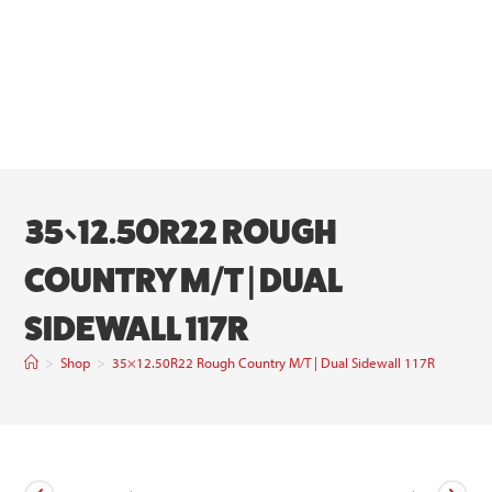
35×12.50R22 ROUGH
COUNTRY M/T | DUAL
SIDEWALL 117R
>
Shop
>
35×12.50R22 Rough Country M/T | Dual Sidewall 117R