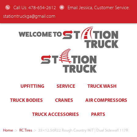
Call Us: 478-654-2612
Email Jessica, Customer Service:
stationtruckga@gmail.com
WELCOME TO
UPFITTING
SERVICE
TRUCK WASH
TRUCK BODIES
CRANES
AIR COMPRESSORS
TRUCK ACCESSORIES
PARTS
Home
>
RC Tires
>
35×12.50R22 Rough Country M/T | Dual Sidewall 117R