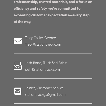
craftsmanship, trusted materials, and a focus on
efficiency and safety, we’re committed to
exceeding customer expectations—every step
of the way.
Tracy Collier, Owner:
Tracy@stationtruck.com
Josh Bond, Truck Bed Sales:
josh@stationtruck.com
Jessica, Customer Service:
stationtruckga@gmail.com