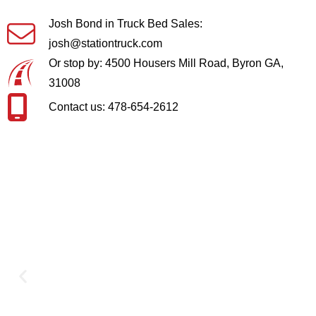
Josh Bond in Truck Bed Sales:
josh@stationtruck.com
Or stop by: 4500 Housers Mill Road, Byron GA,
31008
Contact us: 478-654-2612