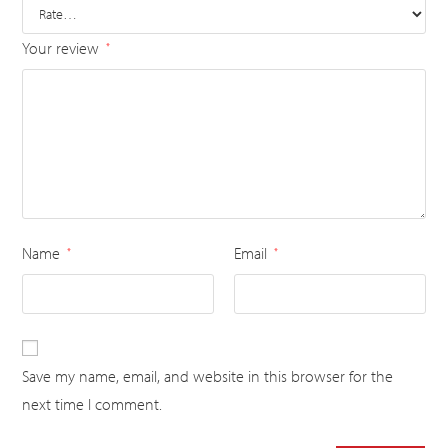
Your review
*
Name
Email
*
*
Save my name, email, and website in this browser for the
next time I comment.