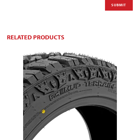
RELATED PRODUCTS