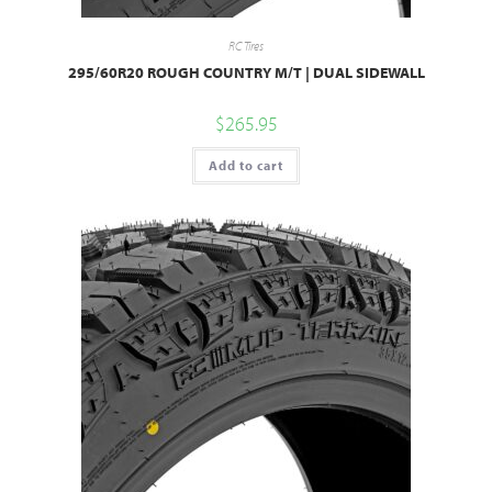
RC Tires
295/60R20 ROUGH COUNTRY M/T | DUAL SIDEWALL
$
265.95
Add to cart