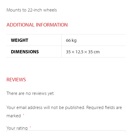
Mounts to 22-inch wheels
ADDITIONAL INFORMATION
WEIGHT
66 kg
DIMENSIONS
35 × 12.5 × 35 cm
REVIEWS
There are no reviews yet.
Your email address will not be published.
Required fields are
marked
*
Your rating
*