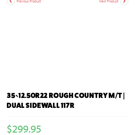
Previous Product
Next Product
35×12.50R22 ROUGH COUNTRY M/T |
DUAL SIDEWALL 117R
$
299.95