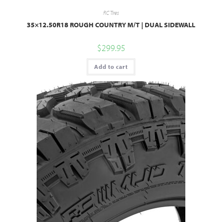
RC Tires
35×12.50R18 ROUGH COUNTRY M/T | DUAL SIDEWALL
$
299.95
Add to cart