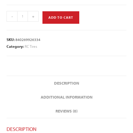
-
+
ADD TO CART
SKU:
840269926334
Category:
RC Tires
DESCRIPTION
ADDITIONAL INFORMATION
REVIEWS (0)
DESCRIPTION