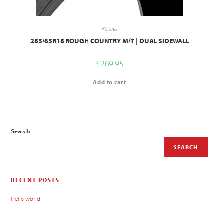
RC Tires
285/65R18 ROUGH COUNTRY M/T | DUAL SIDEWALL
$
269.95
Add to cart
Search
SEARCH
RECENT POSTS
Hello world!