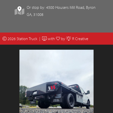
Or stop by: 4500 Housers Mill Road, Byron
GA, 31008
2026 Station Truck |
with
by
R Creative