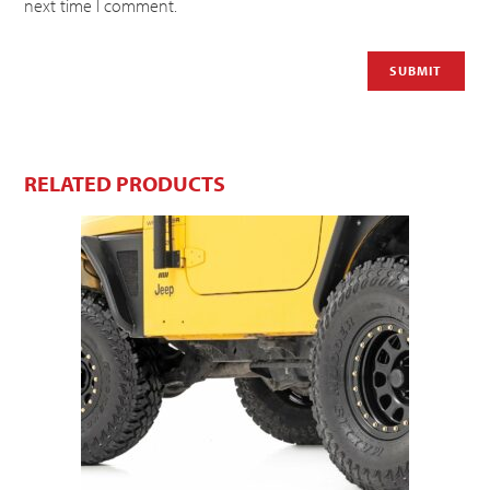
next time I comment.
RELATED PRODUCTS