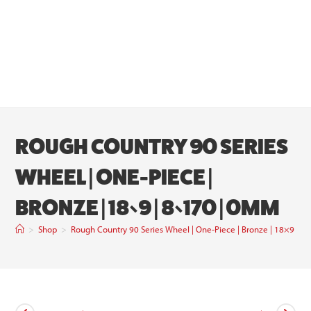
ROUGH COUNTRY 90 SERIES
WHEEL | ONE-PIECE |
BRONZE | 18×9 | 8×170 | 0MM
>
Shop
>
Rough Country 90 Series Wheel | One-Piece | Bronze | 18×9 | 