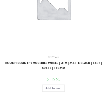
RC Wheels
ROUGH COUNTRY 94 SERIES WHEEL | UTV | MATTE BLACK | 14×7 |
4×137 | +10MM
$
119.95
Add to cart