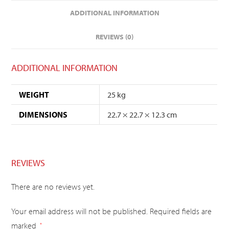
ADDITIONAL INFORMATION
REVIEWS (0)
ADDITIONAL INFORMATION
WEIGHT
25 kg
DIMENSIONS
22.7 × 22.7 × 12.3 cm
REVIEWS
There are no reviews yet.
Your email address will not be published.
Required fields are
marked
*