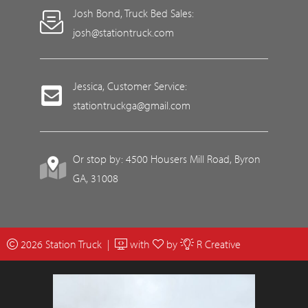
Josh Bond, Truck Bed Sales:
josh@stationtruck.com
Jessica, Customer Service:
stationtruckga@gmail.com
Or stop by: 4500 Housers Mill Road, Byron
GA, 31008
2026 Station Truck |
with
by
R Creative