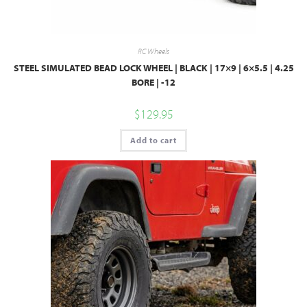
RC Wheels
STEEL SIMULATED BEAD LOCK WHEEL | BLACK | 17×9 | 6×5.5 | 4.25
BORE | -12
$
129.95
Add to cart