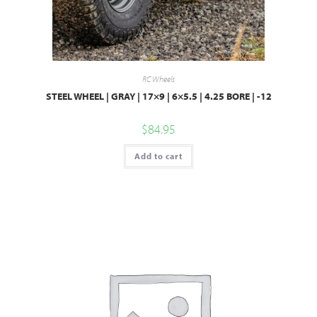
RC Wheels
STEEL WHEEL | GRAY | 17×9 | 6×5.5 | 4.25 BORE | -12
$
84.95
Add to cart