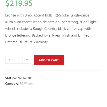
$
219.95
Bronze with Black Accent Bolts. 12-Spoke. Single-piece
aluminum construction delivers a super strong, super light
wheel. Includes a Rough Country black center cap with
bronze lettering. Backed by a 1-year finish and Limited
Lifetime Structural Warranty.
-
+
ADD TO CART
SKU:
840269945205
Category:
RC Wheels