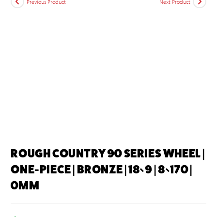
Previous Product
Next Product
ROUGH COUNTRY 90 SERIES WHEEL |
ONE-PIECE | BRONZE | 18×9 | 8×170 |
0MM