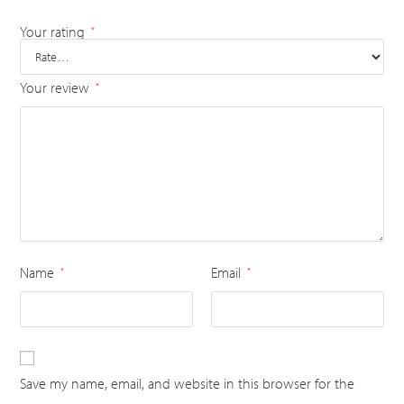
Your rating
*
Your review
*
Name
Email
*
*
Save my name, email, and website in this browser for the