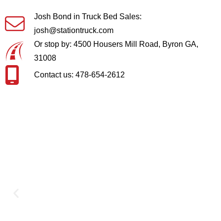
Josh Bond in Truck Bed Sales:
josh@stationtruck.com
Or stop by: 4500 Housers Mill Road, Byron GA,
31008
Contact us: 478-654-2612