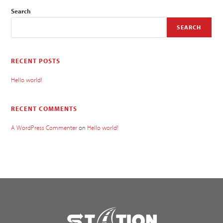
Search
SEARCH
RECENT POSTS
Hello world!
RECENT COMMENTS
A WordPress Commenter
on
Hello world!