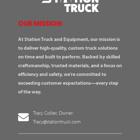
OUR MISSION:
At Station Truck and Equipment, our mission is
to deliver high-quality, custom truck solutions
on time and built to perform. Backed by skilled
craftsmanship, trusted materials, and a focus on
efficiency and safety, we’re committed to
exceeding customer expectations—every step
of the way.
Tracy Collier, Owner:
Tracy@stationtruck.com