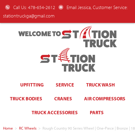
Call Us: 478-654-2612
Email Jessica, Customer Service:
stationtruckga@gmail.com
WELCOME TO
UPFITTING
SERVICE
TRUCK WASH
TRUCK BODIES
CRANES
AIR COMPRESSORS
TRUCK ACCESSORIES
PARTS
Home
>
RC Wheels
>
Rough Country 90 Series Wheel | One-Piece | Bronze | 