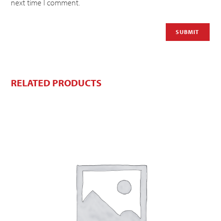
next time I comment.
RELATED PRODUCTS