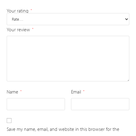
Your rating
*
Your review
*
Name
Email
*
*
Save my name, email, and website in this browser for the