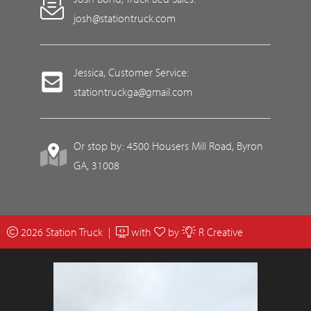
josh@stationtruck.com
Jessica, Customer Service:
stationtruckga@gmail.com
Or stop by: 4500 Housers Mill Road, Byron
GA, 31008
2026 Station Truck |
with
by
R Creative