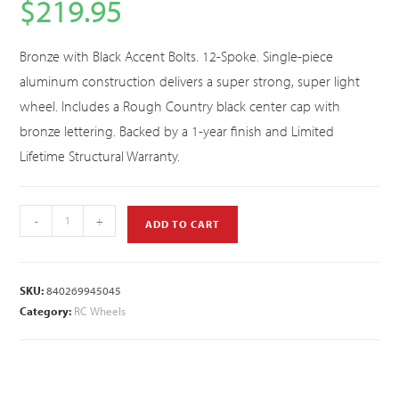
$
219.95
Bronze with Black Accent Bolts. 12-Spoke. Single-piece
aluminum construction delivers a super strong, super light
wheel. Includes a Rough Country black center cap with
bronze lettering. Backed by a 1-year finish and Limited
Lifetime Structural Warranty.
-
+
ADD TO CART
SKU:
840269945045
Category:
RC Wheels