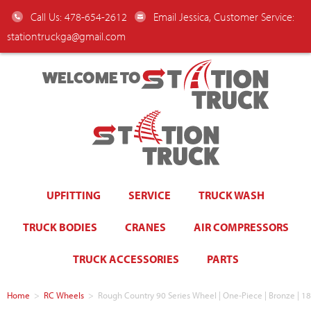
Call Us: 478-654-2612
Email Jessica, Customer Service:
stationtruckga@gmail.com
WELCOME TO
UPFITTING
SERVICE
TRUCK WASH
TRUCK BODIES
CRANES
AIR COMPRESSORS
TRUCK ACCESSORIES
PARTS
Home
>
RC Wheels
>
Rough Country 90 Series Wheel | One-Piece | Bronze | 1