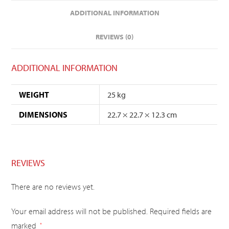
ADDITIONAL INFORMATION
REVIEWS (0)
ADDITIONAL INFORMATION
WEIGHT
25 kg
DIMENSIONS
22.7 × 22.7 × 12.3 cm
REVIEWS
There are no reviews yet.
Your email address will not be published.
Required fields are
marked
*