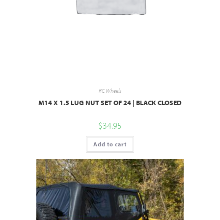
RC Wheels
M14 X 1.5 LUG NUT SET OF 24 | BLACK CLOSED
$
34.95
Add to cart