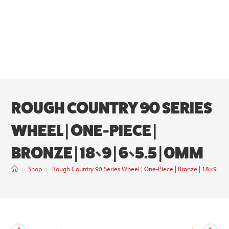
ROUGH COUNTRY 90 SERIES
WHEEL | ONE-PIECE |
BRONZE | 18×9 | 6×5.5 | 0MM
>
Shop
>
Rough Country 90 Series Wheel | One-Piece | Bronze | 18×9 | 6