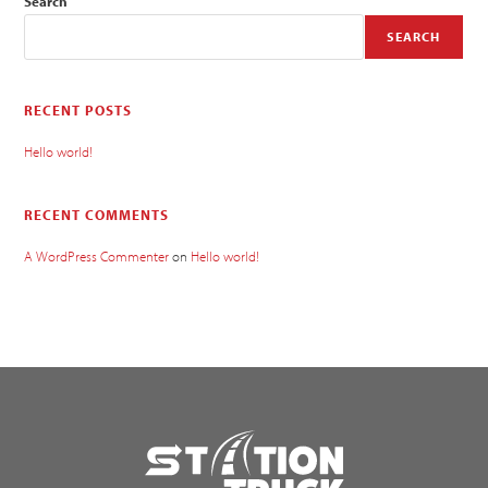
Search
SEARCH
RECENT POSTS
Hello world!
RECENT COMMENTS
A WordPress Commenter
on
Hello world!