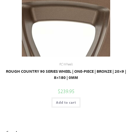
RC Wheels
ROUGH COUNTRY 90 SERIES WHEEL | ONE-PIECE | BRONZE | 20×9 |
8×180 | 0MM
$
239.95
Add to cart