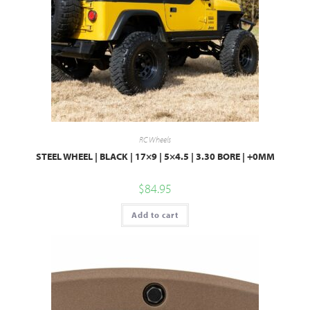
RC Wheels
STEEL WHEEL | BLACK | 17×9 | 5×4.5 | 3.30 BORE | +0MM
$
84.95
Add to cart