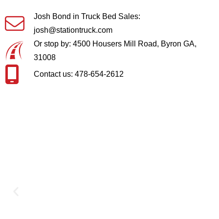
Josh Bond in Truck Bed Sales:
josh@stationtruck.com
Or stop by: 4500 Housers Mill Road, Byron GA,
31008
Contact us: 478-654-2612