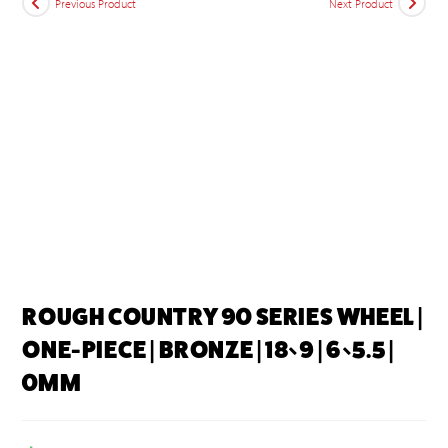
Previous Product
Next Product
ROUGH COUNTRY 90 SERIES WHEEL |
ONE-PIECE | BRONZE | 18×9 | 6×5.5 |
0MM