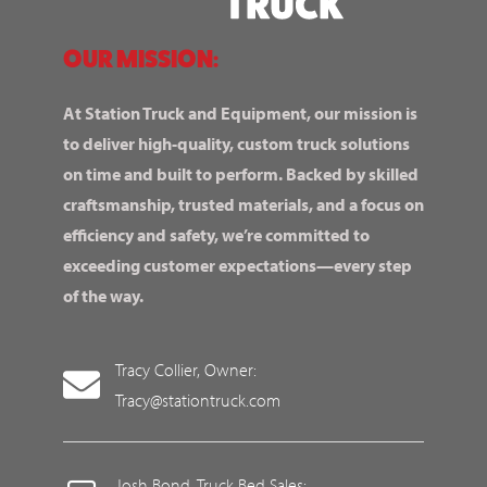
OUR MISSION:
At Station Truck and Equipment, our mission is
to deliver high-quality, custom truck solutions
on time and built to perform. Backed by skilled
craftsmanship, trusted materials, and a focus on
efficiency and safety, we’re committed to
exceeding customer expectations—every step
of the way.
Tracy Collier, Owner:
Tracy@stationtruck.com
Josh Bond, Truck Bed Sales: