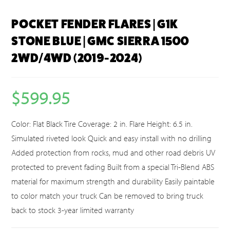
POCKET FENDER FLARES | G1K
STONE BLUE | GMC SIERRA 1500
2WD/4WD (2019-2024)
$
599.95
Color: Flat Black Tire Coverage: 2 in. Flare Height: 6.5 in.
Simulated riveted look Quick and easy install with no drilling
Added protection from rocks, mud and other road debris UV
protected to prevent fading Built from a special Tri-Blend ABS
material for maximum strength and durability Easily paintable
to color match your truck Can be removed to bring truck
back to stock 3-year limited warranty