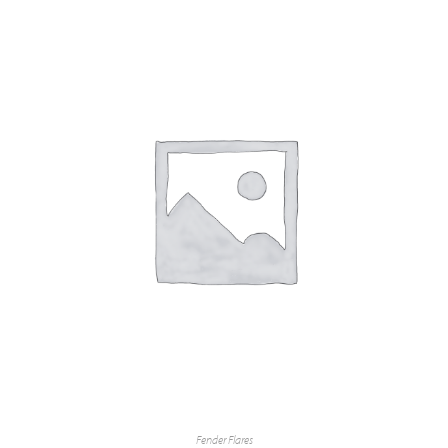
Fender Flares