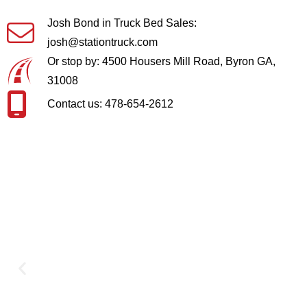
Josh Bond in Truck Bed Sales:
josh@stationtruck.com
Or stop by: 4500 Housers Mill Road, Byron GA,
31008
Contact us: 478-654-2612