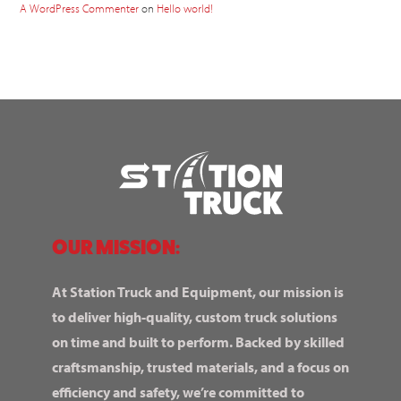
A WordPress Commenter
on
Hello world!
OUR MISSION:
At Station Truck and Equipment, our mission is
to deliver high-quality, custom truck solutions
on time and built to perform. Backed by skilled
craftsmanship, trusted materials, and a focus on
efficiency and safety, we’re committed to