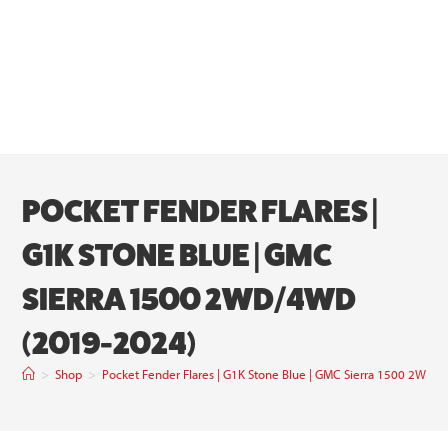
POCKET FENDER FLARES |
G1K STONE BLUE | GMC
SIERRA 1500 2WD/4WD
(2019-2024)
>
Shop
>
Pocket Fender Flares | G1K Stone Blue | GMC Sierra 1500 2WD