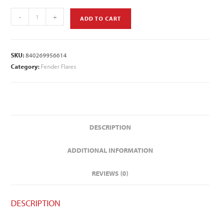
-
+
ADD TO CART
SKU:
840269956614
Category:
Fender Flares
DESCRIPTION
ADDITIONAL INFORMATION
REVIEWS (0)
DESCRIPTION