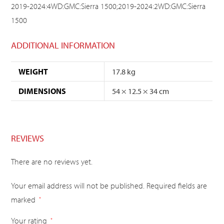
2019-2024:4WD:GMC:Sierra 1500;2019-2024:2WD:GMC:Sierra
1500
ADDITIONAL INFORMATION
WEIGHT
17.8 kg
DIMENSIONS
54 × 12.5 × 34 cm
REVIEWS
There are no reviews yet.
Your email address will not be published.
Required fields are
marked
*
Your rating
*