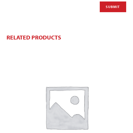
RELATED PRODUCTS