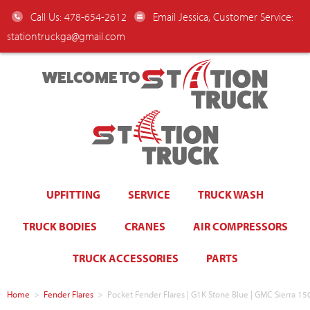
Call Us: 478-654-2612
Email Jessica, Customer Service:
stationtruckga@gmail.com
WELCOME TO
UPFITTING
SERVICE
TRUCK WASH
TRUCK BODIES
CRANES
AIR COMPRESSORS
TRUCK ACCESSORIES
PARTS
Home
>
Fender Flares
>
Pocket Fender Flares | G1K Stone Blue | GMC Sierra