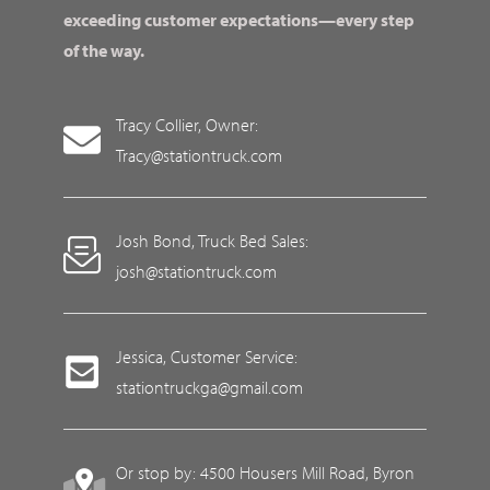
exceeding customer expectations—every step
of the way.
Tracy Collier, Owner:
Tracy@stationtruck.com
Josh Bond, Truck Bed Sales:
josh@stationtruck.com
Jessica, Customer Service:
stationtruckga@gmail.com
Or stop by: 4500 Housers Mill Road, Byron