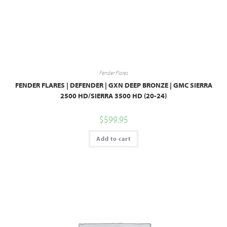
Fender Flares
FENDER FLARES | DEFENDER | GXN DEEP BRONZE | GMC SIERRA
2500 HD/SIERRA 3500 HD (20-24)
$
599.95
Add to cart