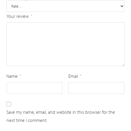
Your review
*
Name
Email
*
*
Save my name, email, and website in this browser for the
next time I comment.