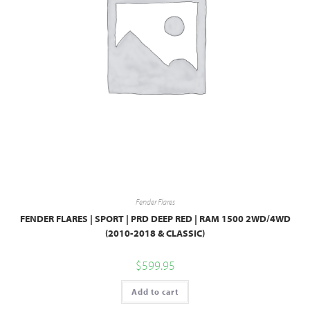
Fender Flares
FENDER FLARES | SPORT | PRD DEEP RED | RAM 1500 2WD/4WD
(2010-2018 & CLASSIC)
$
599.95
Add to cart