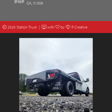
GA, 31008
2026 Station Truck |
with
by
R Creative