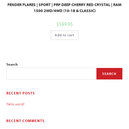
FENDER FLARES | SPORT | PRP DEEP CHERRY RED CRYSTAL | RAM
1500 2WD/4WD (10-18 & CLASSIC)
$
599.95
Add to cart
Search
SEARCH
RECENT POSTS
Hello world!
RECENT COMMENTS