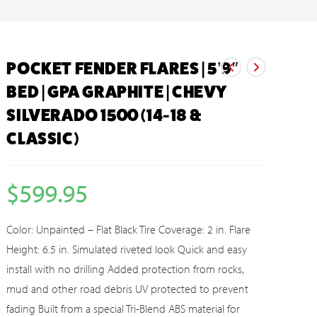
POCKET FENDER FLARES | 5’9″
BED | GPA GRAPHITE | CHEVY
SILVERADO 1500 (14-18 &
CLASSIC)
$
599.95
Color: Unpainted – Flat Black Tire Coverage: 2 in. Flare
Height: 6.5 in. Simulated riveted look Quick and easy
install with no drilling Added protection from rocks,
mud and other road debris UV protected to prevent
fading Built from a special Tri-Blend ABS material for