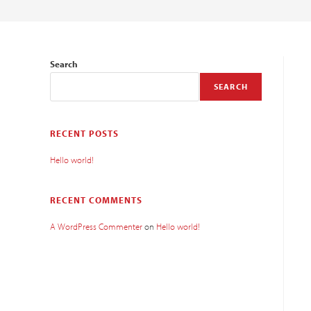
Search
SEARCH
RECENT POSTS
Hello world!
RECENT COMMENTS
A WordPress Commenter
on
Hello world!