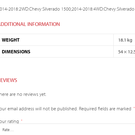
014-2018:2WD:Chevy:Silverado 1500;2014-2018:4WD:Chevy:Silverado
ADDITIONAL INFORMATION
WEIGHT
18.1 kg
DIMENSIONS
54 × 12.
REVIEWS
here are no reviews yet.
our email address will not be published.
Required fields are marked
*
our rating
*