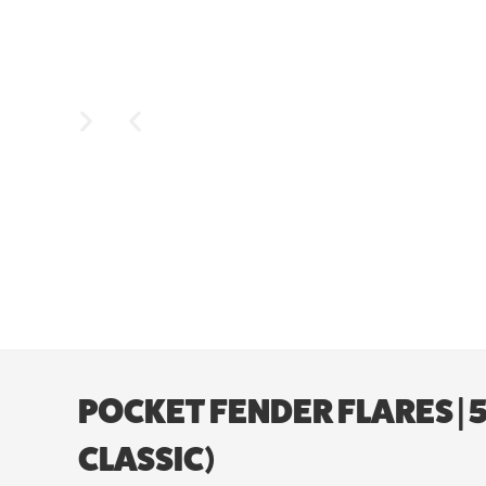
POCKET FENDER FLARES | 5’
CLASSIC)