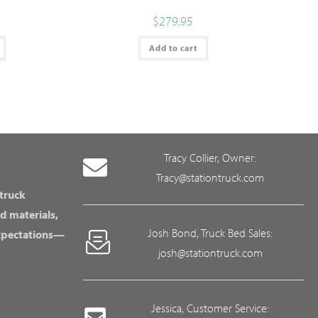
$
279.95
Add to cart
Tracy Collier, Owner:
Tracy@stationtruck.com
 truck
d materials,
Josh Bond, Truck Bed Sales:
expectations—
josh@stationtruck.com
Jessica, Customer Service: