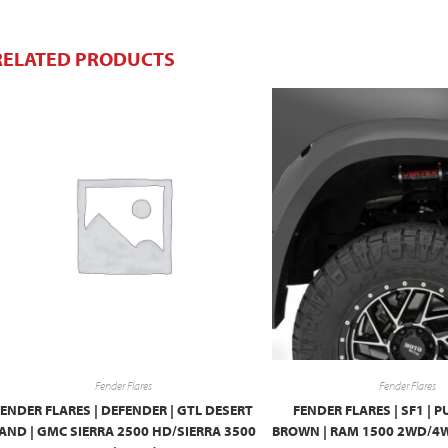
RELATED PRODUCTS
Fender Flares
Fender Flares
FENDER FLARES | DEFENDER | GTL DESERT
FENDER FLARES | SF1 |
AND | GMC SIERRA 2500 HD/SIERRA 3500
BROWN | RAM 1500 2WD/4W