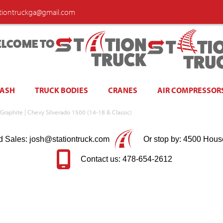
ationtruckga@gmail.com
LCOME TO
WASH
TRUCK BODIES
CRANES
AIR COMPRESSOR
 Graphite | Chevy Silverado 1500 (14-18 & Classic)
d Sales: josh@stationtruck.com
Or stop by: 4500 Hous
Contact us: 478-654-2612