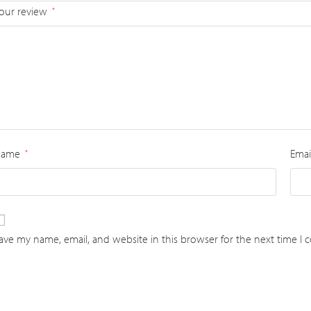
our review
*
Name
Emai
*
ave my name, email, and website in this browser for the next time I