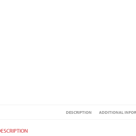
DESCRIPTION
ADDITIONAL INFO
DESCRIPTION