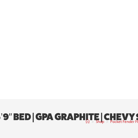
9″ BED | GPA GRAPHITE | CHEVY
>
Shop
>
Pocket Fender Fl