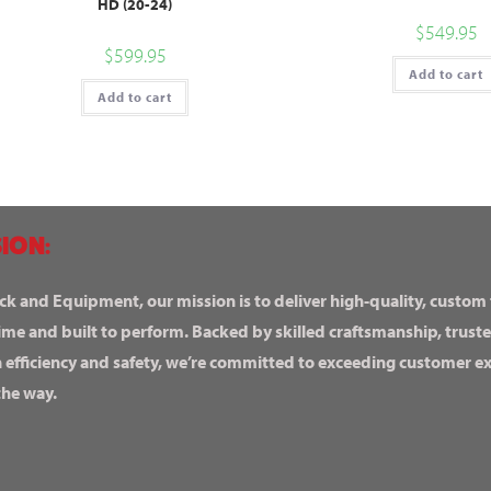
HD (20-24)
$
549.95
$
599.95
Add to cart
Add to cart
ION:
ck and Equipment, our mission is to deliver high-quality, custom
ime and built to perform. Backed by skilled craftsmanship, truste
n efficiency and safety, we’re committed to exceeding customer 
the way.