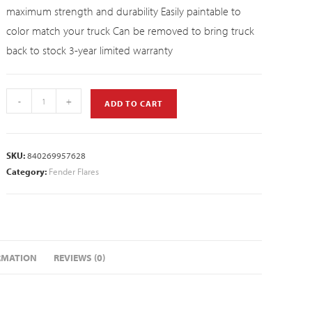
maximum strength and durability Easily paintable to
color match your truck Can be removed to bring truck
back to stock 3-year limited warranty
-
+
ADD TO CART
SKU:
840269957628
Category:
Fender Flares
RMATION
REVIEWS (0)