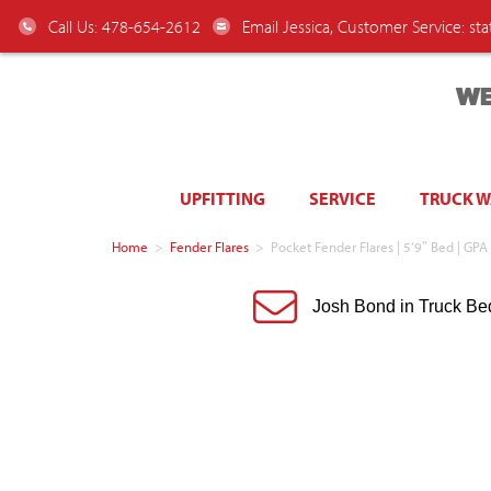
Call Us: 478-654-2612
Email Jessica, Customer Service:
st
WE
UPFITTING
SERVICE
TRUCK 
Home
>
Fender Flares
>
Pocket Fender Flares | 5’9″ Bed | GPA
Josh Bond in Truck Be