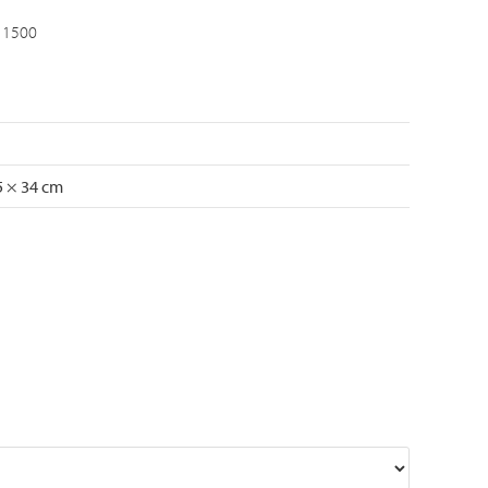
 1500
5 × 34 cm