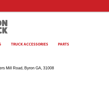
S
TRUCK ACCESSORIES
PARTS
ers Mill Road, Byron GA, 31008