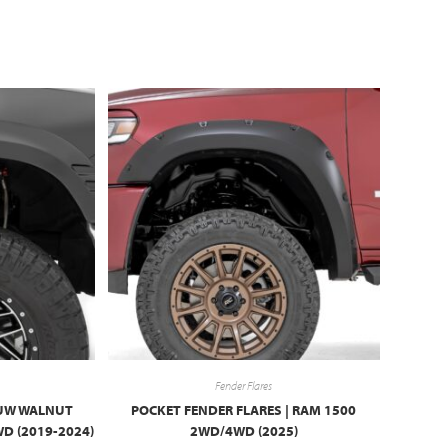
Fender Flares
 PUW WALNUT
POCKET FENDER FLARES | RAM 1500
D (2019-2024)
2WD/4WD (2025)