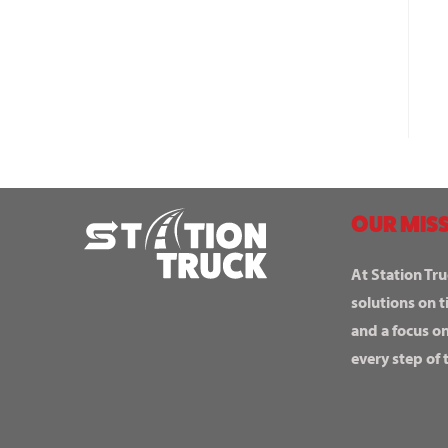
OUR MISS
At Station Tru
solutions on t
and a focus o
every step of 