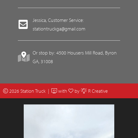
Jessica, Customer Service:
stationtruckga@gmail.com
Or stop by: 4500 Housers Mill Road, Byron
GA, 31008
2026 Station Truck |
with
by
R Creative