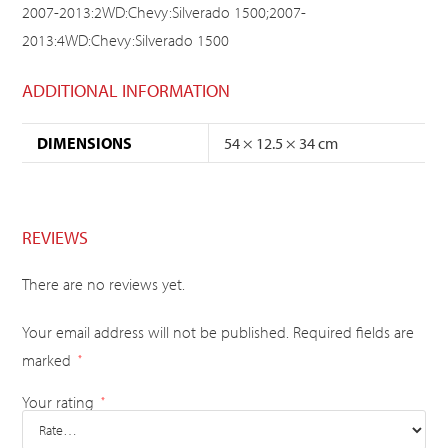
2007-2013:2WD:Chevy:Silverado 1500;2007-
2013:4WD:Chevy:Silverado 1500
ADDITIONAL INFORMATION
DIMENSIONS
54 × 12.5 × 34 cm
REVIEWS
There are no reviews yet.
Your email address will not be published.
Required fields are
marked
*
Your rating
*