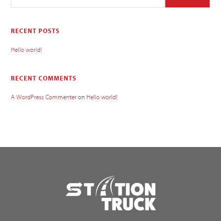
RECENT POSTS
Hello world!
RECENT COMMENTS
A WordPress Commenter
on
Hello world!