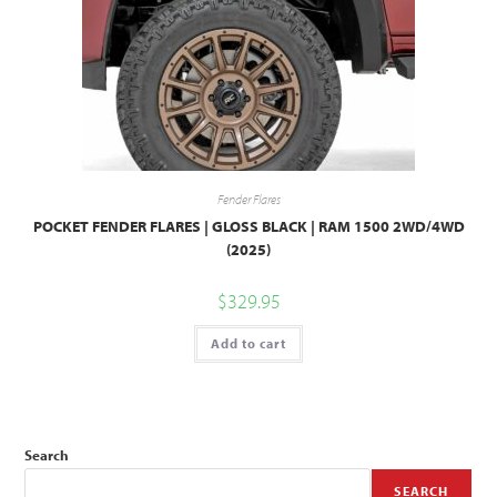
Fender Flares
POCKET FENDER FLARES | GLOSS BLACK | RAM 1500 2WD/4WD
(2025)
$
329.95
Add to cart
Search
SEARCH