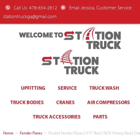
Call Us: 478-654-2612
Email Jessica, Customer Service:
stationtruckga@gmail.com
WELCOME TO
UPFITTING
SERVICE
TRUCK WASH
TRUCK BODIES
CRANES
AIR COMPRESSORS
TRUCK ACCESSORIES
PARTS
Home
>
Fender Flares
>
Pocket Fender Flares | 5’9″ Bed | GCN Victory Red | Ch