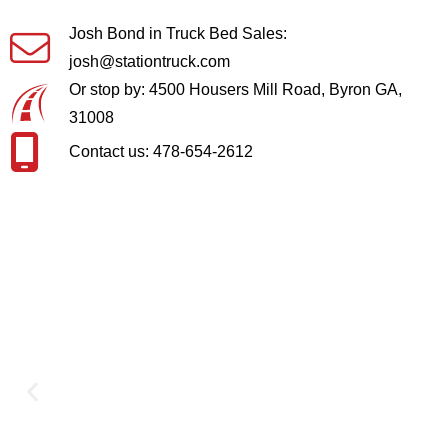
Josh Bond in Truck Bed Sales:
josh@stationtruck.com
Or stop by: 4500 Housers Mill Road, Byron GA,
31008
Contact us: 478-654-2612