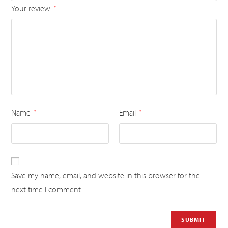
Your review
*
Name
Email
*
*
Save my name, email, and website in this browser for the
next time I comment.