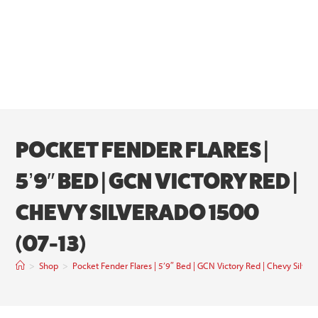
POCKET FENDER FLARES |
5’9″ BED | GCN VICTORY RED |
CHEVY SILVERADO 1500
(07-13)
>
Shop
>
Pocket Fender Flares | 5’9″ Bed | GCN Victory Red | Chevy Silve