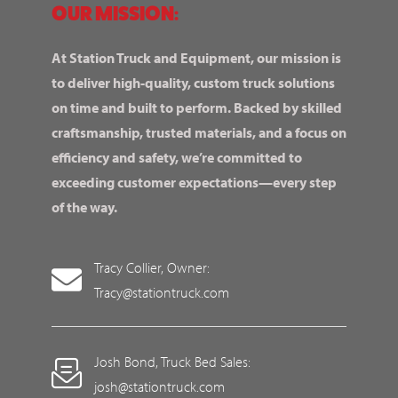
OUR MISSION:
At Station Truck and Equipment, our mission is
to deliver high-quality, custom truck solutions
on time and built to perform. Backed by skilled
craftsmanship, trusted materials, and a focus on
efficiency and safety, we’re committed to
exceeding customer expectations—every step
of the way.
Tracy Collier, Owner:
Tracy@stationtruck.com
Josh Bond, Truck Bed Sales:
josh@stationtruck.com