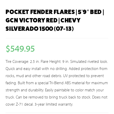
POCKET FENDER FLARES | 5’9″ BED |
GCN VICTORY RED | CHEVY
SILVERADO 1500 (07-13)
$
549.95
Tire Coverage: 2.5 in. Flare Height: 9 in. Simulated riveted look.
Quick and easy install with no drilling. Added protection from
rocks, mud and other road debris. UV protected to prevent
fading. Built from a special Tri-Blend ABS material for maximum
strength and durability. Easily paintable to color match your
truck. Can be removed to bring truck back to stock. Does not
cover Z-71 decal. 3-year limited warranty.