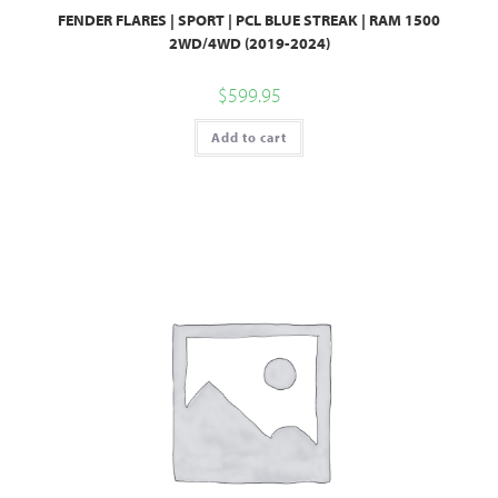
FENDER FLARES | SPORT | PCL BLUE STREAK | RAM 1500
2WD/4WD (2019-2024)
$
599.95
Add to cart