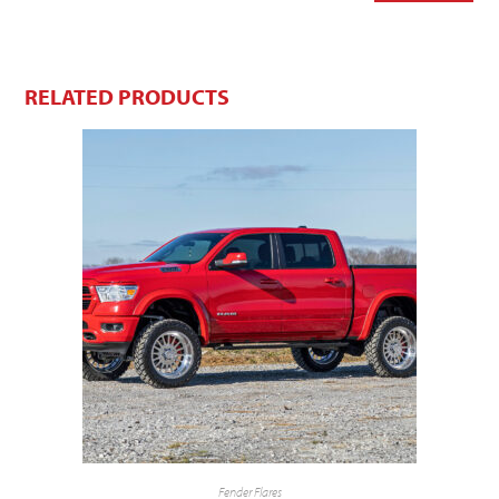
RELATED PRODUCTS
Fender Flares