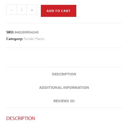
-
+
ADD TO CART
SKU:
840269954245
Category:
Fender Flares
DESCRIPTION
ADDITIONAL INFORMATION
REVIEWS (0)
DESCRIPTION