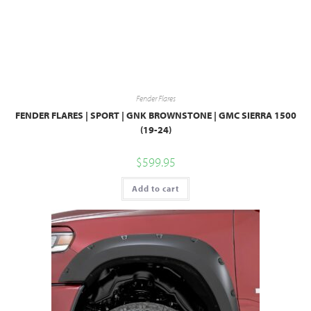
Fender Flares
FENDER FLARES | SPORT | GNK BROWNSTONE | GMC SIERRA 1500
(19-24)
$
599.95
Add to cart