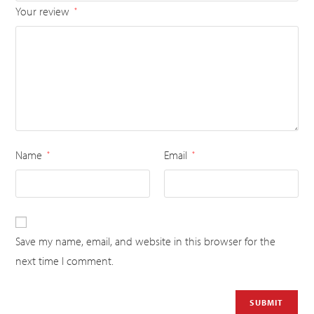
Your review
*
Name
Email
*
*
Save my name, email, and website in this browser for the
next time I comment.