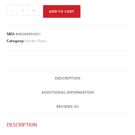
-
+
ADD TO CART
SKU:
840269954351
Category:
Fender Flares
DESCRIPTION
ADDITIONAL INFORMATION
REVIEWS (0)
DESCRIPTION