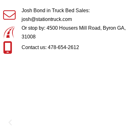
Josh Bond in Truck Bed Sales:
josh@stationtruck.com
Or stop by: 4500 Housers Mill Road, Byron GA,
31008
Contact us: 478-654-2612