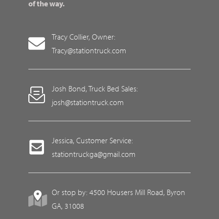
of the way.
Tracy Collier, Owner:
Tracy@stationtruck.com
Josh Bond, Truck Bed Sales:
josh@stationtruck.com
Jessica, Customer Service:
stationtruckga@gmail.com
Or stop by: 4500 Housers Mill Road, Byron
GA, 31008