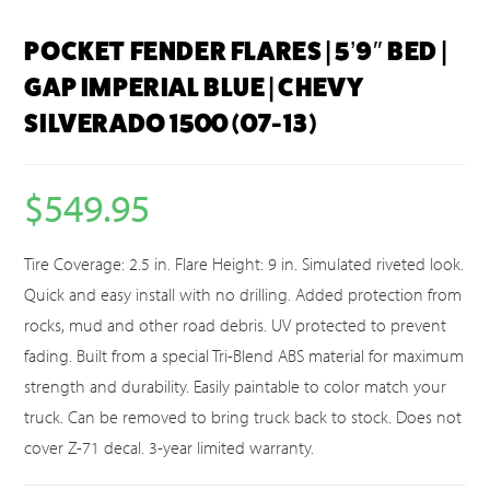
POCKET FENDER FLARES | 5’9″ BED |
GAP IMPERIAL BLUE | CHEVY
SILVERADO 1500 (07-13)
$
549.95
Tire Coverage: 2.5 in. Flare Height: 9 in. Simulated riveted look.
Quick and easy install with no drilling. Added protection from
rocks, mud and other road debris. UV protected to prevent
fading. Built from a special Tri-Blend ABS material for maximum
strength and durability. Easily paintable to color match your
truck. Can be removed to bring truck back to stock. Does not
cover Z-71 decal. 3-year limited warranty.