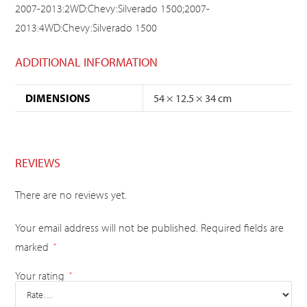
2007-2013:2WD:Chevy:Silverado 1500;2007-
2013:4WD:Chevy:Silverado 1500
ADDITIONAL INFORMATION
DIMENSIONS
54 × 12.5 × 34 cm
REVIEWS
There are no reviews yet.
Your email address will not be published.
Required fields are
marked
*
Your rating
*