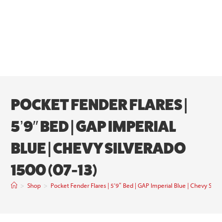
POCKET FENDER FLARES |
5’9″ BED | GAP IMPERIAL
BLUE | CHEVY SILVERADO
1500 (07-13)
>
Shop
>
Pocket Fender Flares | 5’9″ Bed | GAP Imperial Blue | Chevy Silv