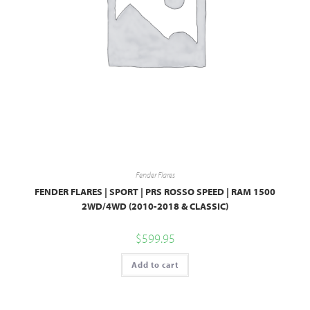
Fender Flares
FENDER FLARES | SPORT | PRS ROSSO SPEED | RAM 1500
2WD/4WD (2010-2018 & CLASSIC)
$
599.95
Add to cart