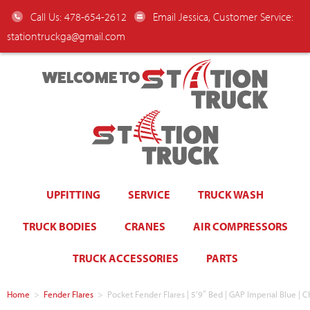
Call Us: 478-654-2612
Email Jessica, Customer Service:
stationtruckga@gmail.com
WELCOME TO
UPFITTING
SERVICE
TRUCK WASH
TRUCK BODIES
CRANES
AIR COMPRESSORS
TRUCK ACCESSORIES
PARTS
Home
>
Fender Flares
>
Pocket Fender Flares | 5’9″ Bed | GAP Imperial Blue | 