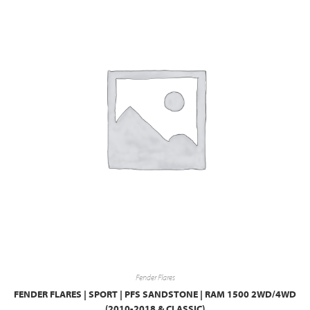
Fender Flares
FENDER FLARES | SPORT | PFS SANDSTONE | RAM 1500 2WD/4WD
(2010-2018 & CLASSIC)