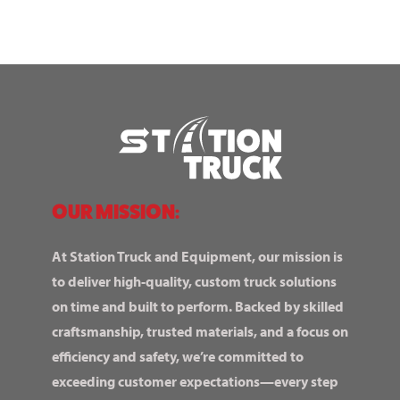
OUR MISSION:
At Station Truck and Equipment, our mission is
to deliver high-quality, custom truck solutions
on time and built to perform. Backed by skilled
craftsmanship, trusted materials, and a focus on
efficiency and safety, we’re committed to
exceeding customer expectations—every step