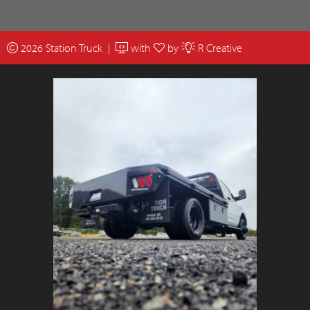
2026 Station Truck |
with
by
R Creative