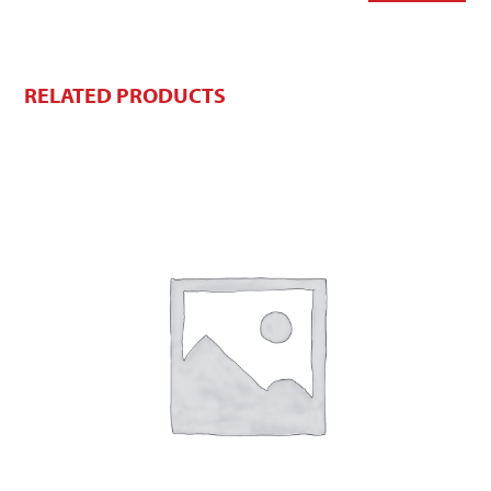
RELATED PRODUCTS