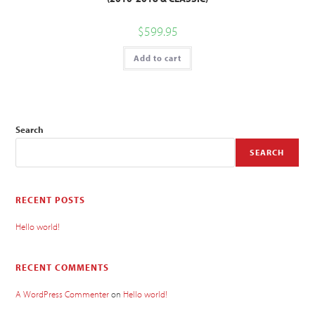
$
599.95
Add to cart
Search
SEARCH
RECENT POSTS
Hello world!
RECENT COMMENTS
A WordPress Commenter
on
Hello world!