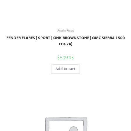
Fender Flares
FENDER FLARES | SPORT | GNK BROWNSTONE | GMC SIERRA 1500
(19-24)
$
599.95
Add to cart