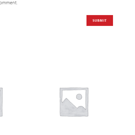
 comment.