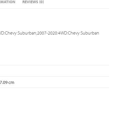
RMATION
REVIEWS (0)
D:Chevy:Suburban;2007-2020:4WD:Chevy:Suburban
 7.09 cm