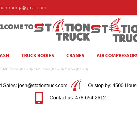
ationtruckga@gmail.com
LCOME TO
WASH
TRUCK BODIES
CRANES
AIR COMPRESSOR
vy/GMC Tahoe (07-20)/ Suburban (07-20)/ Yukon (07-20)
d Sales: josh@stationtruck.com
Or stop by: 4500 Hous
Contact us: 478-654-2612