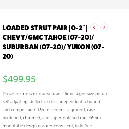
LOADED STRUT PAIR | 0-2″ |
CHEVY/GMC TAHOE (07-20)/
SUBURBAN (07-20)/ YUKON (07-
20)
$
499.95
2-inch seamless extruded tube. 46mm digressive piston.
Self-adjusting, deflective-disc independent rebound
and compression. 18mm centerless-ground, case-
hardened, chromed, and super-polished rod. 46mm
monotube design ensures consistent, fade-free