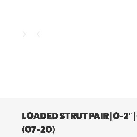
LOADED STRUT PAIR | 0-2″
(07-20)