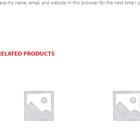
ave my name, email, and website in this browser for the next time I
RELATED PRODUCTS