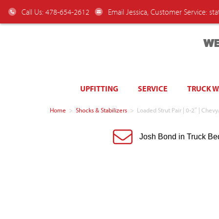
Call Us: 478-654-2612
Email Jessica, Customer Service:
st
WE
UPFITTING
SERVICE
TRUCK 
Home
>
Shocks & Stabilizers
>
Loaded Strut Pair | 0-2″ | Che
Josh Bond in Truck Be