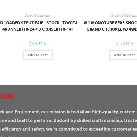
Shocks & Stabilizers
Shocks & Stabilizer
3 LOADED STRUT PAIR | STOCK | TOYOTA
M1 MONOTUBE REAR SHOCKS 
4RUNNER (10-24)/FJ CRUISER (10-14)
GRAND CHEROKEE WJ 4WD
$
349.95
$
169.95
Add to cart
Add to cart
ION:
ck and Equipment, our mission is to deliver high-quality, custom
ime and built to perform. Backed by skilled craftsmanship, truste
n efficiency and safety, we’re committed to exceeding customer 