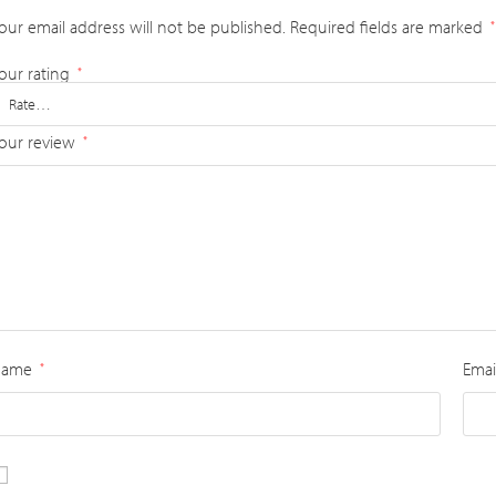
our email address will not be published.
Required fields are marked
*
our rating
*
our review
*
Name
Emai
*