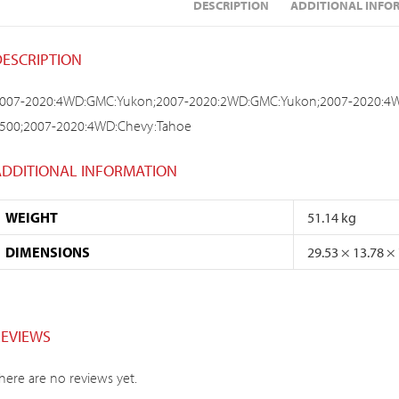
DESCRIPTION
ADDITIONAL INFO
DESCRIPTION
007-2020:4WD:GMC:Yukon;2007-2020:2WD:GMC:Yukon;2007-2020:4W
500;2007-2020:4WD:Chevy:Tahoe
ADDITIONAL INFORMATION
WEIGHT
51.14 kg
DIMENSIONS
29.53 × 13.78 ×
REVIEWS
here are no reviews yet.