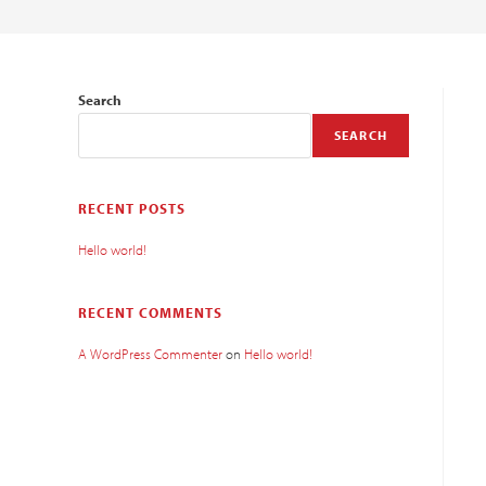
Search
SEARCH
RECENT POSTS
Hello world!
RECENT COMMENTS
A WordPress Commenter
on
Hello world!