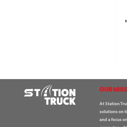
N
OUR MISS
At Station Tru
solutions on t
and a focus o