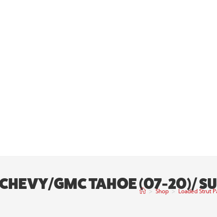
 | CHEVY/GMC TAHOE (07-20)/ 
>
Shop
>
Loaded Strut P