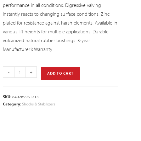
performance in all conditions. Digressive valving
instantly reacts to changing surface conditions. Zinc
plated for resistance against harsh elements. Available in
various lift heights for multiple applications. Durable
vulcanized natural rubber bushings. 3-year
Manufacturer’s Warranty.
-
+
ADD TO CART
SKU:
840269951213
Category:
Shocks & Stabilizers