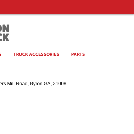
S
TRUCK ACCESSORIES
PARTS
ers Mill Road, Byron GA, 31008