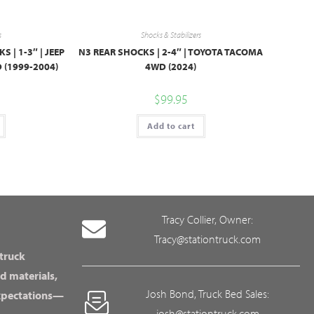
s
Shocks & Stabilizers
| 1-3″ | JEEP
N3 REAR SHOCKS | 2-4″ | TOYOTA TACOMA
 (1999-2004)
4WD (2024)
$
99.95
Add to cart
Tracy Collier, Owner:
Tracy@stationtruck.com
 truck
d materials,
Josh Bond, Truck Bed Sales:
expectations—
josh@stationtruck.com