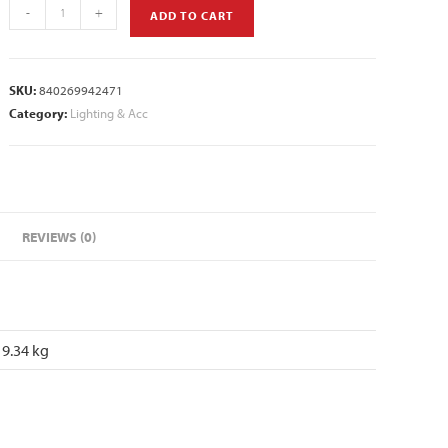
-
+
ADD TO CART
SKU:
840269942471
Category:
Lighting & Acc
REVIEWS (0)
9.34 kg