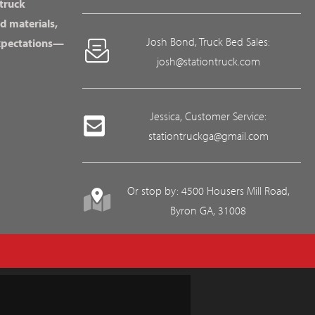
 truck
d materials,
Josh Bond, Truck Bed Sales:
expectations—
josh@stationtruck.com
Jessica, Customer Service:
stationtruckga@gmail.com
Or stop by: 4500 Housers Mill Road,
Byron GA, 31008