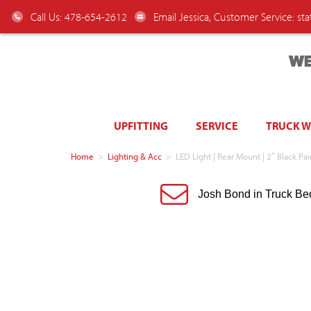
Call Us: 478-654-2612
Email Jessica, Customer Service:
st
WE
UPFITTING
SERVICE
TRUCK 
Home
>
Lighting & Acc
>
LED Light | Rear Mount | 2″ Black Pa
Josh Bond in Truck Be