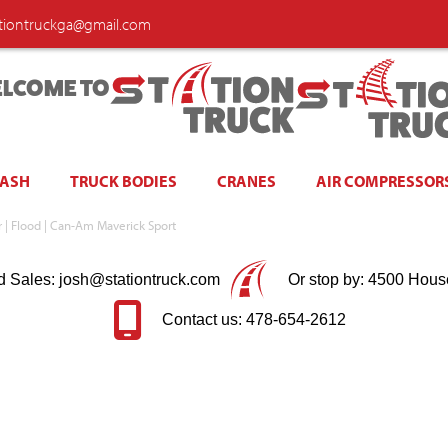
ationtruckga@gmail.com
LCOME TO
WASH
TRUCK BODIES
CRANES
AIR COMPRESSOR
ir | Flood | Can-Am Maverick Sport
d Sales: josh@stationtruck.com
Or stop by: 4500 Hous
Contact us: 478-654-2612