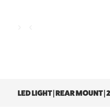
LED LIGHT | REAR MOUNT |