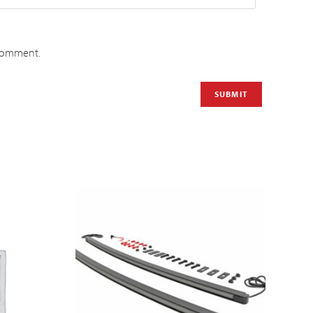
 comment.