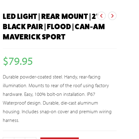
LED LIGHT | REAR MOUNT | 2″
BLACK PAIR | FLOOD | CAN-AM
MAVERICK SPORT
$
79.95
Durable powder-coated steel. Handy, rear-facing
illumination. Mounts to rear of the roof using factory
hardware. Easy, 100% bolt-on installation. IP67
Waterproof design. Durable, die-cast aluminum
housing. Includes snap-on cover and premium wiring
harness.