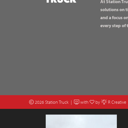
At Station Tru
solutions on t
and a focus o
every step of 
2026 Station Truck |
with
by
R Creative