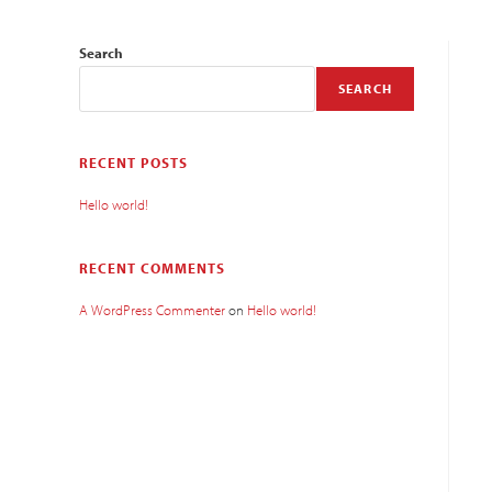
Search
SEARCH
RECENT POSTS
Hello world!
RECENT COMMENTS
A WordPress Commenter
on
Hello world!