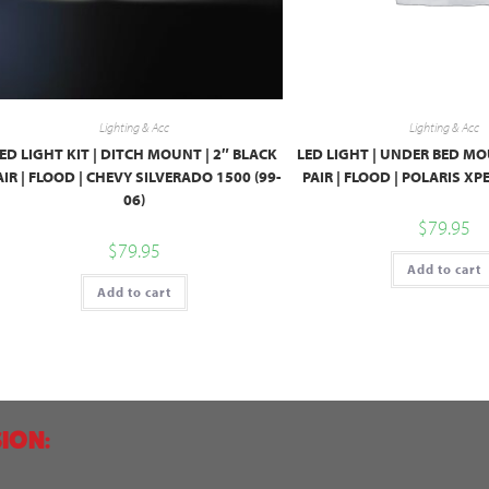
Lighting & Acc
Lighting & Acc
ED LIGHT KIT | DITCH MOUNT | 2″ BLACK
LED LIGHT | UNDER BED MO
AIR | FLOOD | CHEVY SILVERADO 1500 (99-
PAIR | FLOOD | POLARIS X
06)
$
79.95
$
79.95
Add to cart
Add to cart
ION: