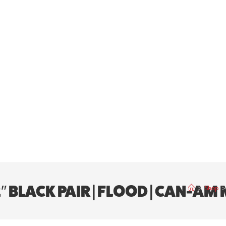
 2″ BLACK PAIR | FLOOD | CAN-A
>
Shop
>