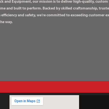
ck and Equipment, our mission is to deliver high-quality, custom
ime and built to perform. Backed by skilled craftsmanship, truste
n efficiency and safety, we’re committed to exceeding customer 
the way.