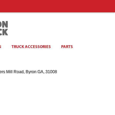
S
TRUCK ACCESSORIES
PARTS
ers Mill Road, Byron GA, 31008