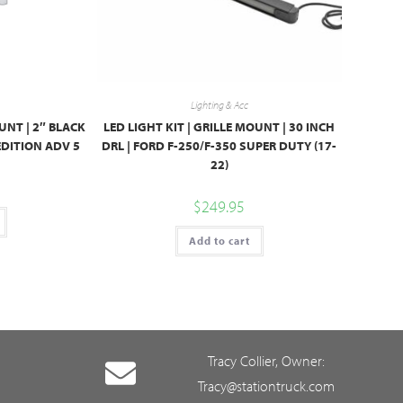
Lighting & Acc
UNT | 2″ BLACK
LED LIGHT KIT | GRILLE MOUNT | 30 INCH
PEDITION ADV 5
DRL | FORD F-250/F-350 SUPER DUTY (17-
22)
$
249.95
Add to cart
Tracy Collier, Owner:
Tracy@stationtruck.com