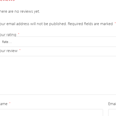
here are no reviews yet.
our email address will not be published.
Required fields are marked
*
our rating
*
our review
*
Name
Emai
*