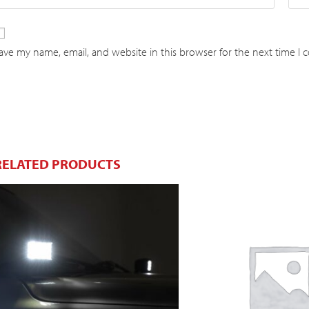
ave my name, email, and website in this browser for the next time I
RELATED PRODUCTS