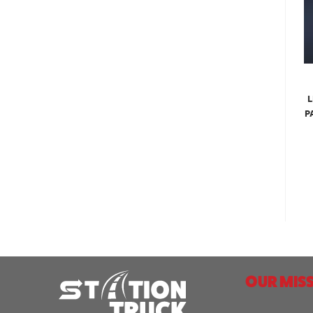
L
P
OUR MISS