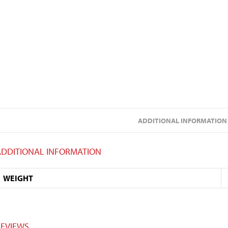
ADDITIONAL INFORMATION
ADDITIONAL INFORMATION
WEIGHT
REVIEWS