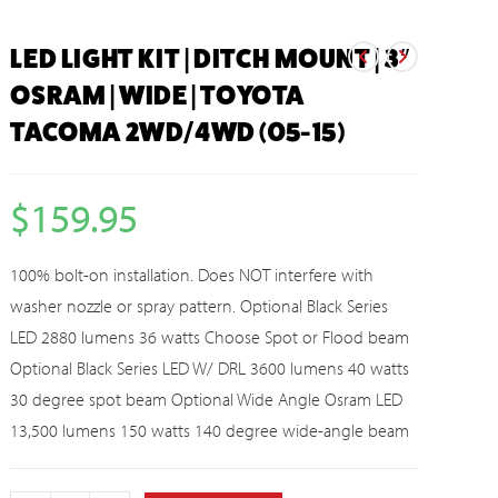
LED LIGHT KIT | DITCH MOUNT | 3″
OSRAM | WIDE | TOYOTA
TACOMA 2WD/4WD (05-15)
$
159.95
100% bolt-on installation. Does NOT interfere with
washer nozzle or spray pattern. Optional Black Series
LED 2880 lumens 36 watts Choose Spot or Flood beam
Optional Black Series LED W/ DRL 3600 lumens 40 watts
30 degree spot beam Optional Wide Angle Osram LED
13,500 lumens 150 watts 140 degree wide-angle beam