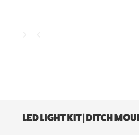
LED LIGHT KIT | DITCH MO