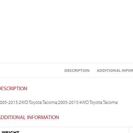
DESCRIPTION
ADDITIONAL INFO
DESCRIPTION
005-2015:2WD:Toyota:Tacoma;2005-2015:4WD:Toyota:Tacoma
ADDITIONAL INFORMATION
WEIGHT