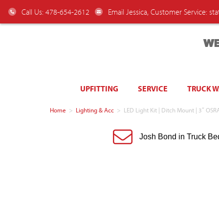
Call Us: 478-654-2612
Email Jessica, Customer Service:
st
WE
UPFITTING
SERVICE
TRUCK 
Home
>
Lighting & Acc
>
LED Light Kit | Ditch Mount | 3″ O
Josh Bond in Truck Be