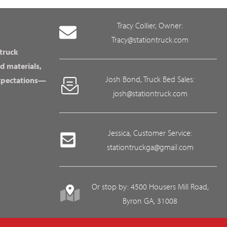
Tracy Collier, Owner:
Tracy@stationtruck.com
 truck
d materials,
Josh Bond, Truck Bed Sales:
expectations—
josh@stationtruck.com
Jessica, Customer Service:
stationtruckga@gmail.com
Or stop by: 4500 Housers Mill Road,
Byron GA, 31008