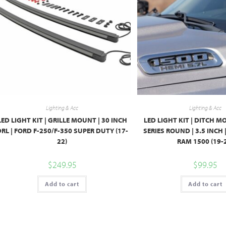
Lighting & Acc
Lighting & Acc
LED LIGHT KIT | GRILLE MOUNT | 30 INCH
LED LIGHT KIT | DITCH M
RL | FORD F-250/F-350 SUPER DUTY (17-
SERIES ROUND | 3.5 INCH 
22)
RAM 1500 (19-
$
249.95
$
99.95
Add to cart
Add to cart