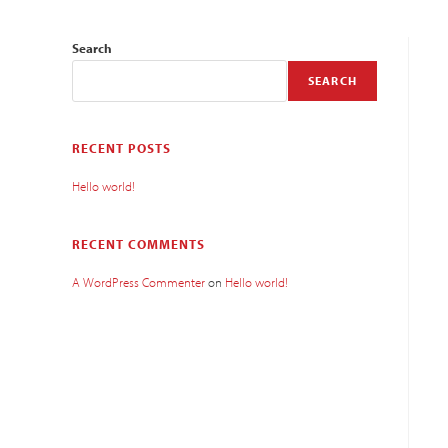
Search
SEARCH
RECENT POSTS
Hello world!
RECENT COMMENTS
A WordPress Commenter
on
Hello world!