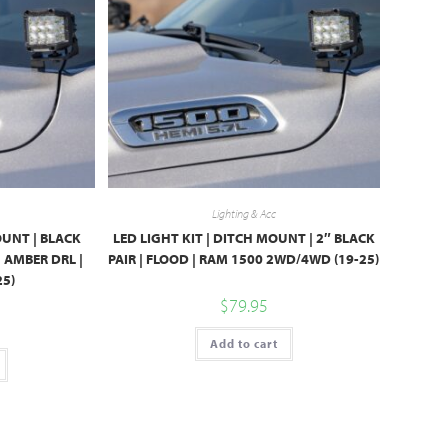
Lighting & Acc
OUNT | BLACK
LED LIGHT KIT | DITCH MOUNT | 2″ BLACK
| AMBER DRL |
PAIR | FLOOD | RAM 1500 2WD/4WD (19-25)
25)
$
79.95
Add to cart