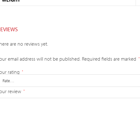
REVIEWS
here are no reviews yet.
our email address will not be published.
Required fields are marked
*
our rating
*
our review
*