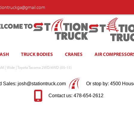
ationtruckga@gmail.com
LCOME TO
WASH
TRUCK BODIES
CRANES
AIR COMPRESSOR
SRAM | Wide | Toyota Tacoma 2WD/4WD (05-15)
d Sales: josh@stationtruck.com
Or stop by: 4500 Hous
Contact us: 478-654-2612