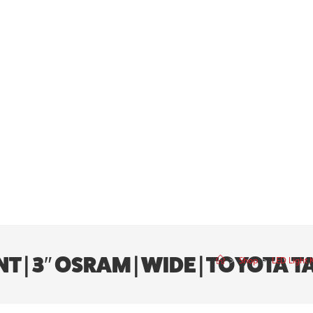
UNT | 3″ OSRAM | WIDE | TOYOT
>
Shop
>
LED Light 