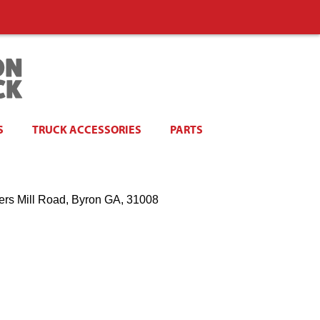
S
TRUCK ACCESSORIES
PARTS
ers Mill Road, Byron GA, 31008