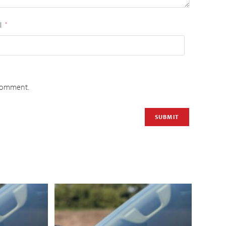
l
*
 comment.