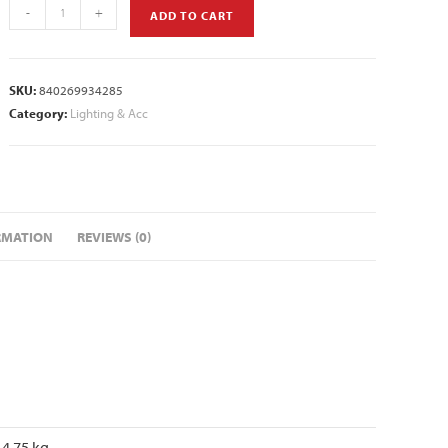
-
+
ADD TO CART
SKU:
840269934285
Category:
Lighting & Acc
RMATION
REVIEWS (0)
4.75 kg