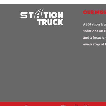
OUR MISS
At Station Tru
solutions on t
and a focus o
every step of 