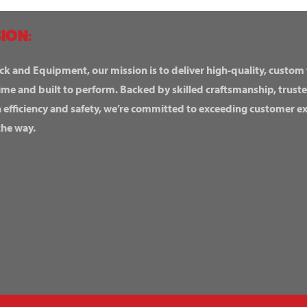
ION:
ck and Equipment, our mission is to deliver high-quality, custom
ime and built to perform. Backed by skilled craftsmanship, truste
n efficiency and safety, we’re committed to exceeding customer 
the way.