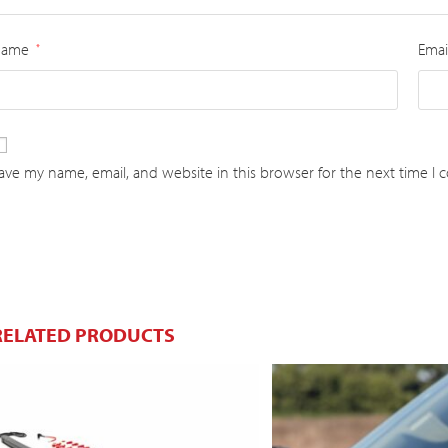
Name
Emai
*
ave my name, email, and website in this browser for the next time I
RELATED PRODUCTS