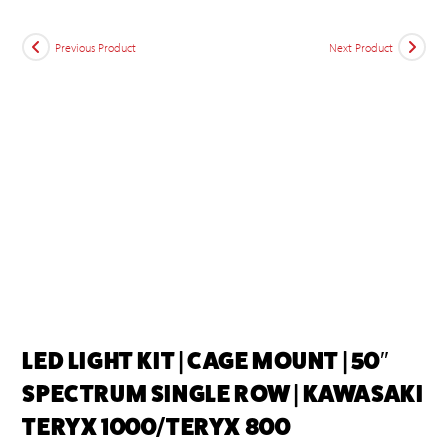
Previous Product
Next Product
LED LIGHT KIT | CAGE MOUNT | 50″
SPECTRUM SINGLE ROW | KAWASAKI
TERYX 1000/TERYX 800