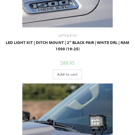
Lighting & Acc
LED LIGHT KIT | DITCH MOUNT | 2″ BLACK PAIR | WHITE DRL | RAM
1500 (19-25)
$
89.95
Add to cart