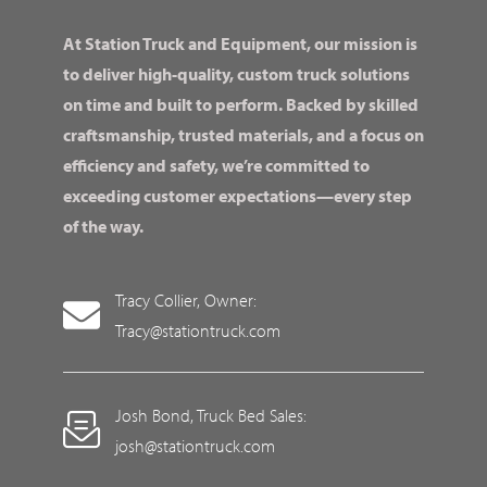
At Station Truck and Equipment, our mission is
to deliver high-quality, custom truck solutions
on time and built to perform. Backed by skilled
craftsmanship, trusted materials, and a focus on
efficiency and safety, we’re committed to
exceeding customer expectations—every step
of the way.
Tracy Collier, Owner:
Tracy@stationtruck.com
Josh Bond, Truck Bed Sales:
josh@stationtruck.com