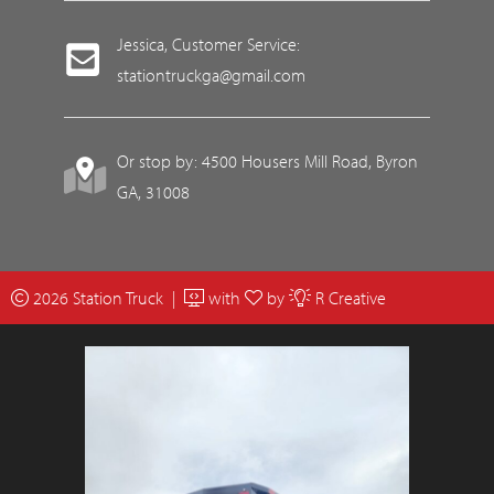
Jessica, Customer Service:
stationtruckga@gmail.com
Or stop by: 4500 Housers Mill Road, Byron
GA, 31008
2026 Station Truck |
with
by
R Creative