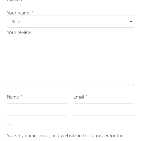
Your rating
*
Your review
*
Name
Email
*
*
Save my name, email, and website in this browser for the