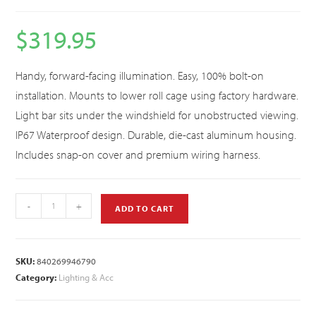
$
319.95
Handy, forward-facing illumination. Easy, 100% bolt-on
installation. Mounts to lower roll cage using factory hardware.
Light bar sits under the windshield for unobstructed viewing.
IP67 Waterproof design. Durable, die-cast aluminum housing.
Includes snap-on cover and premium wiring harness.
-
+
ADD TO CART
SKU:
840269946790
Category:
Lighting & Acc