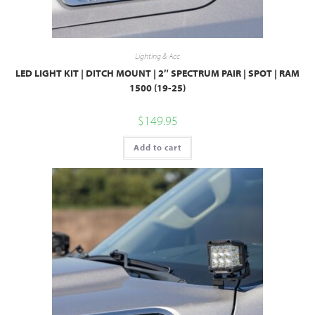
Lighting & Acc
LED LIGHT KIT | DITCH MOUNT | 2″ SPECTRUM PAIR | SPOT | RAM
1500 (19-25)
$
149.95
Add to cart