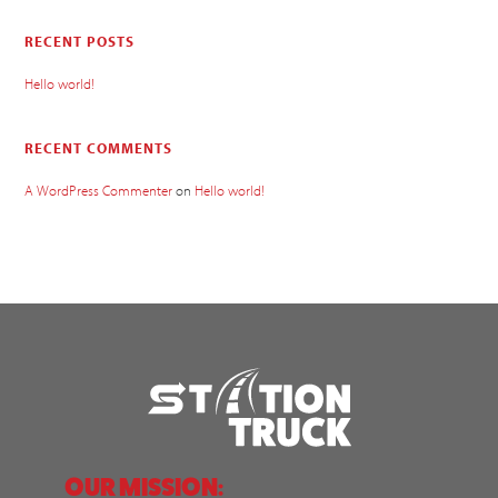
RECENT POSTS
Hello world!
RECENT COMMENTS
A WordPress Commenter
on
Hello world!
OUR MISSION: