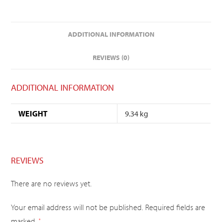
ADDITIONAL INFORMATION
REVIEWS (0)
ADDITIONAL INFORMATION
WEIGHT
9.34 kg
REVIEWS
There are no reviews yet.
Your email address will not be published.
Required fields are
marked
*