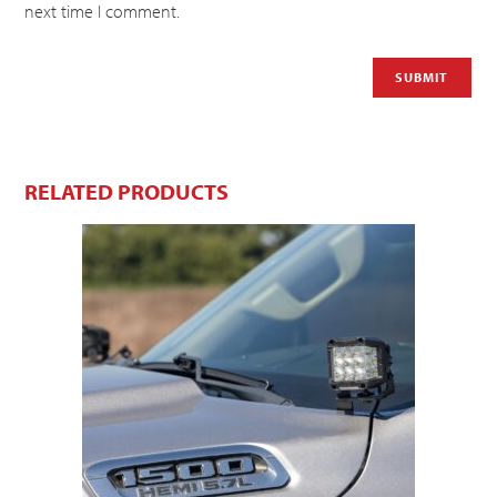
next time I comment.
RELATED PRODUCTS