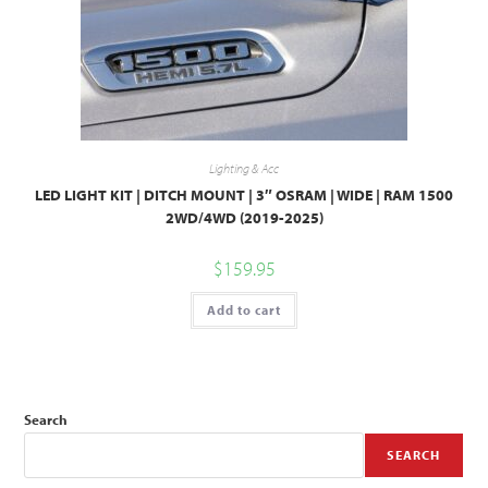
Lighting & Acc
LED LIGHT KIT | DITCH MOUNT | 3″ OSRAM | WIDE | RAM 1500
2WD/4WD (2019-2025)
$
159.95
Add to cart
Search
SEARCH