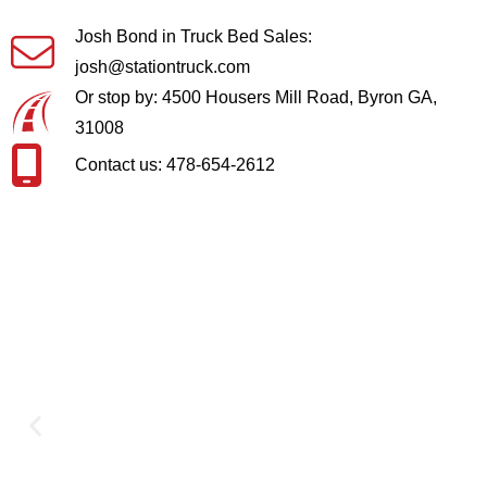
Josh Bond in Truck Bed Sales:
josh@stationtruck.com
Or stop by: 4500 Housers Mill Road, Byron GA,
31008
Contact us: 478-654-2612