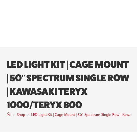
LED LIGHT KIT | CAGE MOUNT
| 50″ SPECTRUM SINGLE ROW
| KAWASAKI TERYX
1000/TERYX 800
>
Shop
>
LED Light Kit | Cage Mount | 50″ Spectrum Single Row | Kawasak