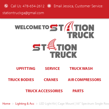
Call Us: 478-654-2612
Email Jessica, Customer Service:
stationtruckga@gmail.com
WELCOME TO
UPFITTING
SERVICE
TRUCK WASH
TRUCK BODIES
CRANES
AIR COMPRESSORS
TRUCK ACCESSORIES
PARTS
Home
>
Lighting & Acc
>
LED Light Kit | Cage Mount | 50″ Spectrum Single Ro