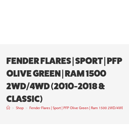
FENDER FLARES | SPORT | PFP
OLIVE GREEN | RAM 1500
2WD/4WD (2010-2018 &
CLASSIC)
>
Shop
>
Fender Flares | Sport | PFP Olive Green | Ram 1500 2WD/4WD (2