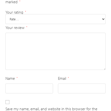
marked
*
Your rating
*
Your review
*
Name
Email
*
*
Save my name, email, and website in this browser for the