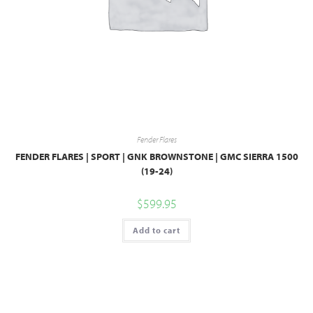
Fender Flares
FENDER FLARES | SPORT | GNK BROWNSTONE | GMC SIERRA 1500
(19-24)
$
599.95
Add to cart