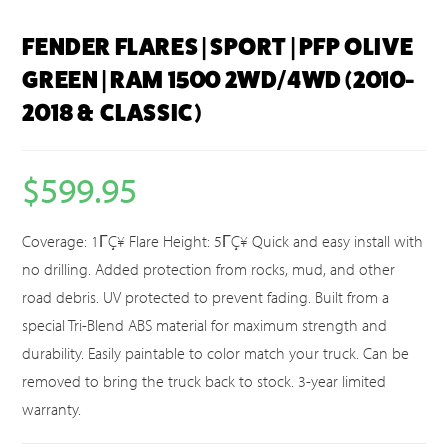
FENDER FLARES | SPORT | PFP OLIVE
GREEN | RAM 1500 2WD/4WD (2010-
2018 & CLASSIC)
$
599.95
Coverage: 1ΓÇ¥ Flare Height: 5ΓÇ¥ Quick and easy install with
no drilling. Added protection from rocks, mud, and other
road debris. UV protected to prevent fading. Built from a
special Tri-Blend ABS material for maximum strength and
durability. Easily paintable to color match your truck. Can be
removed to bring the truck back to stock. 3-year limited
warranty.