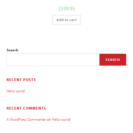
$
599.95
Add to cart
Search
SEARCH
RECENT POSTS
Hello world!
RECENT COMMENTS
A WordPress Commenter
on
Hello world!