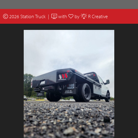
2026 Station Truck |
with
by
R Creative