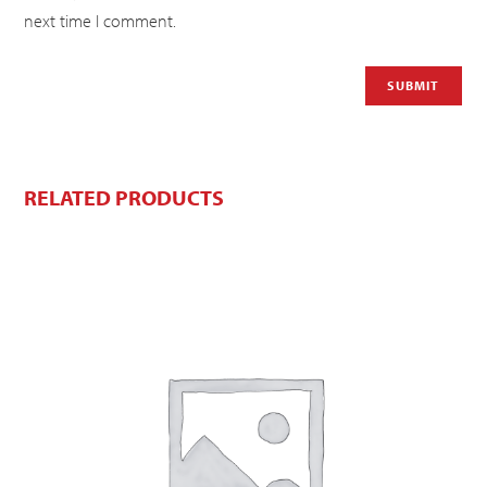
next time I comment.
RELATED PRODUCTS