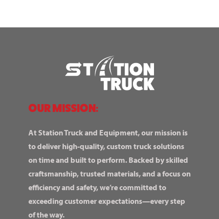
OUR MISSION:
At Station Truck and Equipment, our mission is
to deliver high-quality, custom truck solutions
on time and built to perform. Backed by skilled
craftsmanship, trusted materials, and a focus on
efficiency and safety, we’re committed to
exceeding customer expectations—every step
of the way.