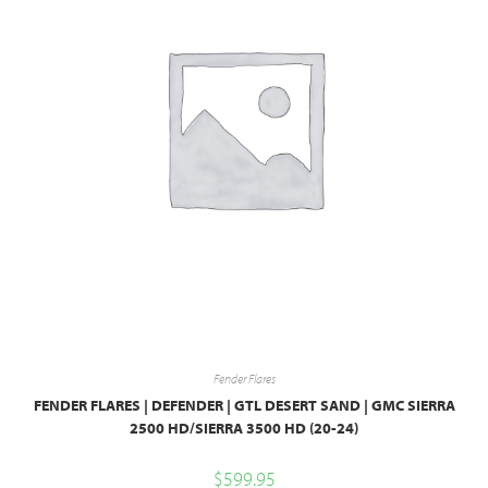
Fender Flares
FENDER FLARES | DEFENDER | GTL DESERT SAND | GMC SIERRA
2500 HD/SIERRA 3500 HD (20-24)
$
599.95