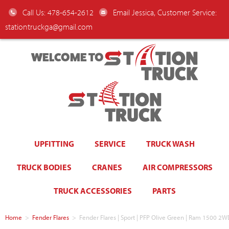
Call Us: 478-654-2612
Email Jessica, Customer Service:
stationtruckga@gmail.com
WELCOME TO
UPFITTING
SERVICE
TRUCK WASH
TRUCK BODIES
CRANES
AIR COMPRESSORS
TRUCK ACCESSORIES
PARTS
Home
>
Fender Flares
>
Fender Flares | Sport | PFP Olive Green | Ram 1500 