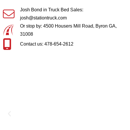
Josh Bond in Truck Bed Sales:
josh@stationtruck.com
Or stop by: 4500 Housers Mill Road, Byron GA,
31008
Contact us: 478-654-2612