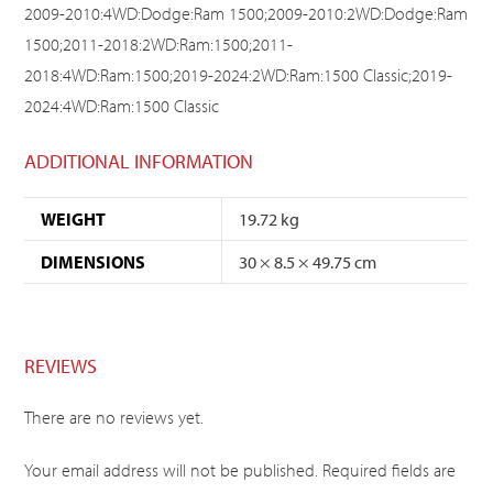
2009-2010:4WD:Dodge:Ram 1500;2009-2010:2WD:Dodge:Ram
1500;2011-2018:2WD:Ram:1500;2011-
2018:4WD:Ram:1500;2019-2024:2WD:Ram:1500 Classic;2019-
2024:4WD:Ram:1500 Classic
ADDITIONAL INFORMATION
WEIGHT
19.72 kg
DIMENSIONS
30 × 8.5 × 49.75 cm
REVIEWS
There are no reviews yet.
Your email address will not be published.
Required fields are