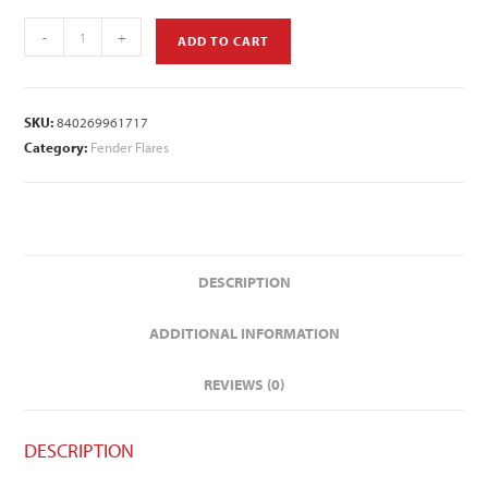
-
+
ADD TO CART
SKU:
840269961717
Category:
Fender Flares
DESCRIPTION
ADDITIONAL INFORMATION
REVIEWS (0)
DESCRIPTION