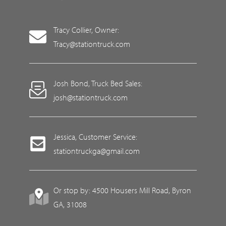
Tracy Collier, Owner:
Tracy@stationtruck.com
Josh Bond, Truck Bed Sales:
josh@stationtruck.com
Jessica, Customer Service:
stationtruckga@gmail.com
Or stop by: 4500 Housers Mill Road, Byron
GA, 31008