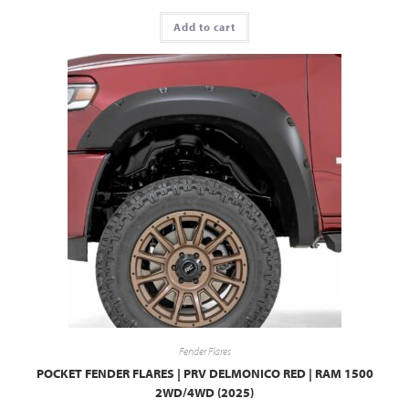
Add to cart
Fender Flares
POCKET FENDER FLARES | PRV DELMONICO RED | RAM 1500
2WD/4WD (2025)