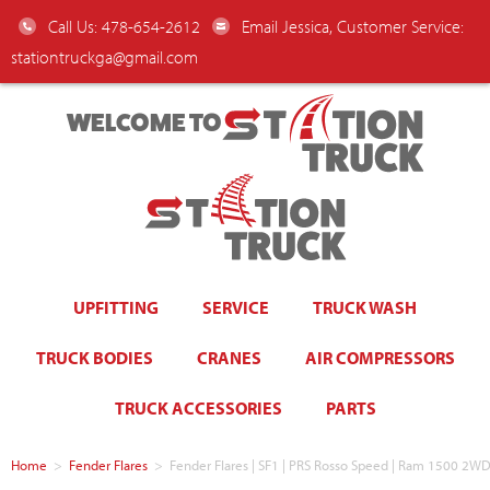
Call Us: 478-654-2612
Email Jessica, Customer Service:
stationtruckga@gmail.com
WELCOME TO
UPFITTING
SERVICE
TRUCK WASH
TRUCK BODIES
CRANES
AIR COMPRESSORS
TRUCK ACCESSORIES
PARTS
Home
>
Fender Flares
>
Fender Flares | SF1 | PRS Rosso Speed | Ram 1500 2