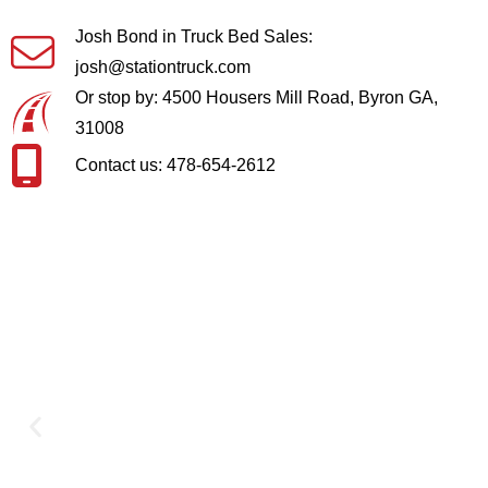
Josh Bond in Truck Bed Sales:
josh@stationtruck.com
Or stop by: 4500 Housers Mill Road, Byron GA,
31008
Contact us: 478-654-2612