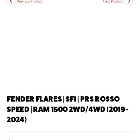
Previous Product
Next Product
FENDER FLARES | SF1 | PRS ROSSO
SPEED | RAM 1500 2WD/4WD (2019-
2024)