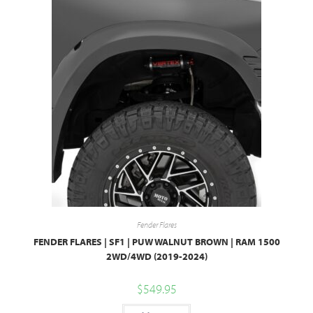
Fender Flares
FENDER FLARES | SF1 | PUW WALNUT BROWN | RAM 1500
2WD/4WD (2019-2024)
$
549.95