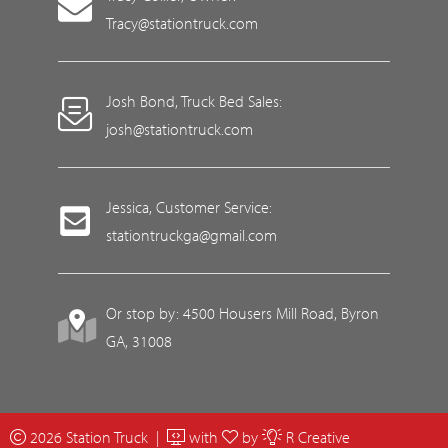
Tracy@stationtruck.com
Josh Bond, Truck Bed Sales:
josh@stationtruck.com
Jessica, Customer Service:
stationtruckga@gmail.com
Or stop by: 4500 Housers Mill Road, Byron
GA, 31008
2026 Station Truck |
with
by
R Creative