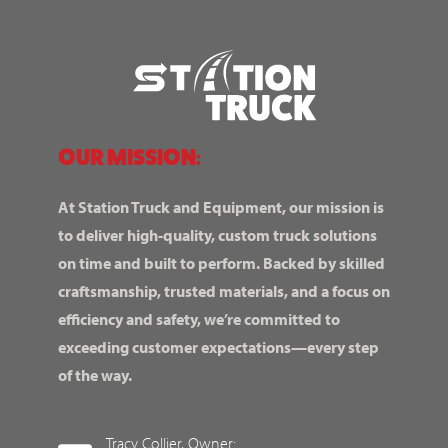
OUR MISSION:
At Station Truck and Equipment, our mission is
to deliver high-quality, custom truck solutions
on time and built to perform. Backed by skilled
craftsmanship, trusted materials, and a focus on
efficiency and safety, we’re committed to
exceeding customer expectations—every step
of the way.
Tracy Collier, Owner: