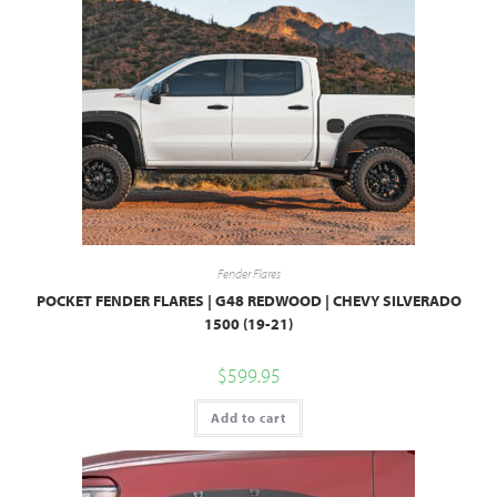
Fender Flares
POCKET FENDER FLARES | G48 REDWOOD | CHEVY SILVERADO
1500 (19-21)
$
599.95
Add to cart