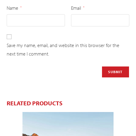
Name
Email
*
*
Save my name, email, and website in this browser for the
next time I comment.
RELATED PRODUCTS