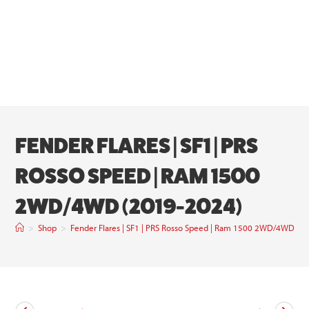
FENDER FLARES | SF1 | PRS
ROSSO SPEED | RAM 1500
2WD/4WD (2019-2024)
>
Shop
>
Fender Flares | SF1 | PRS Rosso Speed | Ram 1500 2WD/4WD (2