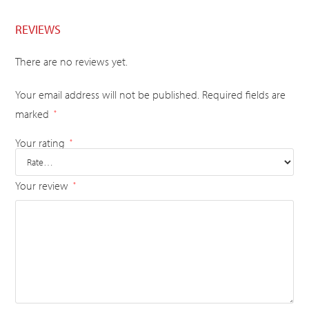
REVIEWS
There are no reviews yet.
Your email address will not be published.
Required fields are
marked
*
Your rating
*
Your review
*