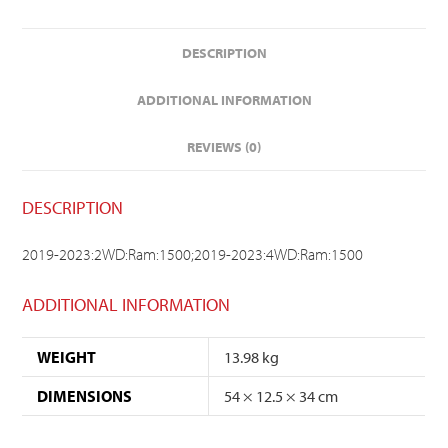
DESCRIPTION
ADDITIONAL INFORMATION
REVIEWS (0)
DESCRIPTION
2019-2023:2WD:Ram:1500;2019-2023:4WD:Ram:1500
ADDITIONAL INFORMATION
WEIGHT
13.98 kg
DIMENSIONS
54 × 12.5 × 34 cm