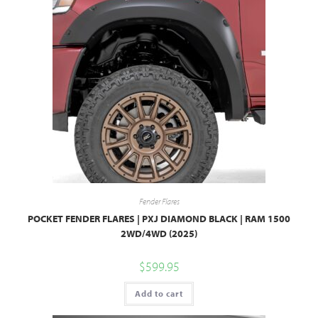
Fender Flares
POCKET FENDER FLARES | PXJ DIAMOND BLACK | RAM 1500
2WD/4WD (2025)
$
599.95
Add to cart