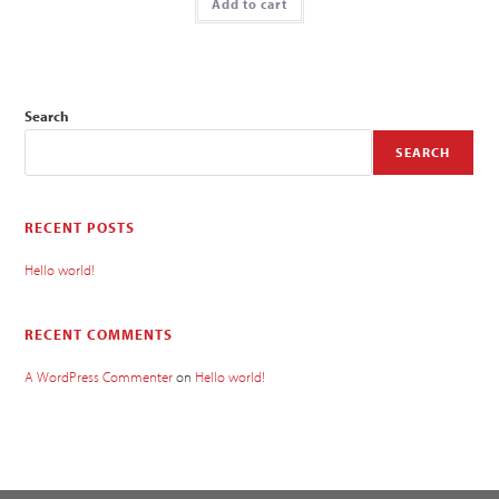
Add to cart
Search
SEARCH
RECENT POSTS
Hello world!
RECENT COMMENTS
A WordPress Commenter
on
Hello world!