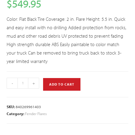
$
549.95
Color: Flat Black Tire Coverage: 2 in. Flare Height: 5.5 in. Quick
and easy install with no drilling Added protection from rocks,
mud and other road debris UV protected to prevent fading
High strength durable ABS Easily paintable to color match
your truck Can be removed to bring truck back to stock 3-
year limited warranty
-
+
ADD TO CART
SKU:
840269961403
Category:
Fender Flares