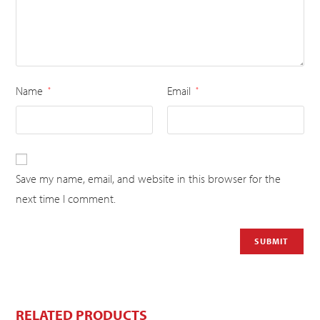
Name
Email
*
*
Save my name, email, and website in this browser for the
next time I comment.
RELATED PRODUCTS