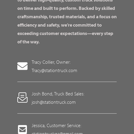
on time and built to perform. Backed by skilled
craftsmanship, trusted materials, and a focus on
efficiency and safety, we’re committed to
exceeding customer expectations—every step
of the way.
Tracy Collier, Owner:
Tracy@stationtruck.com
Josh Bond, Truck Bed Sales:
josh@stationtruck.com
Jessica, Customer Service:
stationtruckga@gmail.com