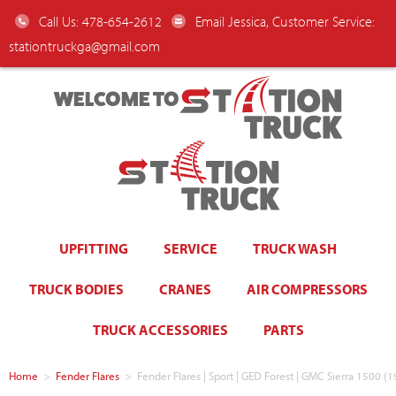
Call Us: 478-654-2612
Email Jessica, Customer Service:
stationtruckga@gmail.com
WELCOME TO
UPFITTING
SERVICE
TRUCK WASH
TRUCK BODIES
CRANES
AIR COMPRESSORS
TRUCK ACCESSORIES
PARTS
Home
>
Fender Flares
>
Fender Flares | Sport | GED Forest | GMC Sierra 1500 (1