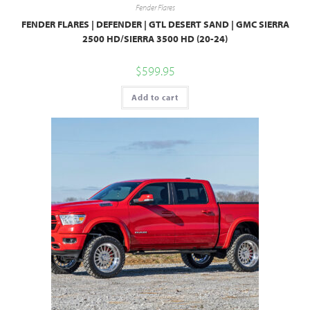
Fender Flares
FENDER FLARES | DEFENDER | GTL DESERT SAND | GMC SIERRA
2500 HD/SIERRA 3500 HD (20-24)
$
599.95
Add to cart