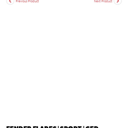
Previous Product
Next Product