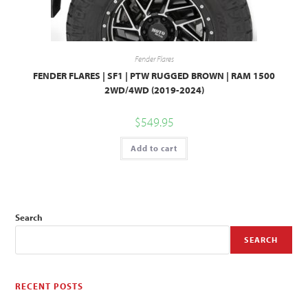
Fender Flares
FENDER FLARES | SF1 | PTW RUGGED BROWN | RAM 1500
2WD/4WD (2019-2024)
$
549.95
Add to cart
Search
SEARCH
RECENT POSTS