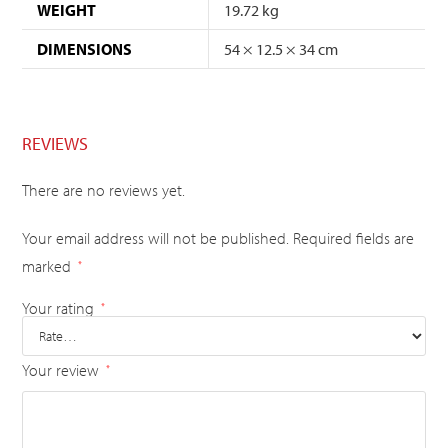
WEIGHT
19.72 kg
DIMENSIONS
54 × 12.5 × 34 cm
REVIEWS
There are no reviews yet.
Your email address will not be published.
Required fields are
marked
*
Your rating
*
Your review
*