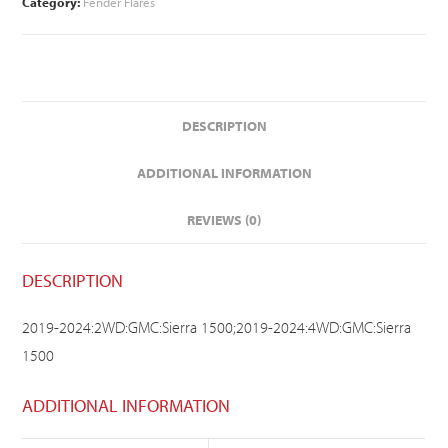
Category:
Fender Flares
DESCRIPTION
ADDITIONAL INFORMATION
REVIEWS (0)
DESCRIPTION
2019-2024:2WD:GMC:Sierra 1500;2019-2024:4WD:GMC:Sierra
1500
ADDITIONAL INFORMATION