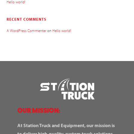
Hello world!
RECENT COMMENTS
A WordPress Commenter
on
Hello world!
OUR MISSION:
At Station Truck and Equipment, our mission is
to deliver high-quality, custom truck solutions