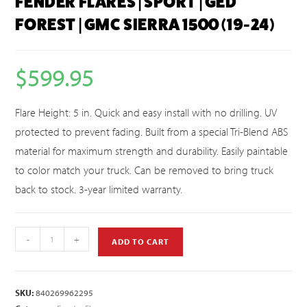
FENDER FLARES | SPORT | GED
FOREST | GMC SIERRA 1500 (19-24)
$
599.95
Flare Height: 5 in. Quick and easy install with no drilling. UV
protected to prevent fading. Built from a special Tri-Blend ABS
material for maximum strength and durability. Easily paintable
to color match your truck. Can be removed to bring truck
back to stock. 3-year limited warranty.
-
+
ADD TO CART
SKU:
840269962295