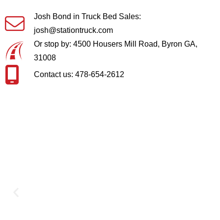
Josh Bond in Truck Bed Sales:
josh@stationtruck.com
Or stop by: 4500 Housers Mill Road, Byron GA,
31008
Contact us: 478-654-2612