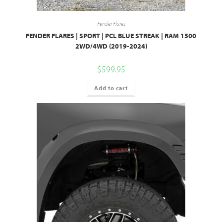
Fender Flares
FENDER FLARES | SPORT | PCL BLUE STREAK | RAM 1500
2WD/4WD (2019-2024)
$
599.95
Add to cart