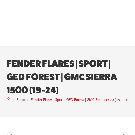
FENDER FLARES | SPORT |
GED FOREST | GMC SIERRA
1500 (19-24)
>
Shop
>
Fender Flares | Sport | GED Forest | GMC Sierra 1500 (19-24)