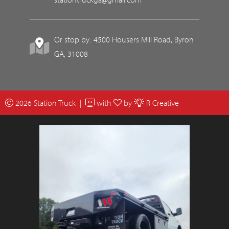
Or stop by: 4500 Housers Mill Road, Byron
GA, 31008
2026 Station Truck |
with
by
R Creative