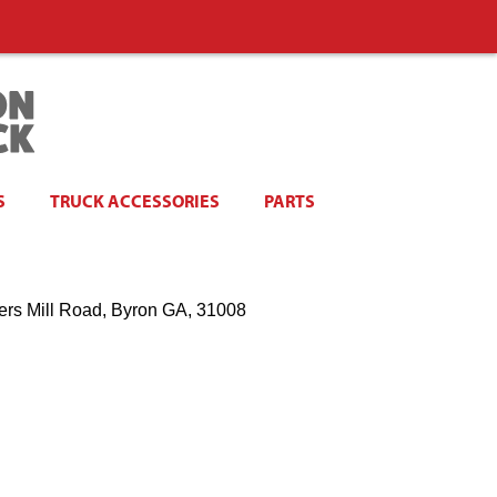
S
TRUCK ACCESSORIES
PARTS
ers Mill Road, Byron GA, 31008