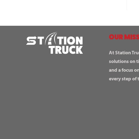
OUR MISS
At Station Tru
solutions on t
and a focus o
every step of 