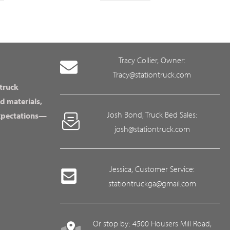
Tracy Collier, Owner:
Tracy@stationtruck.com
 truck
d materials,
Josh Bond, Truck Bed Sales:
expectations—
josh@stationtruck.com
Jessica, Customer Service:
stationtruckga@gmail.com
Or stop by: 4500 Housers Mill Road,