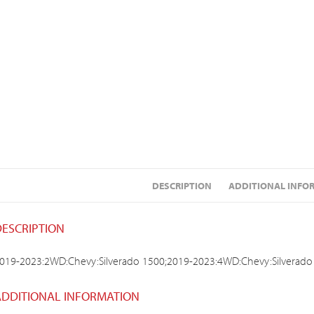
DESCRIPTION
ADDITIONAL INFO
DESCRIPTION
019-2023:2WD:Chevy:Silverado 1500;2019-2023:4WD:Chevy:Silverado
ADDITIONAL INFORMATION