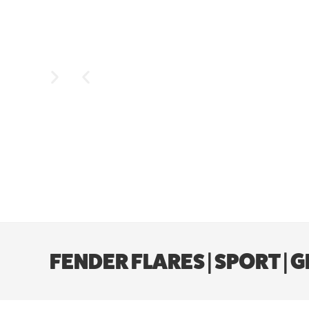
FENDER FLARES | SPORT |