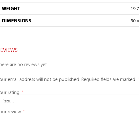
WEIGHT
19.
DIMENSIONS
50 
REVIEWS
here are no reviews yet.
our email address will not be published.
Required fields are marked
*
our rating
*
our review
*