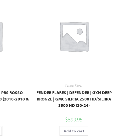
Fender Flares
| PRS ROSSO
FENDER FLARES | DEFENDER | GXN DEEP
 (2010-2018 &
BRONZE | GMC SIERRA 2500 HD/SIERRA
3500 HD (20-24)
$
599.95
Add to cart