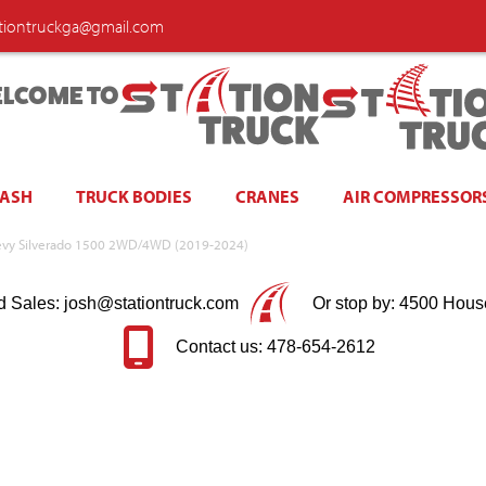
ationtruckga@gmail.com
LCOME TO
WASH
TRUCK BODIES
CRANES
AIR COMPRESSOR
 Chevy Silverado 1500 2WD/4WD (2019-2024)
d Sales: josh@stationtruck.com
Or stop by: 4500 Hous
Contact us: 478-654-2612