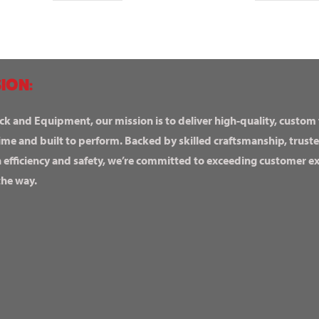
ION:
ck and Equipment, our mission is to deliver high-quality, custom
ime and built to perform. Backed by skilled craftsmanship, truste
n efficiency and safety, we’re committed to exceeding customer 
the way.