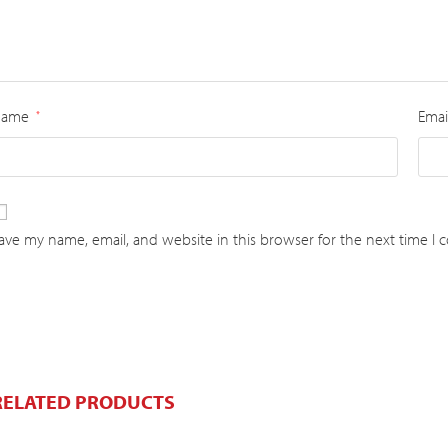
Name
Emai
*
ave my name, email, and website in this browser for the next time I
RELATED PRODUCTS