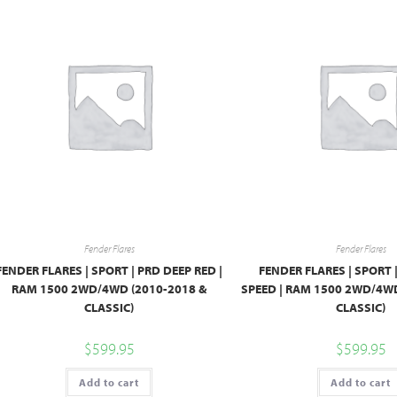
Fender Flares
Fender Flares
FENDER FLARES | SPORT | PRD DEEP RED |
FENDER FLARES | SPORT 
RAM 1500 2WD/4WD (2010-2018 &
SPEED | RAM 1500 2WD/4WD
CLASSIC)
CLASSIC)
$
599.95
$
599.95
Add to cart
Add to cart