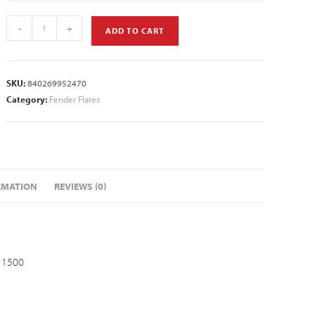
-
+
ADD TO CART
SKU:
840269952470
Category:
Fender Flares
RMATION
REVIEWS (0)
 1500