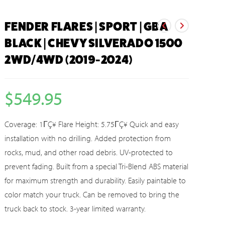
FENDER FLARES | SPORT | GBA
BLACK | CHEVY SILVERADO 1500
2WD/4WD (2019-2024)
$
549.95
Coverage: 1ΓÇ¥ Flare Height: 5.75ΓÇ¥ Quick and easy
installation with no drilling. Added protection from
rocks, mud, and other road debris. UV-protected to
prevent fading. Built from a special Tri-Blend ABS material
for maximum strength and durability. Easily paintable to
color match your truck. Can be removed to bring the
truck back to stock. 3-year limited warranty.