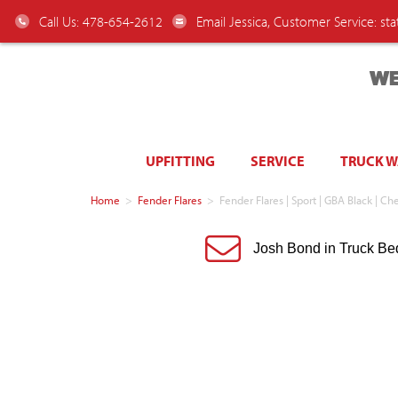
Call Us: 478-654-2612
Email Jessica, Customer Service:
st
WE
UPFITTING
SERVICE
TRUCK 
Home
>
Fender Flares
>
Fender Flares | Sport | GBA Black |
Josh Bond in Truck Be