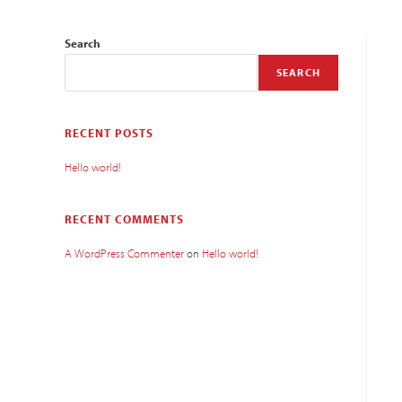
Search
SEARCH
RECENT POSTS
Hello world!
RECENT COMMENTS
A WordPress Commenter
on
Hello world!