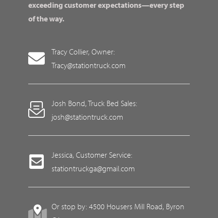
exceeding customer expectations—every step
of the way.
Tracy Collier, Owner:
Tracy@stationtruck.com
Josh Bond, Truck Bed Sales:
josh@stationtruck.com
Jessica, Customer Service:
stationtruckga@gmail.com
Or stop by: 4500 Housers Mill Road, Byron