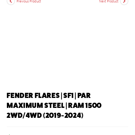
Previous Product
Next Product
FENDER FLARES | SF1 | PAR
MAXIMUM STEEL | RAM 1500
2WD/4WD (2019-2024)