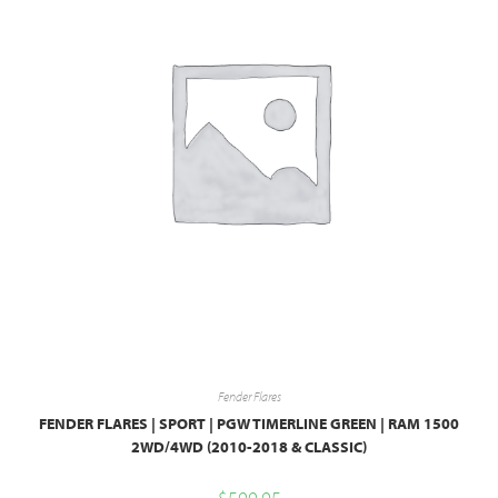
Fender Flares
FENDER FLARES | SPORT | PGW TIMERLINE GREEN | RAM 1500
2WD/4WD (2010-2018 & CLASSIC)