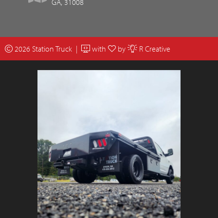
GA, 31008
2026 Station Truck |
with
by
R Creative