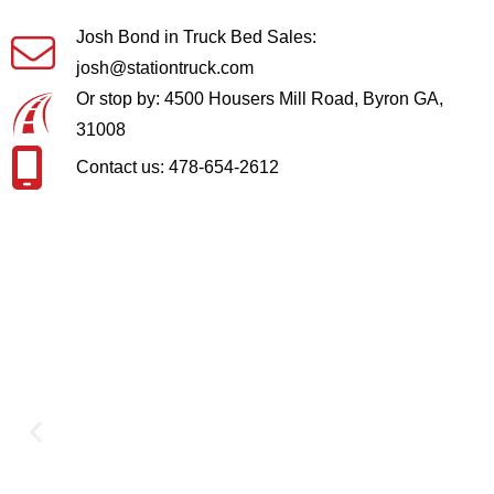
Josh Bond in Truck Bed Sales:
josh@stationtruck.com
Or stop by: 4500 Housers Mill Road, Byron GA,
31008
Contact us: 478-654-2612