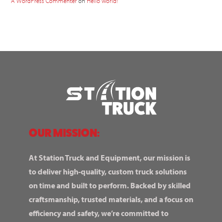
A WordPress Commenter
on
Hello world!
OUR MISSION:
At Station Truck and Equipment, our mission is
to deliver high-quality, custom truck solutions
on time and built to perform. Backed by skilled
craftsmanship, trusted materials, and a focus on
efficiency and safety, we’re committed to