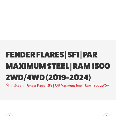
FENDER FLARES | SF1 | PAR
MAXIMUM STEEL | RAM 1500
2WD/4WD (2019-2024)
>
Shop
>
Fender Flares | SF1 | PAR Maximum Steel | Ram 1500 2WD/4WD