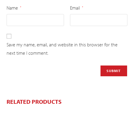
Name
Email
*
*
Save my name, email, and website in this browser for the
next time I comment.
RELATED PRODUCTS