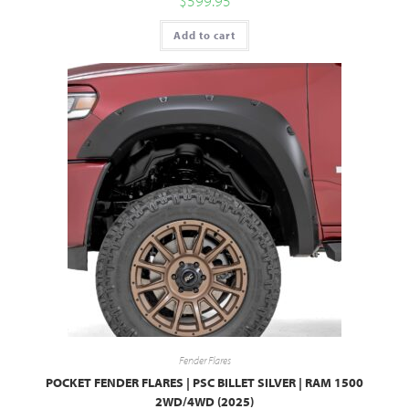
$
599.95
Add to cart
Fender Flares
POCKET FENDER FLARES | PSC BILLET SILVER | RAM 1500
2WD/4WD (2025)