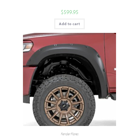
$
599.95
Add to cart
Fender Flares