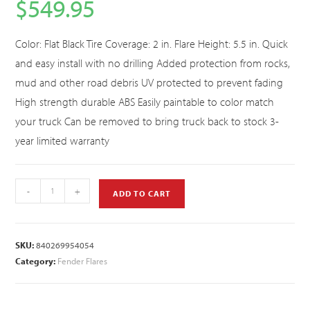
$
549.95
Color: Flat Black Tire Coverage: 2 in. Flare Height: 5.5 in. Quick
and easy install with no drilling Added protection from rocks,
mud and other road debris UV protected to prevent fading
High strength durable ABS Easily paintable to color match
your truck Can be removed to bring truck back to stock 3-
year limited warranty
-
+
ADD TO CART
SKU:
840269954054
Category:
Fender Flares