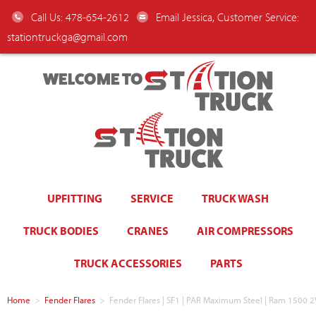
Call Us: 478-654-2612
Email Jessica, Customer Service:
stationtruckga@gmail.com
WELCOME TO
UPFITTING
SERVICE
TRUCK WASH
TRUCK BODIES
CRANES
AIR COMPRESSORS
TRUCK ACCESSORIES
PARTS
Home
>
Fender Flares
>
Fender Flares | SF1 | PAR Maximum Steel | Ram 150