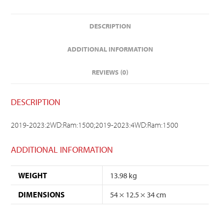
DESCRIPTION
ADDITIONAL INFORMATION
REVIEWS (0)
DESCRIPTION
2019-2023:2WD:Ram:1500;2019-2023:4WD:Ram:1500
ADDITIONAL INFORMATION
WEIGHT
13.98 kg
DIMENSIONS
54 × 12.5 × 34 cm