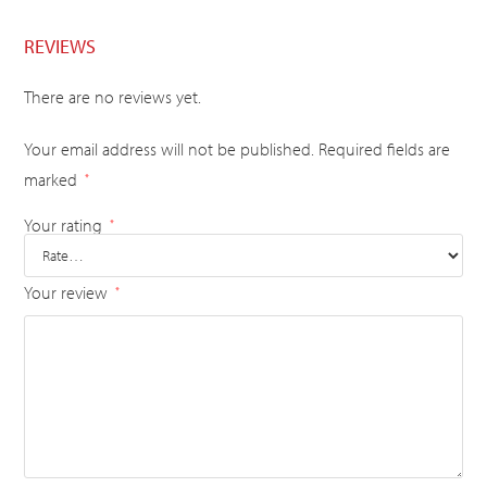
REVIEWS
There are no reviews yet.
Your email address will not be published.
Required fields are
marked
*
Your rating
*
Your review
*