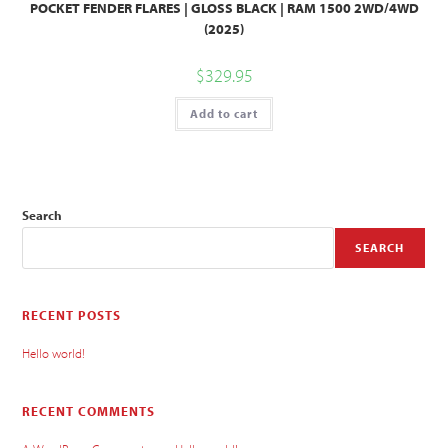
POCKET FENDER FLARES | GLOSS BLACK | RAM 1500 2WD/4WD
(2025)
$
329.95
Add to cart
Search
SEARCH
RECENT POSTS
Hello world!
RECENT COMMENTS