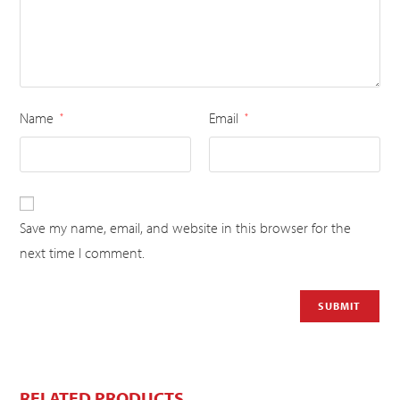
Name
Email
*
*
Save my name, email, and website in this browser for the
next time I comment.
RELATED PRODUCTS