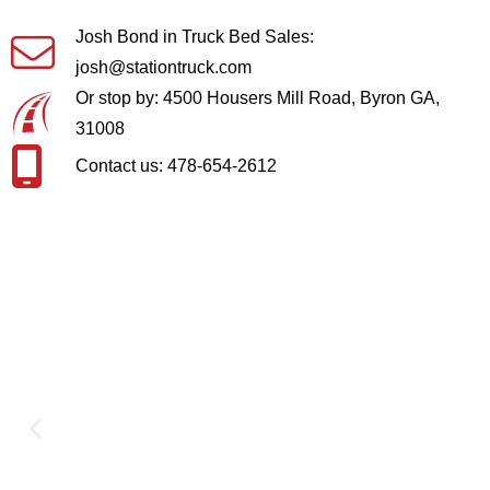
Josh Bond in Truck Bed Sales:
josh@stationtruck.com
Or stop by: 4500 Housers Mill Road, Byron GA,
31008
Contact us: 478-654-2612