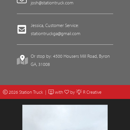
josh@stationtruck.com
Jessica, Customer Service:
stationtruckga@gmail.com
Or stop by: 4500 Housers Mill Road, Byron
GA, 31008
2026 Station Truck |
with
by
R Creative