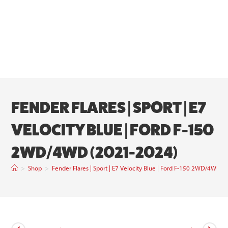
FENDER FLARES | SPORT | E7
VELOCITY BLUE | FORD F-150
2WD/4WD (2021-2024)
>
Shop
>
Fender Flares | Sport | E7 Velocity Blue | Ford F-150 2WD/4WD 