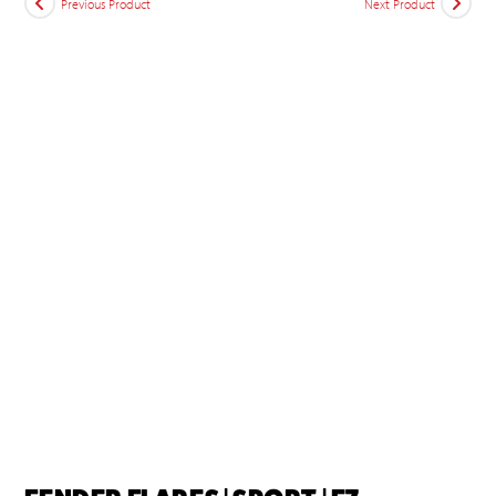
Previous Product
Next Product