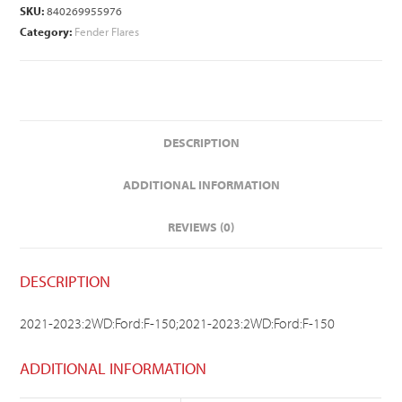
SKU:
840269955976
Category:
Fender Flares
DESCRIPTION
ADDITIONAL INFORMATION
REVIEWS (0)
DESCRIPTION
2021-2023:2WD:Ford:F-150;2021-2023:2WD:Ford:F-150
ADDITIONAL INFORMATION