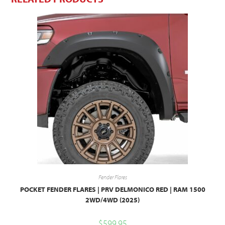
Fender Flares
POCKET FENDER FLARES | PRV DELMONICO RED | RAM 1500
2WD/4WD (2025)
$
599.95