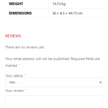
WEIGHT
19.72 kg
DIMENSIONS
30 × 8.5 × 49.75 cm
REVIEWS
There are no reviews yet.
Your email address will not be published.
Required fields are
marked
*
Your rating
*
Your review
*