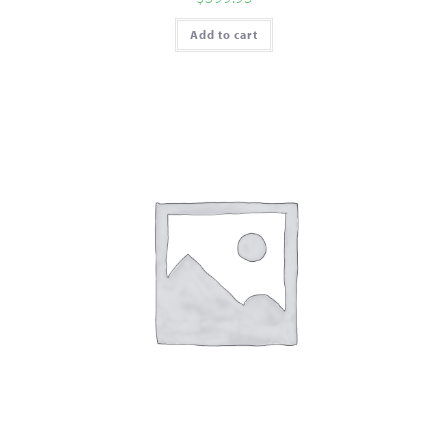
Add to cart