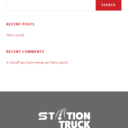
SEARCH
RECENT POSTS
Hello world!
RECENT COMMENTS
A WordPress Commenter
on
Hello world!