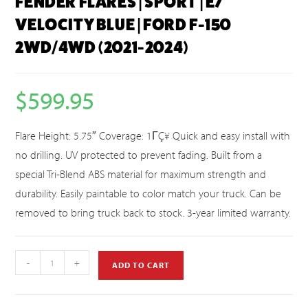
FENDER FLARES | SPORT | E7
VELOCITY BLUE | FORD F-150
2WD/4WD (2021-2024)
$
599.95
Flare Height: 5.75″ Coverage: 1ΓÇ¥ Quick and easy install with
no drilling. UV protected to prevent fading. Built from a
special Tri-Blend ABS material for maximum strength and
durability. Easily paintable to color match your truck. Can be
removed to bring truck back to stock. 3-year limited warranty.
-
+
ADD TO CART