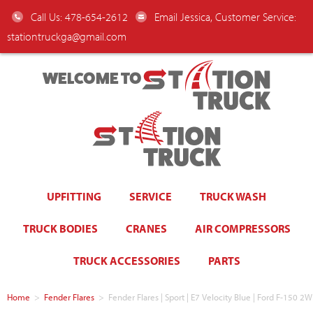
Call Us: 478-654-2612
Email Jessica, Customer Service:
stationtruckga@gmail.com
WELCOME TO
UPFITTING
SERVICE
TRUCK WASH
TRUCK BODIES
CRANES
AIR COMPRESSORS
TRUCK ACCESSORIES
PARTS
Home
>
Fender Flares
>
Fender Flares | Sport | E7 Velocity Blue | Ford F-150