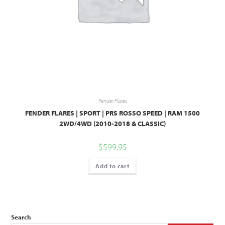
Fender Flares
FENDER FLARES | SPORT | PRS ROSSO SPEED | RAM 1500
2WD/4WD (2010-2018 & CLASSIC)
$
599.95
Add to cart
Search