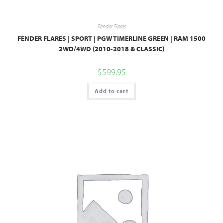
Fender Flares
FENDER FLARES | SPORT | PGW TIMERLINE GREEN | RAM 1500
2WD/4WD (2010-2018 & CLASSIC)
$
599.95
Add to cart