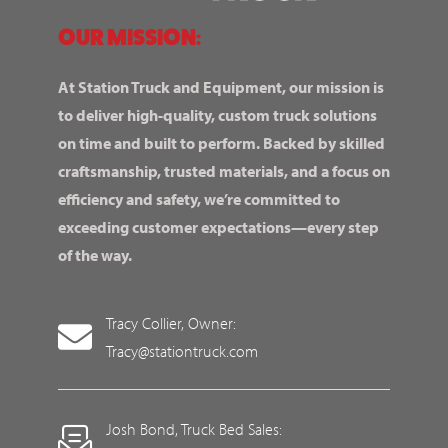
OUR MISSION:
At Station Truck and Equipment, our mission is
to deliver high-quality, custom truck solutions
on time and built to perform. Backed by skilled
craftsmanship, trusted materials, and a focus on
efficiency and safety, we’re committed to
exceeding customer expectations—every step
of the way.
Tracy Collier, Owner:
Tracy@stationtruck.com
Josh Bond, Truck Bed Sales: