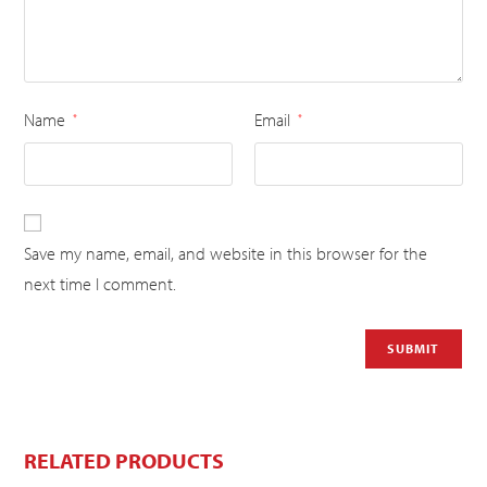
Name
Email
*
*
Save my name, email, and website in this browser for the
next time I comment.
RELATED PRODUCTS