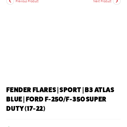
Previous Product
Next Product
FENDER FLARES | SPORT | B3 ATLAS
BLUE | FORD F-250/F-350 SUPER
DUTY (17-22)