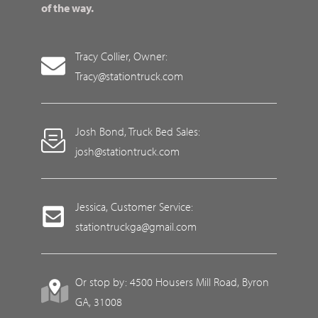
of the way.
Tracy Collier, Owner:
Tracy@stationtruck.com
Josh Bond, Truck Bed Sales:
josh@stationtruck.com
Jessica, Customer Service:
stationtruckga@gmail.com
Or stop by: 4500 Housers Mill Road, Byron
GA, 31008