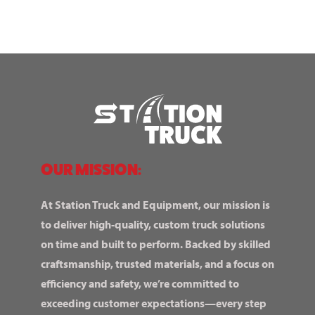
OUR MISSION:
At Station Truck and Equipment, our mission is
to deliver high-quality, custom truck solutions
on time and built to perform. Backed by skilled
craftsmanship, trusted materials, and a focus on
efficiency and safety, we’re committed to
exceeding customer expectations—every step