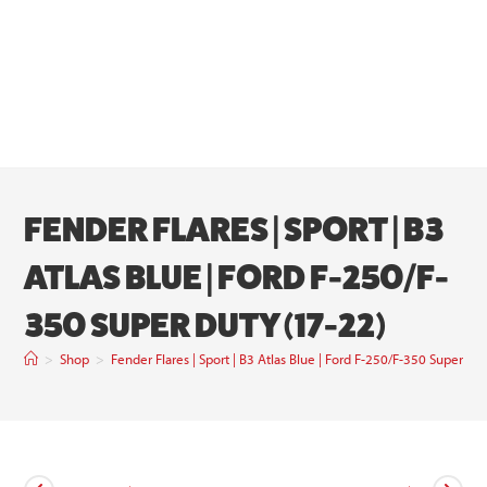
FENDER FLARES | SPORT | B3
ATLAS BLUE | FORD F-250/F-
350 SUPER DUTY (17-22)
>
Shop
>
Fender Flares | Sport | B3 Atlas Blue | Ford F-250/F-350 Super Du