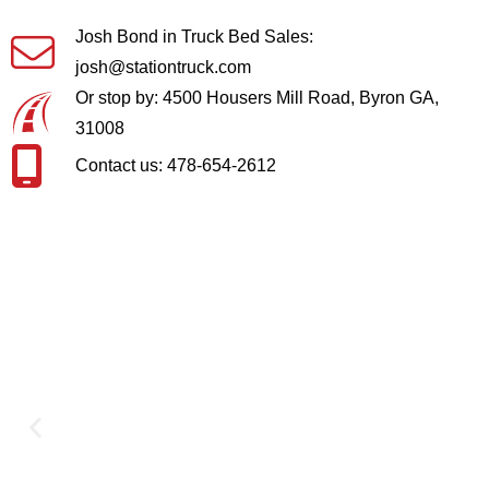
Josh Bond in Truck Bed Sales:
josh@stationtruck.com
Or stop by: 4500 Housers Mill Road, Byron GA,
31008
Contact us: 478-654-2612