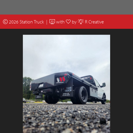
2026 Station Truck |
with
by
R Creative