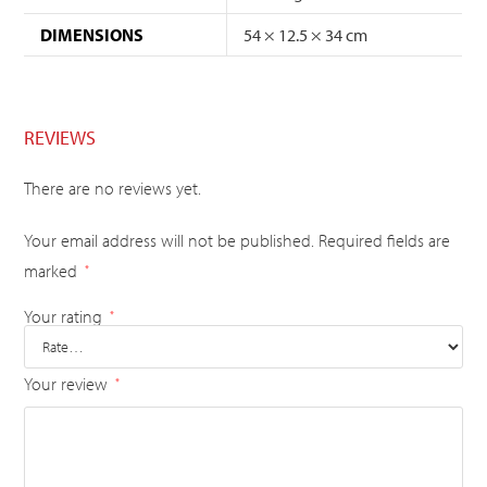
DIMENSIONS
54 × 12.5 × 34 cm
REVIEWS
There are no reviews yet.
Your email address will not be published.
Required fields are
marked
*
Your rating
*
Your review
*