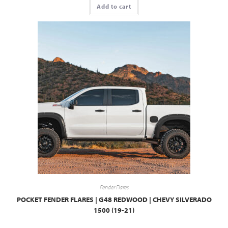
Add to cart
Fender Flares
POCKET FENDER FLARES | G48 REDWOOD | CHEVY SILVERADO
1500 (19-21)