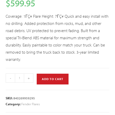
$
599.95
Coverage: 1ΓÇ¥ Flare Height: 7ΓÇ¥ Quick and easy install with
no drilling. Added protection from rocks, mud, and other
road debris. UV protected to prevent fading. Built from a
special Tri-Blend ABS material for maximum strength and
durability. Easily paintable to color match your truck. Can be
removed to bring the truck back to stock. 3-year limited
warranty.
-
+
ADD TO CART
SKU:
840269959295
Category:
Fender Flares