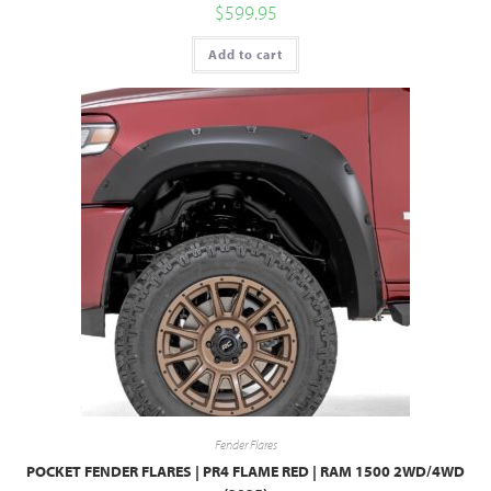
$
599.95
Add to cart
Fender Flares
POCKET FENDER FLARES | PR4 FLAME RED | RAM 1500 2WD/4WD