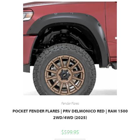
Fender Flares
POCKET FENDER FLARES | PRV DELMONICO RED | RAM 1500
2WD/4WD (2025)
$
599.95