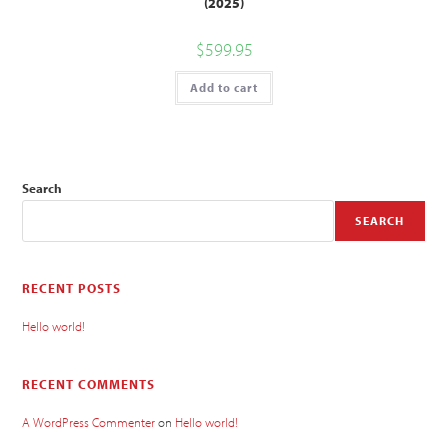
(2025)
$
599.95
Add to cart
Search
SEARCH
RECENT POSTS
Hello world!
RECENT COMMENTS
A WordPress Commenter
on
Hello world!