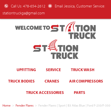
Call Us: 478-654-2612
Email Jessica, Customer Service:
stationtruckga@gmail.com
WELCOME TO
UPFITTING
SERVICE
TRUCK WASH
TRUCK BODIES
CRANES
AIR COMPRESSORS
TRUCK ACCESSORIES
PARTS
Home
>
Fender Flares
>
Fender Flares | Sport | B3 Atlas Blue | Ford F-250/F-35