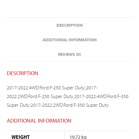
DESCRIPTION
ADDITIONAL INFORMATION
REVIEWS (0)
DESCRIPTION
2017-2022:4WD:Ford:F-250 Super Duty;2017-
2022:2WD:Ford:F-250 Super Duty;2017-2022:4WD:Ford:F-350
Super Duty;2017-2022:2WD:Ford:F-350 Super Duty
ADDITIONAL INFORMATION
WEIGHT
19.72 kg