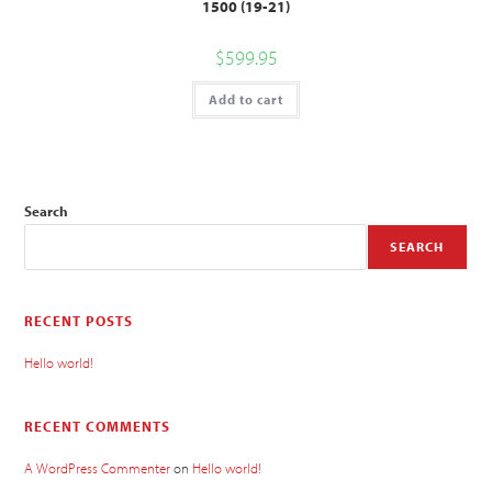
1500 (19-21)
$
599.95
Add to cart
Search
SEARCH
RECENT POSTS
Hello world!
RECENT COMMENTS
A WordPress Commenter
on
Hello world!