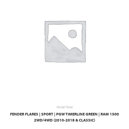
Fender Flares
FENDER FLARES | SPORT | PGW TIMERLINE GREEN | RAM 1500
2WD/4WD (2010-2018 & CLASSIC)