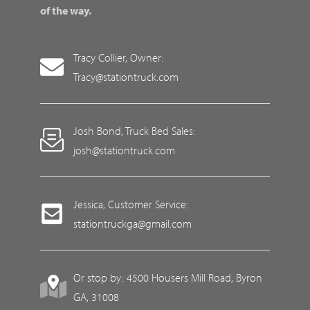
of the way.
Tracy Collier, Owner:
Tracy@stationtruck.com
Josh Bond, Truck Bed Sales:
josh@stationtruck.com
Jessica, Customer Service:
stationtruckga@gmail.com
Or stop by: 4500 Housers Mill Road, Byron
GA, 31008