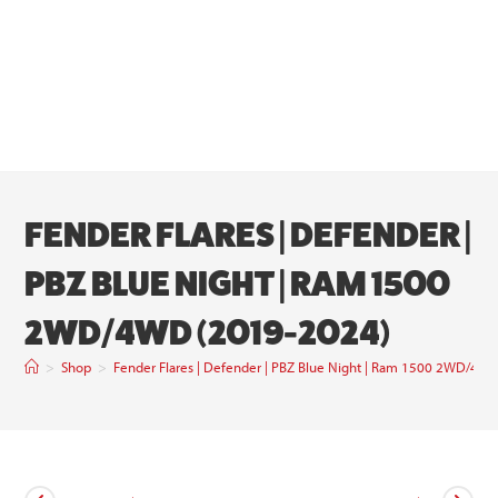
FENDER FLARES | DEFENDER |
PBZ BLUE NIGHT | RAM 1500
2WD/4WD (2019-2024)
>
Shop
>
Fender Flares | Defender | PBZ Blue Night | Ram 1500 2WD/4W