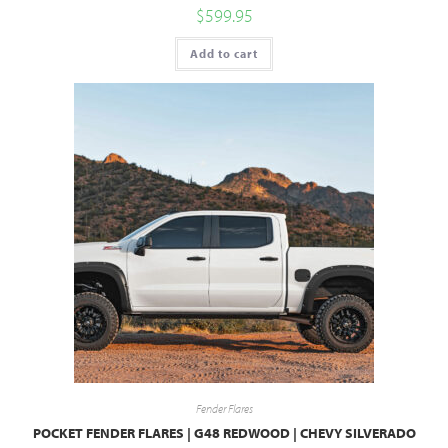
$
599.95
Add to cart
Fender Flares
POCKET FENDER FLARES | G48 REDWOOD | CHEVY SILVERADO