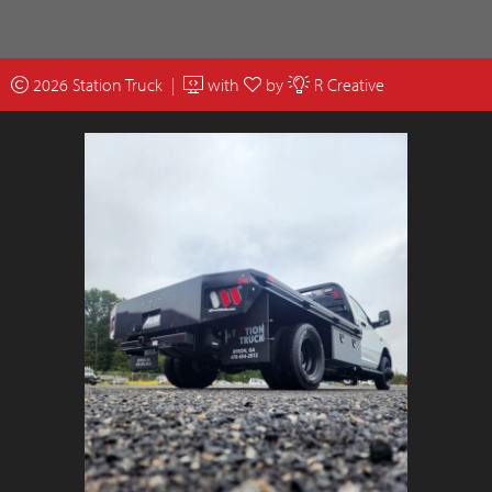
2026 Station Truck |
with
by
R Creative