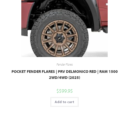
Fender Flares
POCKET FENDER FLARES | PRV DELMONICO RED | RAM 1500
2WD/4WD (2025)
$
599.95
Add to cart