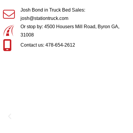
Josh Bond in Truck Bed Sales:
josh@stationtruck.com
Or stop by: 4500 Housers Mill Road, Byron GA,
31008
Contact us: 478-654-2612