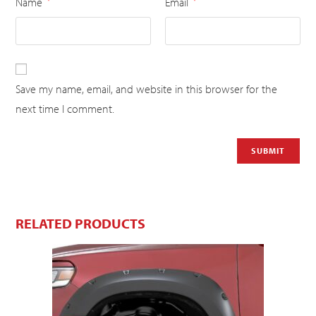
Name
Email
*
*
Save my name, email, and website in this browser for the
next time I comment.
RELATED PRODUCTS