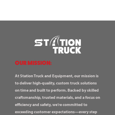
OUR MISSION:
At Station Truck and Equipment, our mission is
to deliver high-quality, custom truck solutions
on time and built to perform. Backed by skilled
craftsmanship, trusted materials, and a focus on
efficiency and safety, we’re committed to
exceeding customer expectations—every step