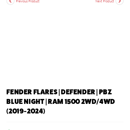
Previous Product
Next Product
FENDER FLARES | DEFENDER | PBZ
BLUE NIGHT | RAM 1500 2WD/4WD
(2019-2024)