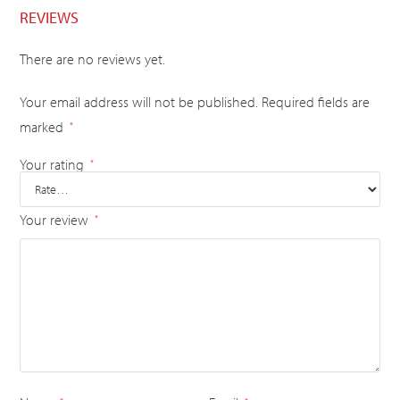
REVIEWS
There are no reviews yet.
Your email address will not be published.
Required fields are
marked
*
Your rating
*
Your review
*