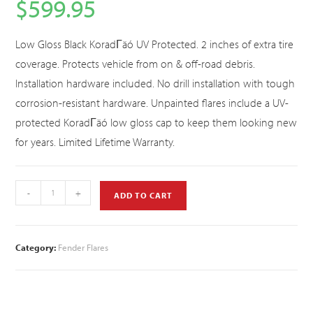
$
599.95
Low Gloss Black KoradΓäó UV Protected. 2 inches of extra tire
coverage. Protects vehicle from on & off-road debris.
Installation hardware included. No drill installation with tough
corrosion-resistant hardware. Unpainted flares include a UV-
protected KoradΓäó low gloss cap to keep them looking new
for years. Limited Lifetime Warranty.
-
+
ADD TO CART
Category:
Fender Flares