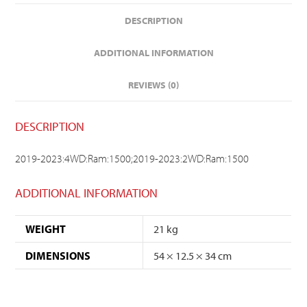
DESCRIPTION
ADDITIONAL INFORMATION
REVIEWS (0)
DESCRIPTION
2019-2023:4WD:Ram:1500;2019-2023:2WD:Ram:1500
ADDITIONAL INFORMATION
WEIGHT
21 kg
DIMENSIONS
54 × 12.5 × 34 cm