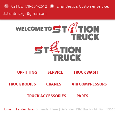
Call Us: 478-654-2612
Email Jessica, Customer Service:
stationtruckga@gmail.com
WELCOME TO
UPFITTING
SERVICE
TRUCK WASH
TRUCK BODIES
CRANES
AIR COMPRESSORS
TRUCK ACCESSORIES
PARTS
Home
>
Fender Flares
>
Fender Flares | Defender | PBZ Blue Night | Ram 15