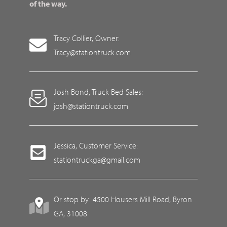
of the way.
Tracy Collier, Owner:
Tracy@stationtruck.com
Josh Bond, Truck Bed Sales:
josh@stationtruck.com
Jessica, Customer Service:
stationtruckga@gmail.com
Or stop by: 4500 Housers Mill Road, Byron
GA, 31008