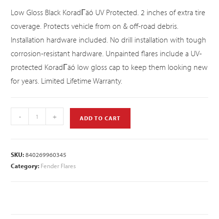
Low Gloss Black KoradΓäó UV Protected. 2 inches of extra tire
coverage. Protects vehicle from on & off-road debris.
Installation hardware included. No drill installation with tough
corrosion-resistant hardware. Unpainted flares include a UV-
protected KoradΓäó low gloss cap to keep them looking new
for years. Limited Lifetime Warranty.
-
+
ADD TO CART
SKU:
840269960345
Category:
Fender Flares