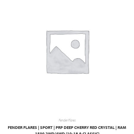
Fender Flares
FENDER FLARES | SPORT | PRP DEEP CHERRY RED CRYSTAL | RAM
1500 2WD/4WD (10-18 & CLASSIC)