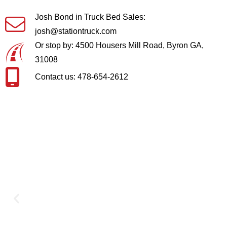
Josh Bond in Truck Bed Sales:
josh@stationtruck.com
Or stop by: 4500 Housers Mill Road, Byron GA,
31008
Contact us: 478-654-2612