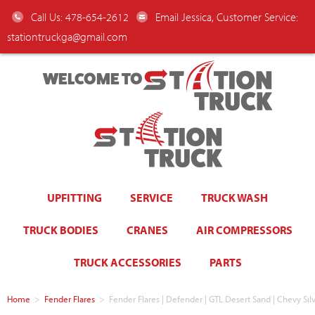
Call Us: 478-654-2612
Email Jessica, Customer Service:
stationtruckga@gmail.com
WELCOME TO
UPFITTING
SERVICE
TRUCK WASH
TRUCK BODIES
CRANES
AIR COMPRESSORS
TRUCK ACCESSORIES
PARTS
Home
>
Fender Flares
>
Fender Flares | Defender | GTL Desert Sand | Chevy Si