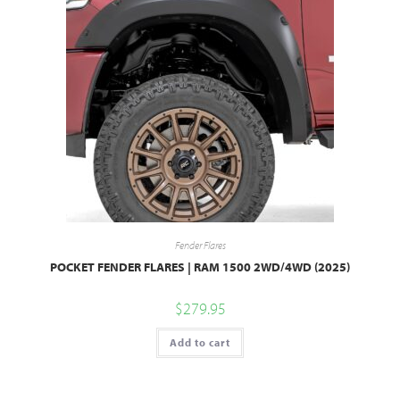
Fender Flares
POCKET FENDER FLARES | RAM 1500 2WD/4WD (2025)
$
279.95
Add to cart