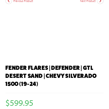
Previous Product
Next Product
FENDER FLARES | DEFENDER | GTL
DESERT SAND | CHEVY SILVERADO
1500 (19-24)
$
599.95