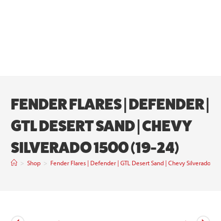
FENDER FLARES | DEFENDER |
GTL DESERT SAND | CHEVY
SILVERADO 1500 (19-24)
>
Shop
>
Fender Flares | Defender | GTL Desert Sand | Chevy Silverado 15