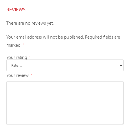
REVIEWS
There are no reviews yet.
Your email address will not be published.
Required fields are
marked
*
Your rating
*
Your review
*