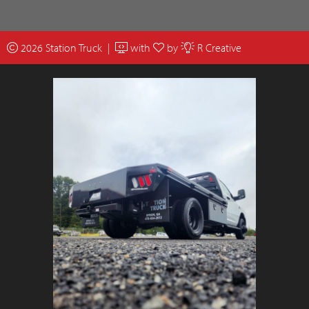
2026 Station Truck |
with
by
R Creative