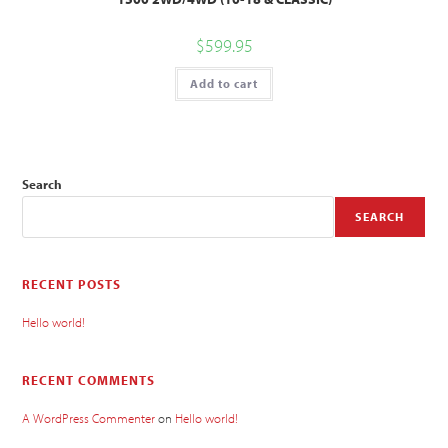
$
599.95
Add to cart
Search
SEARCH
RECENT POSTS
Hello world!
RECENT COMMENTS
A WordPress Commenter
on
Hello world!