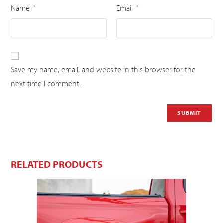
Name
Email
*
*
Save my name, email, and website in this browser for the
next time I comment.
RELATED PRODUCTS