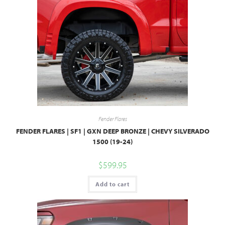
Fender Flares
FENDER FLARES | SF1 | GXN DEEP BRONZE | CHEVY SILVERADO
1500 (19-24)
$
599.95
Add to cart