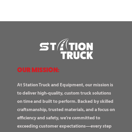
OUR MISSION:
At Station Truck and Equipment, our mission is
to deliver high-quality, custom truck solutions
on time and built to perform. Backed by skilled
craftsmanship, trusted materials, and a focus on
efficiency and safety, we’re committed to
exceeding customer expectations—every step