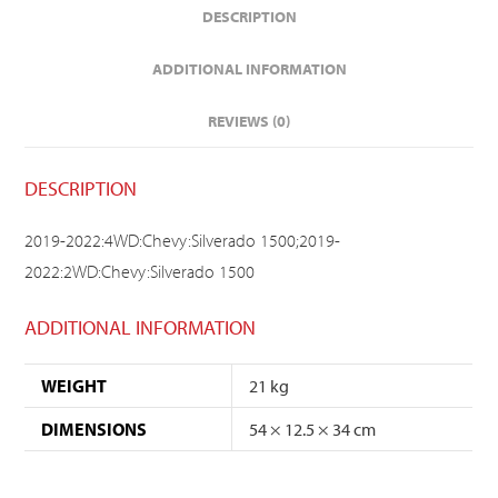
DESCRIPTION
ADDITIONAL INFORMATION
REVIEWS (0)
DESCRIPTION
2019-2022:4WD:Chevy:Silverado 1500;2019-
2022:2WD:Chevy:Silverado 1500
ADDITIONAL INFORMATION
WEIGHT
21 kg
DIMENSIONS
54 × 12.5 × 34 cm