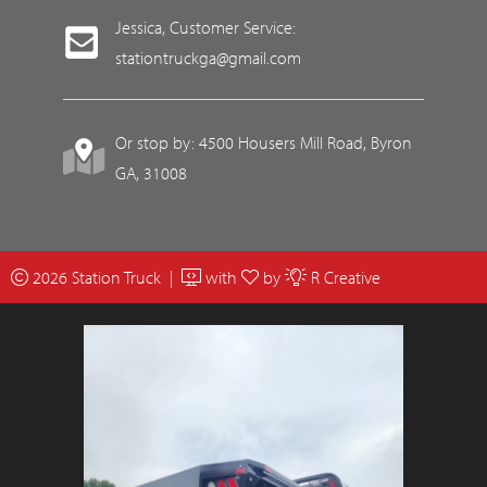
Jessica, Customer Service:
stationtruckga@gmail.com
Or stop by: 4500 Housers Mill Road, Byron
GA, 31008
2026 Station Truck |
with
by
R Creative