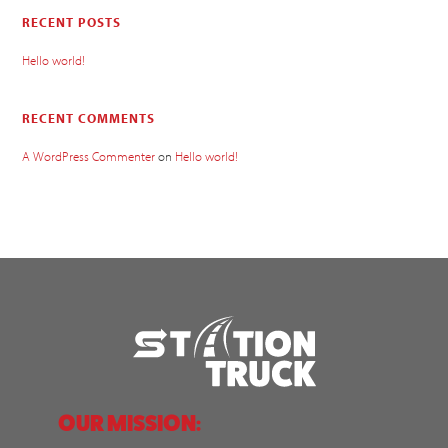
RECENT POSTS
Hello world!
RECENT COMMENTS
A WordPress Commenter
on
Hello world!
OUR MISSION: