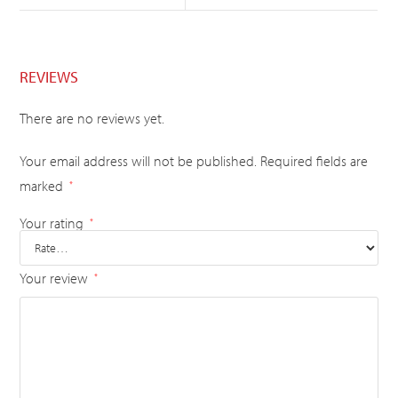
REVIEWS
There are no reviews yet.
Your email address will not be published.
Required fields are
marked
*
Your rating
*
Your review
*