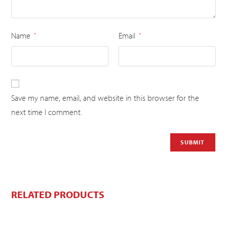
Name
Email
*
*
Save my name, email, and website in this browser for the
next time I comment.
RELATED PRODUCTS