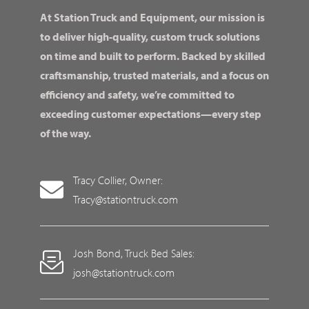
At Station Truck and Equipment, our mission is
to deliver high-quality, custom truck solutions
on time and built to perform. Backed by skilled
craftsmanship, trusted materials, and a focus on
efficiency and safety, we’re committed to
exceeding customer expectations—every step
of the way.
Tracy Collier, Owner:
Tracy@stationtruck.com
Josh Bond, Truck Bed Sales:
josh@stationtruck.com