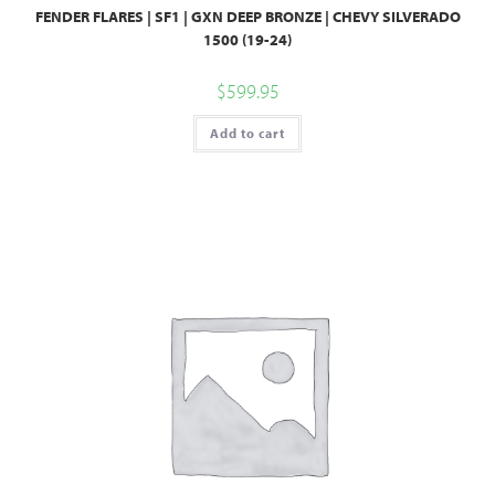
FENDER FLARES | SF1 | GXN DEEP BRONZE | CHEVY SILVERADO
1500 (19-24)
$
599.95
Add to cart