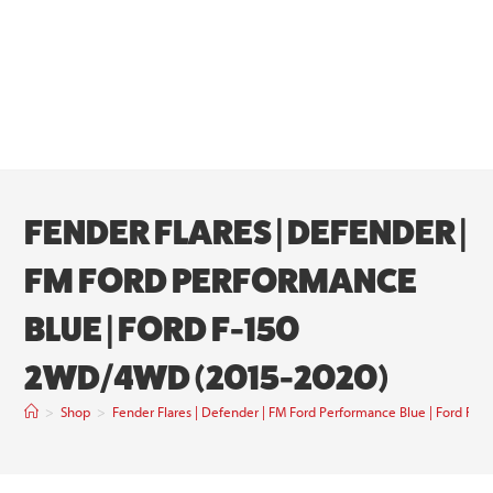
FENDER FLARES | DEFENDER |
FM FORD PERFORMANCE
BLUE | FORD F-150
2WD/4WD (2015-2020)
>
Shop
>
Fender Flares | Defender | FM Ford Performance Blue | Ford 