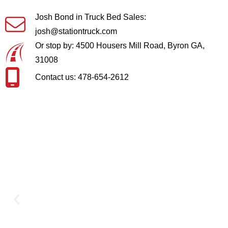
Josh Bond in Truck Bed Sales:
josh@stationtruck.com
Or stop by: 4500 Housers Mill Road, Byron GA,
31008
Contact us: 478-654-2612