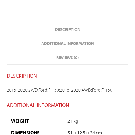
DESCRIPTION
ADDITIONAL INFORMATION
REVIEWS (0)
DESCRIPTION
2015-2020:2WD:Ford:F-150;2015-2020:4WD:Ford:F-150
ADDITIONAL INFORMATION
WEIGHT
21 kg
DIMENSIONS
54 × 12.5 × 34 cm