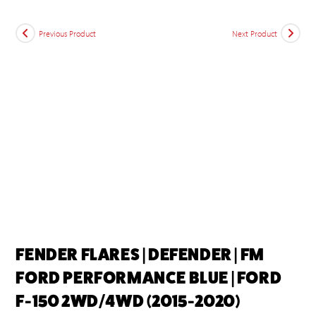
Previous Product
Next Product
FENDER FLARES | DEFENDER | FM
FORD PERFORMANCE BLUE | FORD
F-150 2WD/4WD (2015-2020)