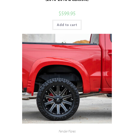
$
599.95
Add to cart
Fender Flares