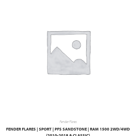
Fender Flares
FENDER FLARES | SPORT | PFS SANDSTONE | RAM 1500 2WD/4WD
(2010-2018 & CLASSIC)