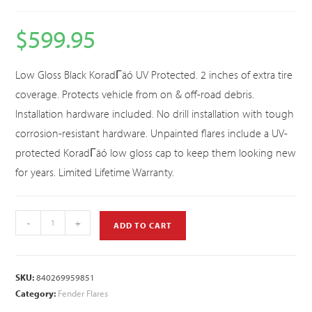
$
599.95
Low Gloss Black KoradΓäó UV Protected. 2 inches of extra tire
coverage. Protects vehicle from on & off-road debris.
Installation hardware included. No drill installation with tough
corrosion-resistant hardware. Unpainted flares include a UV-
protected KoradΓäó low gloss cap to keep them looking new
for years. Limited Lifetime Warranty.
-
+
ADD TO CART
SKU:
840269959851
Category:
Fender Flares