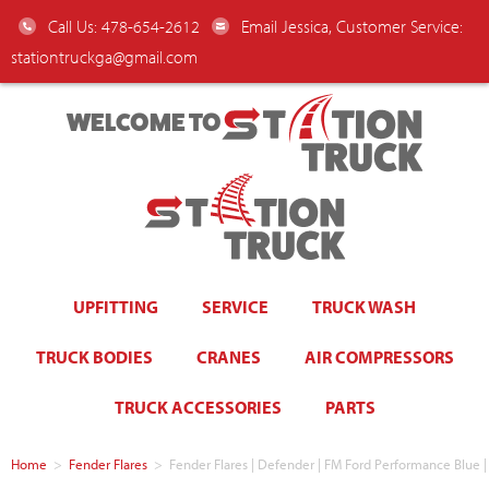
Call Us: 478-654-2612
Email Jessica, Customer Service:
stationtruckga@gmail.com
WELCOME TO
UPFITTING
SERVICE
TRUCK WASH
TRUCK BODIES
CRANES
AIR COMPRESSORS
TRUCK ACCESSORIES
PARTS
Home
>
Fender Flares
>
Fender Flares | Defender | FM Ford Performance Blu