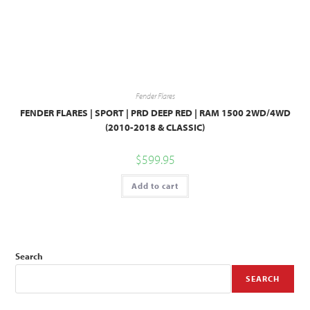
Fender Flares
FENDER FLARES | SPORT | PRD DEEP RED | RAM 1500 2WD/4WD
(2010-2018 & CLASSIC)
$
599.95
Add to cart
Search
SEARCH