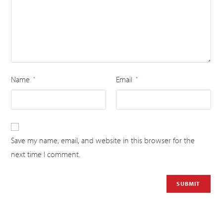
Name
Email
*
*
Save my name, email, and website in this browser for the
next time I comment.