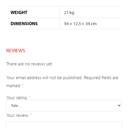
WEIGHT
21 kg
DIMENSIONS
54 × 12.5 × 34 cm
REVIEWS
There are no reviews yet.
Your email address will not be published.
Required fields are
marked
*
Your rating
*
Your review
*