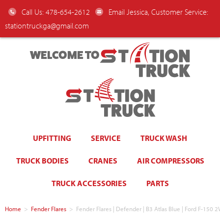
Call Us: 478-654-2612
Email Jessica, Customer Service:
stationtruckga@gmail.com
WELCOME TO
UPFITTING
SERVICE
TRUCK WASH
TRUCK BODIES
CRANES
AIR COMPRESSORS
TRUCK ACCESSORIES
PARTS
Home
>
Fender Flares
>
Fender Flares | Defender | B3 Atlas Blue | Ford F-15