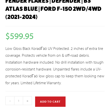
FENDER FLARES | DEFENDER | B3
ATLAS BLUE | FORD F-150 2WD/4WD
(2021-2024)
$
599.95
Low Gloss Black KoradΓäó UV Protected. 2 inches of extra tire
coverage. Protects vehicle from on & off-road debris.
Installation hardware included. No drill installation with tough
corrosion-resistant hardware. Unpainted flares include a UV-
protected KoradΓäó low gloss cap to keep them looking new
for years. Limited Lifetime Warranty.
-
+
ADD TO CART