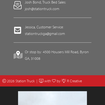
Josh Bond, Truck Bed Sales:
josh@stationtruck.com
Jessica, Customer Service:
stationtruckga@gmail.com
Or stop by: 4500 Housers Mill Road, Byron
GA, 31008
2026 Station Truck |
with
by
R Creative