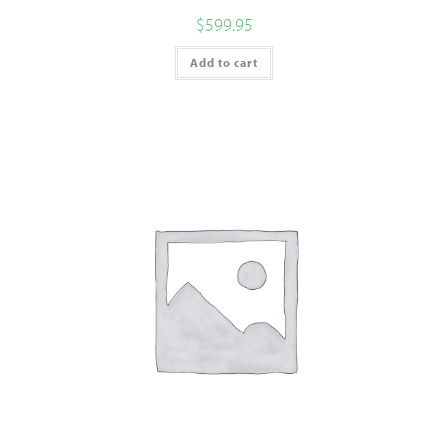
$
599.95
Add to cart