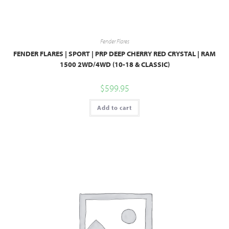
Fender Flares
FENDER FLARES | SPORT | PRP DEEP CHERRY RED CRYSTAL | RAM
1500 2WD/4WD (10-18 & CLASSIC)
$
599.95
Add to cart