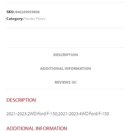
SKU:
840269959806
Category:
Fender Flares
DESCRIPTION
ADDITIONAL INFORMATION
REVIEWS (0)
DESCRIPTION
2021-2023:2WD:Ford:F-150;2021-2023:4WD:Ford:F-150
ADDITIONAL INFORMATION