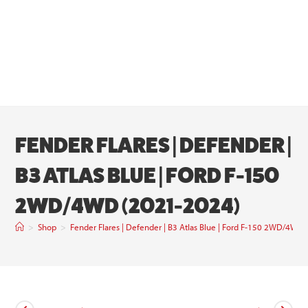
FENDER FLARES | DEFENDER |
B3 ATLAS BLUE | FORD F-150
2WD/4WD (2021-2024)
>
Shop
>
Fender Flares | Defender | B3 Atlas Blue | Ford F-150 2WD/4WD