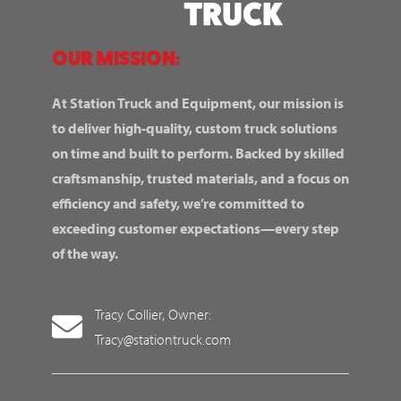
OUR MISSION:
At Station Truck and Equipment, our mission is
to deliver high-quality, custom truck solutions
on time and built to perform. Backed by skilled
craftsmanship, trusted materials, and a focus on
efficiency and safety, we’re committed to
exceeding customer expectations—every step
of the way.
Tracy Collier, Owner:
Tracy@stationtruck.com