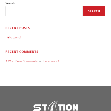
Search
SEARCH
RECENT POSTS
Hello world!
RECENT COMMENTS
A WordPress Commenter
on
Hello world!