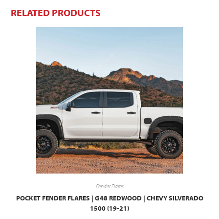
RELATED PRODUCTS
Fender Flares
POCKET FENDER FLARES | G48 REDWOOD | CHEVY SILVERADO
1500 (19-21)