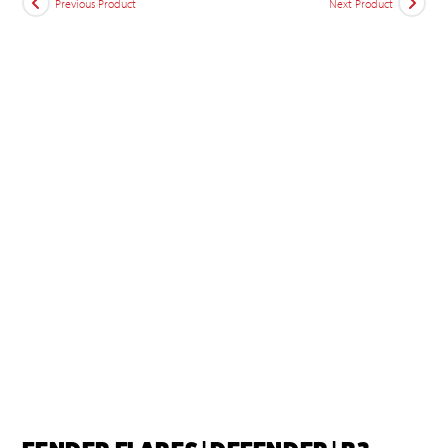
Previous Product
Next Product