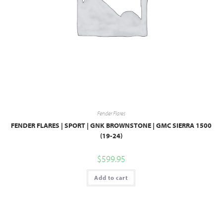
Fender Flares
FENDER FLARES | SPORT | GNK BROWNSTONE | GMC SIERRA 1500
(19-24)
$
599.95
Add to cart