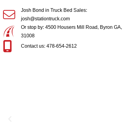
Josh Bond in Truck Bed Sales:
josh@stationtruck.com
Or stop by: 4500 Housers Mill Road, Byron GA,
31008
Contact us: 478-654-2612