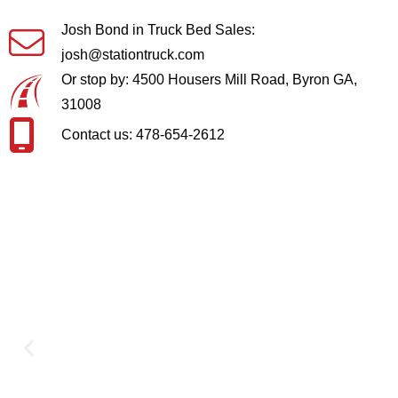
Josh Bond in Truck Bed Sales:
josh@stationtruck.com
Or stop by: 4500 Housers Mill Road, Byron GA,
31008
Contact us: 478-654-2612