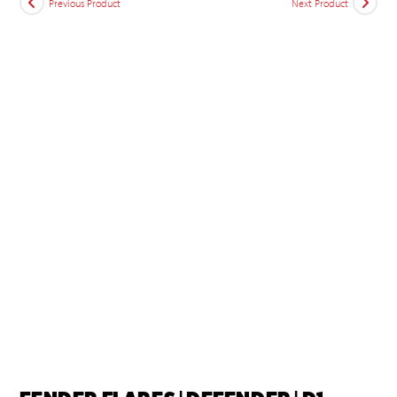
Previous Product
Next Product