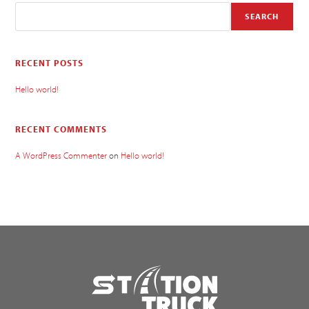
SEARCH
RECENT POSTS
Hello world!
RECENT COMMENTS
A WordPress Commenter
on
Hello world!