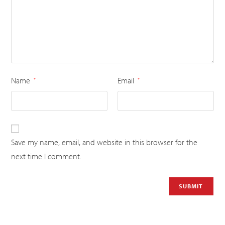
Name
Email
*
*
Save my name, email, and website in this browser for the
next time I comment.