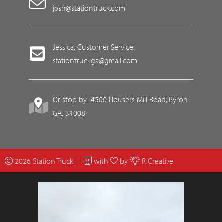
josh@stationtruck.com
Jessica, Customer Service:
stationtruckga@gmail.com
Or stop by: 4500 Housers Mill Road, Byron
GA, 31008
2026 Station Truck |
with
by
R Creative