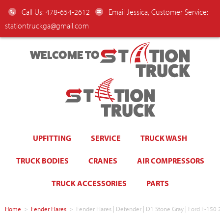
Call Us: 478-654-2612
Email Jessica, Customer Service:
stationtruckga@gmail.com
WELCOME TO
UPFITTING
SERVICE
TRUCK WASH
TRUCK BODIES
CRANES
AIR COMPRESSORS
TRUCK ACCESSORIES
PARTS
Home
>
Fender Flares
>
Fender Flares | Defender | D1 Stone Gray | Ford F-1