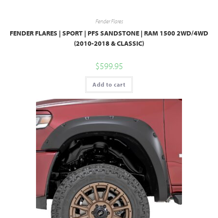
Fender Flares
FENDER FLARES | SPORT | PFS SANDSTONE | RAM 1500 2WD/4WD
(2010-2018 & CLASSIC)
$
599.95
Add to cart