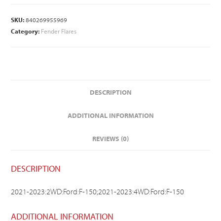
SKU:
840269955969
Category:
Fender Flares
DESCRIPTION
ADDITIONAL INFORMATION
REVIEWS (0)
DESCRIPTION
2021-2023:2WD:Ford:F-150;2021-2023:4WD:Ford:F-150
ADDITIONAL INFORMATION