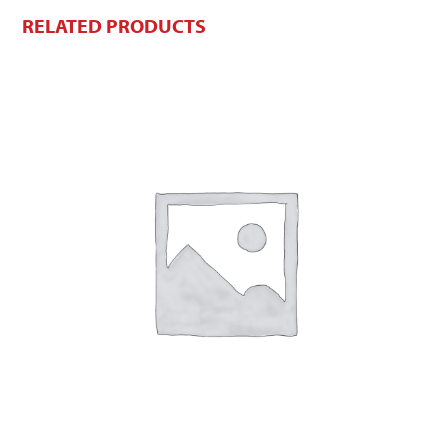
RELATED PRODUCTS