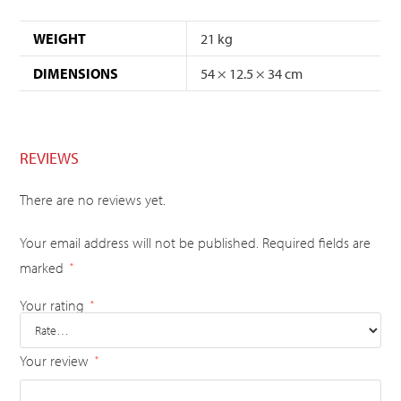
WEIGHT
21 kg
DIMENSIONS
54 × 12.5 × 34 cm
REVIEWS
There are no reviews yet.
Your email address will not be published.
Required fields are
marked
*
Your rating
*
Your review
*