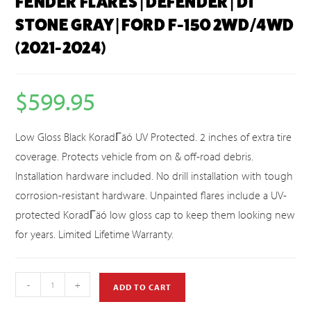
FENDER FLARES | DEFENDER | D1
STONE GRAY | FORD F-150 2WD/4WD
(2021-2024)
$
599.95
Low Gloss Black KoradΓäó UV Protected. 2 inches of extra tire
coverage. Protects vehicle from on & off-road debris.
Installation hardware included. No drill installation with tough
corrosion-resistant hardware. Unpainted flares include a UV-
protected KoradΓäó low gloss cap to keep them looking new
for years. Limited Lifetime Warranty.
-
+
ADD TO CART