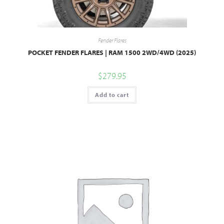
Fender Flares
POCKET FENDER FLARES | RAM 1500 2WD/4WD (2025)
$
279.95
Add to cart