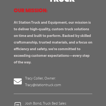
OUR MISSION:
At Station Truck and Equipment, our mission is
to deliver high-quality, custom truck solutions
on time and built to perform. Backed by skilled
craftsmanship, trusted materials, and a focus on
efficiency and safety, we’re committed to
exceeding customer expectations—every step
of the way.
Tracy Collier, Owner:
Tracy@stationtruck.com
Josh Bond, Truck Bed Sales: