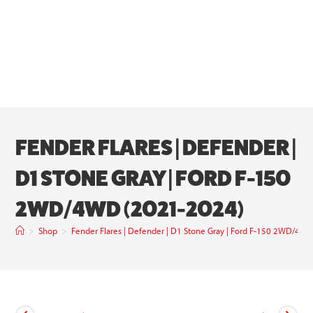
FENDER FLARES | DEFENDER |
D1 STONE GRAY | FORD F-150
2WD/4WD (2021-2024)
>
Shop
>
Fender Flares | Defender | D1 Stone Gray | Ford F-150 2WD/4W