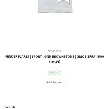
Fender Flares
FENDER FLARES | SPORT | GNK BROWNSTONE | GMC SIERRA 1500
(19-24)
$
599.95
Add to cart
Search